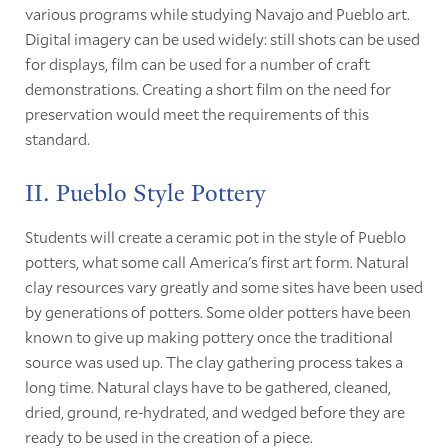
various programs while studying Navajo and Pueblo art.
Digital imagery can be used widely: still shots can be used
for displays, film can be used for a number of craft
demonstrations. Creating a short film on the need for
preservation would meet the requirements of this
standard.
II. Pueblo Style Pottery
Students will create a ceramic pot in the style of Pueblo
potters, what some call America's first art form. Natural
clay resources vary greatly and some sites have been used
by generations of potters. Some older potters have been
known to give up making pottery once the traditional
source was used up. The clay gathering process takes a
long time. Natural clays have to be gathered, cleaned,
dried, ground, re-hydrated, and wedged before they are
ready to be used in the creation of a piece.