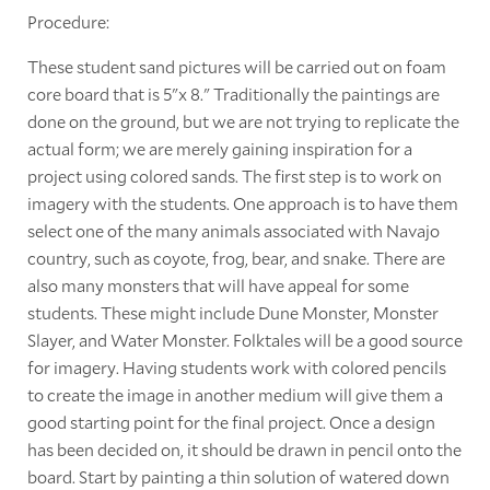
Procedure:
These student sand pictures will be carried out on foam
core board that is 5"x 8." Traditionally the paintings are
done on the ground, but we are not trying to replicate the
actual form; we are merely gaining inspiration for a
project using colored sands. The first step is to work on
imagery with the students. One approach is to have them
select one of the many animals associated with Navajo
country, such as coyote, frog, bear, and snake. There are
also many monsters that will have appeal for some
students. These might include Dune Monster, Monster
Slayer, and Water Monster. Folktales will be a good source
for imagery. Having students work with colored pencils
to create the image in another medium will give them a
good starting point for the final project. Once a design
has been decided on, it should be drawn in pencil onto the
board. Start by painting a thin solution of watered down