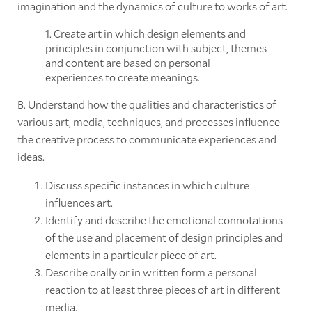
imagination and the dynamics of culture to works of art.
1. Create art in which design elements and
principles in conjunction with subject, themes
and content are based on personal
experiences to create meanings.
B. Understand how the qualities and characteristics of
various art, media, techniques, and processes influence
the creative process to communicate experiences and
ideas.
Discuss specific instances in which culture
influences art.
Identify and describe the emotional connotations
of the use and placement of design principles and
elements in a particular piece of art.
Describe orally or in written form a personal
reaction to at least three pieces of art in different
media.