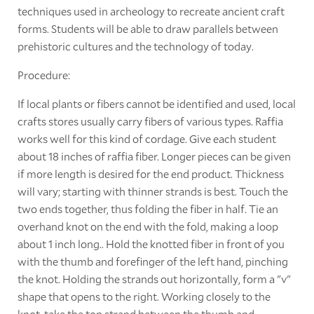
techniques used in archeology to recreate ancient craft
forms. Students will be able to draw parallels between
prehistoric cultures and the technology of today.
Procedure:
If local plants or fibers cannot be identified and used, local
crafts stores usually carry fibers of various types. Raffia
works well for this kind of cordage. Give each student
about 18 inches of raffia fiber. Longer pieces can be given
if more length is desired for the end product. Thickness
will vary; starting with thinner strands is best. Touch the
two ends together, thus folding the fiber in half. Tie an
overhand knot on the end with the fold, making a loop
about 1 inch long.. Hold the knotted fiber in front of you
with the thumb and forefinger of the left hand, pinching
the knot. Holding the strands out horizontally, form a "v"
shape that opens to the right. Working closely to the
knot, take the top strand between the thumb and