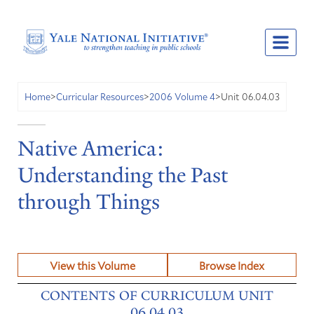
Unit 06.04.03
Home
>
Curricular Resources
>
2006 Volume 4
>
Native America:
Understanding the Past
through Things
View this Volume
Browse Index
CONTENTS OF CURRICULUM UNIT
06.04.03