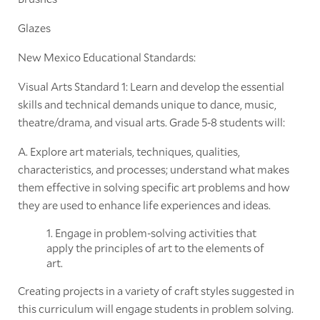
Glazes
New Mexico Educational Standards:
Visual Arts Standard 1: Learn and develop the essential
skills and technical demands unique to dance, music,
theatre/drama, and visual arts. Grade 5-8 students will:
A. Explore art materials, techniques, qualities,
characteristics, and processes; understand what makes
them effective in solving specific art problems and how
they are used to enhance life experiences and ideas.
1. Engage in problem-solving activities that
apply the principles of art to the elements of
art.
Creating projects in a variety of craft styles suggested in
this curriculum will engage students in problem solving.