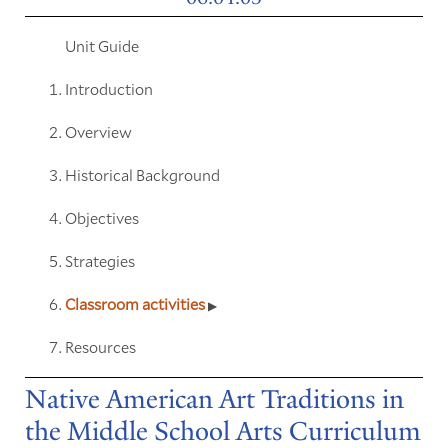
Unit Guide
Introduction
Overview
Historical Background
Objectives
Strategies
Classroom activities
Resources
Native American Art Traditions in
the Middle School Arts Curriculum