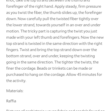
forefinger of the right hand. Apply steady, firm pressure
as you twist the fiber, the thumb slides up, the forefinger
down. Now carefully pull the twisted fiber tightly over
the lower strand, towards yourself in an over and under
motion. The tricky part is capturing the twist you just
made with your left thumb and forefingers. Now the new
top strand is twisted in the same direction with the right
fingers. Twist and bring the top strand down over the
bottom strand, over and under, keeping the twisting
going in the same direction. The tighter the twists, the
finer the cordage. Beads or trinkets can be made or
purchased to hang on the cordage. Allow 45 minutes for
the activity.
Materials:
Raffia
Pictures of prehistoric woven fabric and sandals found on