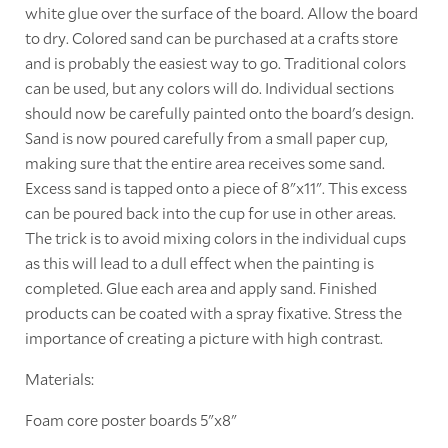
white glue over the surface of the board. Allow the board
to dry. Colored sand can be purchased at a crafts store
and is probably the easiest way to go. Traditional colors
can be used, but any colors will do. Individual sections
should now be carefully painted onto the board's design.
Sand is now poured carefully from a small paper cup,
making sure that the entire area receives some sand.
Excess sand is tapped onto a piece of 8"x11". This excess
can be poured back into the cup for use in other areas.
The trick is to avoid mixing colors in the individual cups
as this will lead to a dull effect when the painting is
completed. Glue each area and apply sand. Finished
products can be coated with a spray fixative. Stress the
importance of creating a picture with high contrast.
Materials:
Foam core poster boards 5"x8"