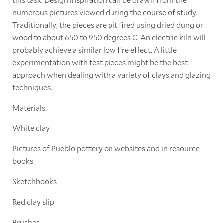
numerous pictures viewed during the course of study.
Traditionally, the pieces are pit fired using dried dung or
wood to about 650 to 950 degrees C. An electric kiln will
probably achieve a similar low fire effect. A little
experimentation with test pieces might be the best
approach when dealing with a variety of clays and glazing
techniques.
Materials:
White clay
Pictures of Pueblo pottery on websites and in resource
books
Sketchbooks
Red clay slip
Brushes