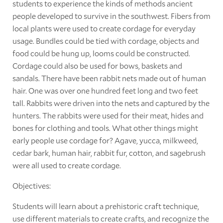
students to experience the kinds of methods ancient
people developed to survive in the southwest. Fibers from
local plants were used to create cordage for everyday
usage. Bundles could be tied with cordage, objects and
food could be hung up, looms could be constructed.
Cordage could also be used for bows, baskets and
sandals. There have been rabbit nets made out of human
hair. One was over one hundred feet long and two feet
tall. Rabbits were driven into the nets and captured by the
hunters. The rabbits were used for their meat, hides and
bones for clothing and tools. What other things might
early people use cordage for? Agave, yucca, milkweed,
cedar bark, human hair, rabbit fur, cotton, and sagebrush
were all used to create cordage.
Objectives:
Students will learn about a prehistoric craft technique,
use different materials to create crafts, and recognize the