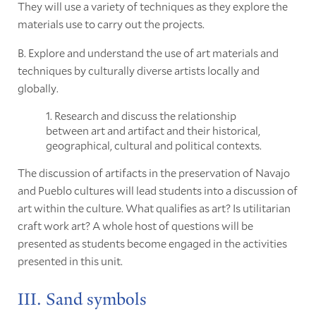
They will use a variety of techniques as they explore the
materials use to carry out the projects.
B. Explore and understand the use of art materials and
techniques by culturally diverse artists locally and
globally.
1. Research and discuss the relationship
between art and artifact and their historical,
geographical, cultural and political contexts.
The discussion of artifacts in the preservation of Navajo
and Pueblo cultures will lead students into a discussion of
art within the culture. What qualifies as art? Is utilitarian
craft work art? A whole host of questions will be
presented as students become engaged in the activities
presented in this unit.
III. Sand symbols