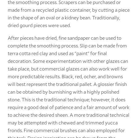
the smoothing process. Scrapers can be purchased or
made from a recycled plastic container, by cutting a piece
in the shape of an oval or a kidney bean. Traditionally,
dried gourd pieces were used.
After pieces have dried, fine sandpaper can be used to
complete the smoothing process. Slip can be made from
terra cotta red clay and used as "paint" for final
decoration. Some experimentation with other glazes can
take place, but commercial glazes can also work well for
more predictable results. Black, red, ocher, and browns
will best represent the traditional pallet. A glossier finish
can be obtained by burnishing with a highly polished
stone. This is the traditional technique; however, it does
require a good deal of patience and a fair amount of work
to achieve the desired sheen. A more traditional technical
may be attempted with chewed and trimmed yucca
fronds. Fine commercial brushes can also employed for
this task. Design inspiration can be drawn from the