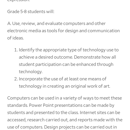
Grade 5-8 students will:
A. Use, review, and evaluate computers and other
electronic media as tools for design and communication
of ideas.
Identify the appropriate type of technology use to
achieve a desired outcome. Demonstrate how all
student participation can be enhanced through
technology.
Incorporate the use of at least one means of
technology in creating an original work of art.
Computers can be used in a variety of ways to meet these
standards. Power Point presentations can be made by
students and presented to the class. Internet sites can be
accessed, research carried out, and reports made with the
use of computers. Design projects can be carried out in