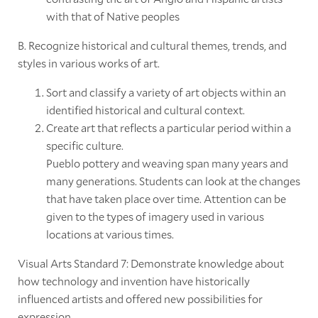
with that of Native peoples
B. Recognize historical and cultural themes, trends, and
styles in various works of art.
Sort and classify a variety of art objects within an
identified historical and cultural context.
Create art that reflects a particular period within a
specific culture.
Pueblo pottery and weaving span many years and
many generations. Students can look at the changes
that have taken place over time. Attention can be
given to the types of imagery used in various
locations at various times.
Visual Arts Standard 7: Demonstrate knowledge about
how technology and invention have historically
influenced artists and offered new possibilities for
expression.