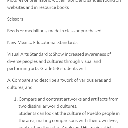
websites and in resource books
Scissors
Beads or medallions, made in class or purchased
New Mexico Educational Standards:
Visual Arts Standard 6: Show increased awareness of
diverse peoples and cultures through visual and
performing arts. Grade 5-8 students will:
A. Compare and describe artwork of various eras and
cultures; and
Compare and contrast artworks and artifacts from
two dissimilar world cultures.
Students can look at the culture of Pueblo people in
the area, making comparisons with their own lives,
contrasting the art of Anglo and Hispanic artists