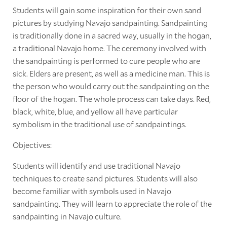
Students will gain some inspiration for their own sand
pictures by studying Navajo sandpainting. Sandpainting
is traditionally done in a sacred way, usually in the hogan,
a traditional Navajo home. The ceremony involved with
the sandpainting is performed to cure people who are
sick. Elders are present, as well as a medicine man. This is
the person who would carry out the sandpainting on the
floor of the hogan. The whole process can take days. Red,
black, white, blue, and yellow all have particular
symbolism in the traditional use of sandpaintings.
Objectives:
Students will identify and use traditional Navajo
techniques to create sand pictures. Students will also
become familiar with symbols used in Navajo
sandpainting. They will learn to appreciate the role of the
sandpainting in Navajo culture.