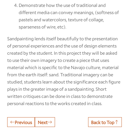
Demonstrate how the use of traditional and
different media can convey meanings, (softness of
pastels and watercolors, texture of collage,
sparseness of wire, etc).
Sandpainting lends itself beautifully to the presentation
of personal experiences and the use of design elements
created by the student. In this project they will be asked
to use their own imagery to create a piece that uses
material which is specific to the Navajo culture, material
from the earth itself: sand. Traditional imagery can be
studied, students learn about the significance each figure
plays in the greater image of a sandpainting. Short
written critiques can be done in class to demonstrate
personal reactions to the works created in class.
Previous
Next
Back to Top