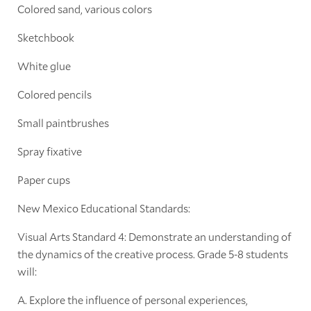
Colored sand, various colors
Sketchbook
White glue
Colored pencils
Small paintbrushes
Spray fixative
Paper cups
New Mexico Educational Standards:
Visual Arts Standard 4: Demonstrate an understanding of
the dynamics of the creative process. Grade 5-8 students
will:
A. Explore the influence of personal experiences,