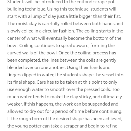
Students will be introduced to the coil and scrape pot-
building technique. Using this technique, students will
start with a lump of clay just a little bigger than their fist.
The moist clay is carefully rolled between both hands and
slowly coiled in a circular fashion. The coiling starts in the
center of what will eventually become the bottom of the
bowl. Coiling continues to spiral upward, forming the
curved walls of the bowl. Once the coiling process has
been completed, the lines between the coils are gently
blended over on one another. Using their hands and
fingers dipped in water, the students shape the vessel into
its final shape. Care has to be taken at this point to only
use enough water to smooth over the pressed coils. Too
much water tends to make the clay sticky, and ultimately
weaker. If this happens, the work can be suspended and
allowed to dry out for a period of time before continuing.
If the rough form of the desired shape has been achieved,
the young potter can take a scraper and begin to refine