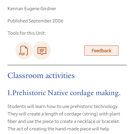
Kennan Eugene Girdner
Published September 2006
Tools for this Unit:
Feedback
Classroom activities
I.Prehistoric Native cordage making.
Students will learn how to use prehistoric technology.
They will create a length of cordage (string) with plant
fiber and use the piece to create a necklace or bracelet.
The act of creating the hand-made piece will help