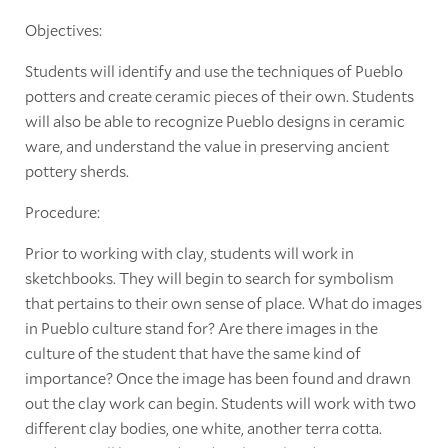
Objectives:
Students will identify and use the techniques of Pueblo
potters and create ceramic pieces of their own. Students
will also be able to recognize Pueblo designs in ceramic
ware, and understand the value in preserving ancient
pottery sherds.
Procedure:
Prior to working with clay, students will work in
sketchbooks. They will begin to search for symbolism
that pertains to their own sense of place. What do images
in Pueblo culture stand for? Are there images in the
culture of the student that have the same kind of
importance? Once the image has been found and drawn
out the clay work can begin. Students will work with two
different clay bodies, one white, another terra cotta.