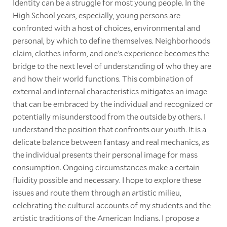
Identity can be a struggle for most young people. In the
High School years, especially, young persons are
confronted with a host of choices, environmental and
personal, by which to define themselves. Neighborhoods
claim, clothes inform, and one's experience becomes the
bridge to the next level of understanding of who they are
and how their world functions. This combination of
external and internal characteristics mitigates an image
that can be embraced by the individual and recognized or
potentially misunderstood from the outside by others. I
understand the position that confronts our youth. It is a
delicate balance between fantasy and real mechanics, as
the individual presents their personal image for mass
consumption. Ongoing circumstances make a certain
fluidity possible and necessary. I hope to explore these
issues and route them through an artistic milieu,
celebrating the cultural accounts of my students and the
artistic traditions of the American Indians. I propose a