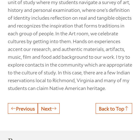
unit of study where my students navigate a survey of art,
history and personal examination, where one's definition
of Identity includes reflection on real and tangible objects
and recognizes the inspiration that forms traditions in
each group of people. In the Art room, we celebrate
cultures by getting into them. Hands on experiences
accent our research, and authentic materials, artifacts,
music, film and food add background to our work. I try to
explore contacts in the community which are appropriate
to the culture of study. In this case, there are a few Indian
reservations local to Richmond, Virginia and many of my
students can claim Native American heritage.
Previous
Next
Back to Top