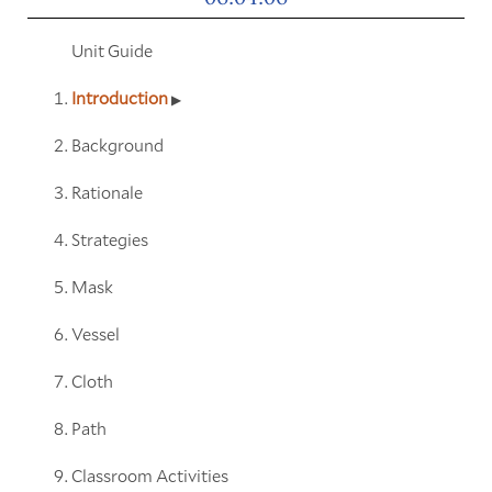
Unit Guide
Introduction
Background
Rationale
Strategies
Mask
Vessel
Cloth
Path
Classroom Activities