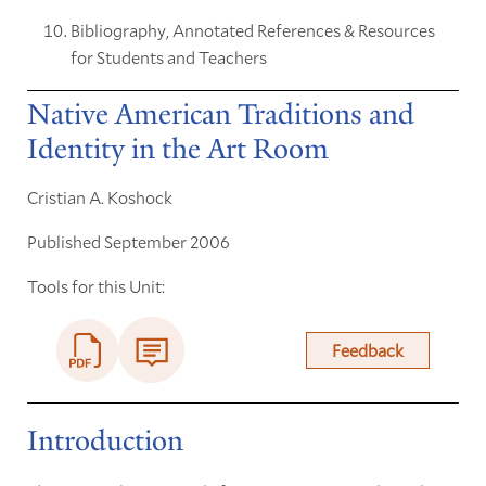
Bibliography, Annotated References & Resources
for Students and Teachers
Native American Traditions and
Identity in the Art Room
Cristian A. Koshock
Published September 2006
Tools for this Unit:
Feedback
Introduction