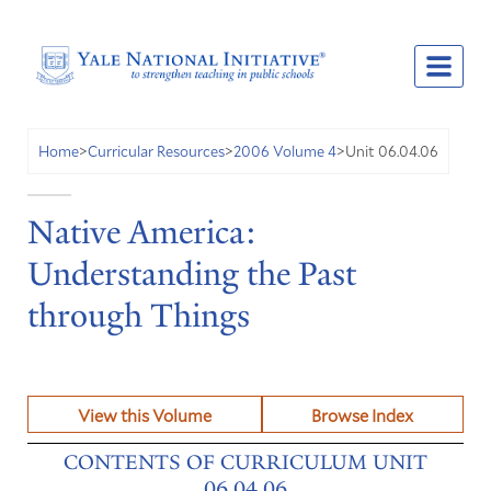
Unit 06.04.06
Home
>
Curricular Resources
>
2006 Volume 4
>
Native America:
Understanding the Past
through Things
View this Volume
Browse Index
CONTENTS OF CURRICULUM UNIT
06.04.06