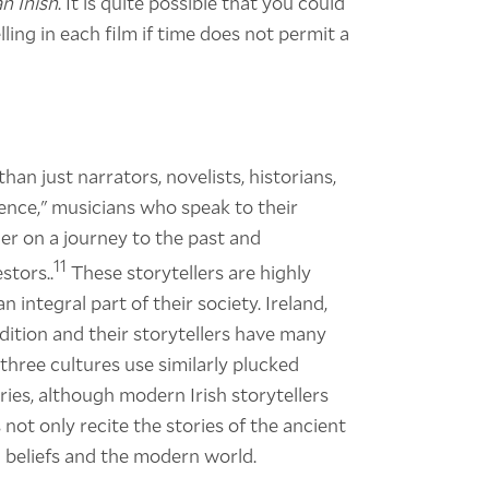
n Inish
. It is quite possible that you could
lling in each film if time does not permit a
than just narrators, novelists, historians,
uence," musicians who speak to their
er on a journey to the past and
11
stors..
These storytellers are highly
n integral part of their society. Ireland,
dition and their storytellers have many
l three cultures use similarly plucked
ries, although modern Irish storytellers
not only recite the stories of the ancient
l beliefs and the modern world.