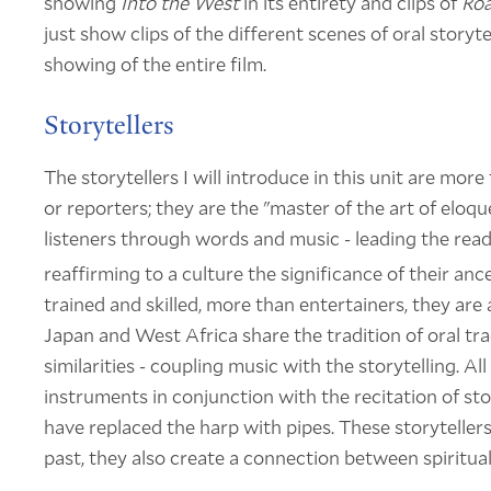
showing
Into the West
in its entirety and clips of
Roa
just show clips of the different scenes of oral storyte
showing of the entire film.
Storytellers
The storytellers I will introduce in this unit are more 
or reporters; they are the "master of the art of eloq
listeners through words and music - leading the read
reaffirming to a culture the significance of their ance
trained and skilled, more than entertainers, they are a
Japan and West Africa share the tradition of oral tra
similarities - coupling music with the storytelling. Al
instruments in conjunction with the recitation of sto
have replaced the harp with pipes. These storytellers 
past, they also create a connection between spiritua