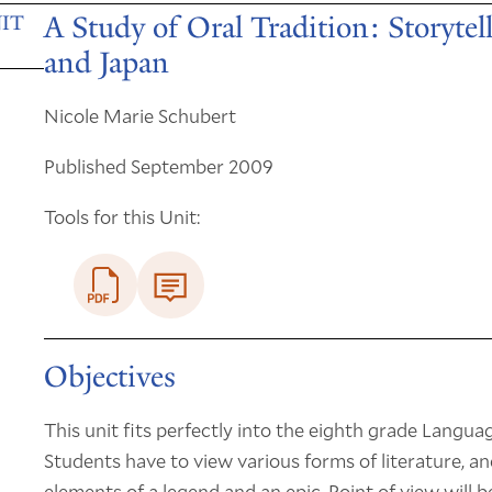
A Study of Oral Tradition: Storytel
IT
and Japan
Nicole Marie Schubert
Published September 2009
Tools for this Unit:
Objectives
This unit fits perfectly into the eighth grade Langua
Students have to view various forms of literature, an
elements of a legend and an epic. Point of view will 