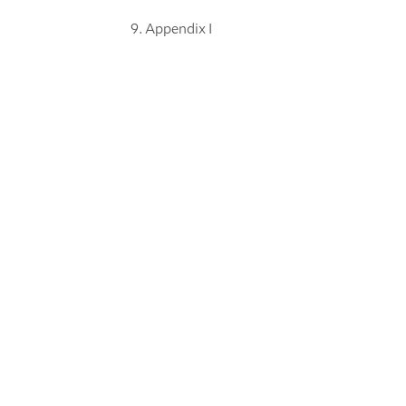
Appendix I