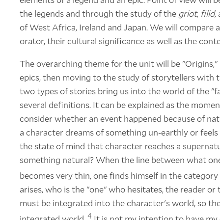
the legends and through the study of the
griot
,
filid
,
of West Africa, Ireland and Japan. We will compare an
orator, their cultural significance as well as the conte
The overarching theme for the unit will be "Origins,"
epics, then moving to the study of storytellers with t
two types of stories bring us into the world of the "f
several definitions. It can be explained as the momen
consider whether an event happened because of nat
a character dreams of something un-earthly or feels 
the state of mind that character reaches a supernatur
something natural? When the line between what one
becomes very thin, one finds himself in the category 
arises, who is the "one" who hesitates, the reader or 
must be integrated into the character's world, so th
4
integrated world.
It is not my intention to have m