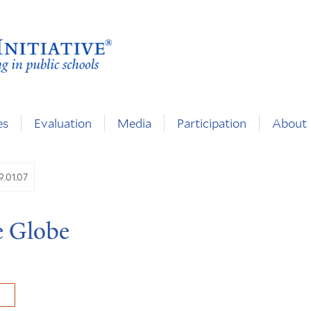
es
Evaluation
Media
Participation
About
9.01.07
e Globe