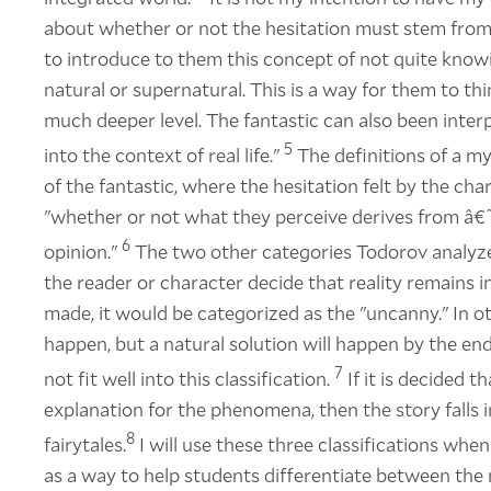
about whether or not the hesitation must stem from t
to introduce to them this concept of not quite know
natural or supernatural. This is a way for them to thi
much deeper level. The fantastic can also been interp
5
into the context of real life."
The definitions of a my
of the fantastic, where the hesitation felt by the c
"whether or not what they perceive derives from â€˜r
6
opinion."
The two other categories Todorov analyze
the reader or character decide that reality remains i
made, it would be categorized as the "uncanny." In 
happen, but a natural solution will happen by the en
7
not fit well into this classification.
If it is decided 
explanation for the phenomena, then the story falls 
8
fairytales.
I will use these three classifications whe
as a way to help students differentiate between the 