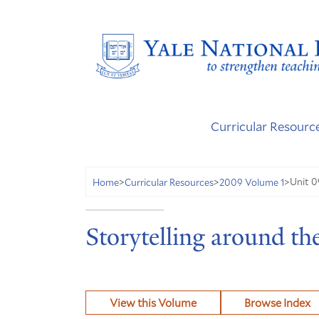
Curricular Resourc
Unit 0
Home
>
Curricular Resources
>
2009 Volume 1
>
Storytelling around th
View this Volume
Browse Index