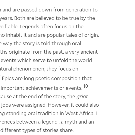
ion and are passed down from generation to
ears. Both are believed to be true by the
 verifiable. Legends often focus on the
 inhabit it and are popular tales of origin.
he way the story is told through oral
ths originate from the past, a very ancient
al events which serve to unfold the world
r natural phenomenon; they focus on
9
Epics are long poetic composition that
10
 important achievements or events.
ause at the end of the story, the
griot
obs were assigned. However, it could also
ng standing oral tradition in West Africa. I
rences between a legend , a myth and an
different types of stories share.