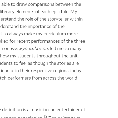
be able to draw comparisons between the
e literary elements of each epic tale. My
erstand the role of the storyteller within
understand the importance of the
ffort to always make my curriculum more
ooked for recent performances of the three
rch on
www.youtube.com
led me to many
show my students throughout the unit.
udents to feel as though the stories are
ficance in their respective regions today.
 watch performers from across the world
 definition is a musician, an entertainer of
12
ries and genealogies.
The
griots
have