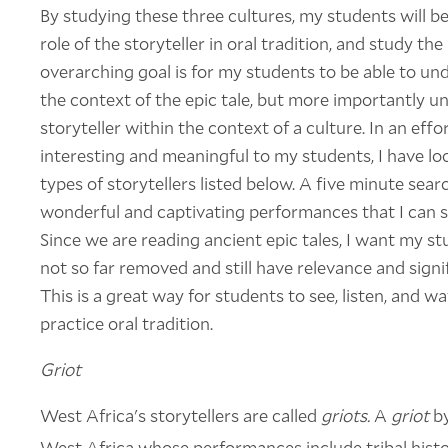
By studying these three cultures, my students will 
role of the storyteller in oral tradition, and study th
overarching goal is for my students to be able to und
the context of the epic tale, but more importantly 
storyteller within the context of a culture. In an e
interesting and meaningful to my students, I have l
types of storytellers listed below. A five minute sea
wonderful and captivating performances that I can 
Since we are reading ancient epic tales, I want my st
not so far removed and still have relevance and signi
This is a great way for students to see, listen, and
practice oral tradition.
Griot
West Africa's storytellers are called
griots.
A
griot
by
West Africa whose performances include tribal histo