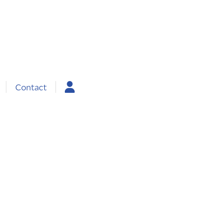
Contact