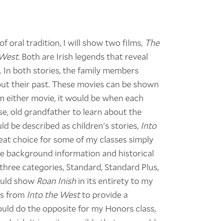
 oral tradition, I will show two films,
The
 West
. Both are Irish legends that reveal
. In both stories, the family members
bout their past. These movies can be shown
from either movie, it would be when each
se, old grandfather to learn about the
ld be described as children's stories,
Into
eat choice for some of my classes simply
de background information and historical
three categories, Standard, Standard Plus,
would show
Roan Inish
in its entirety to my
ps from
Into the West
to provide a
ould do the opposite for my Honors class,