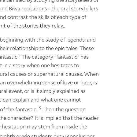
 and Biwa recitations - the oral storytellers
d contrast the skills of each type of
nt of the stories they relay..
 beginning with the study of legends, and
heir relationship to the epic tales. These
antastic." The category "fantastic" has
t in a story when one hesitates to
ural causes or supernatural causes. When
an overwhelming sense of love or hate, is
al event, or is it simply explained as
 can explain and what one cannot
3
of the fantastic.
Then the question
the character? It is implied that the reader
e hesitation may stem from inside the
y eighth grade students draw conclusions