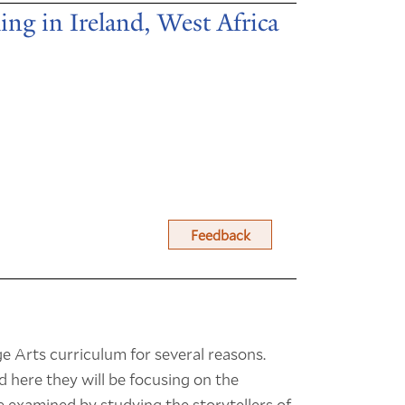
ling in Ireland, West Africa
Feedback
ge Arts curriculum for several reasons.
d here they will be focusing on the
be examined by studying the storytellers of