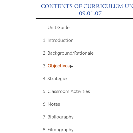
CONTENTS OF CURRICULUM UN
09.01.07
Unit Guide
Introduction
Background/Rationale
Objectives
Strategies
Classroom Activities
Notes
Bibliography
Filmography