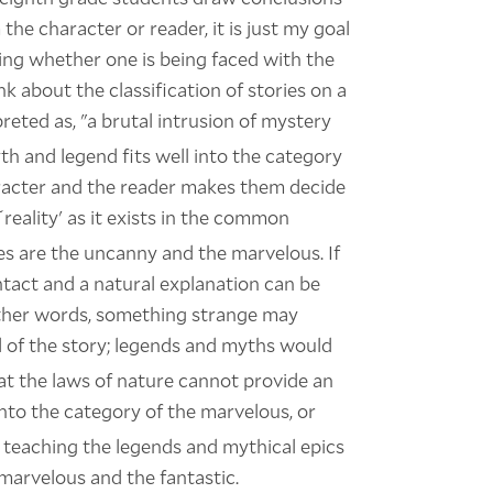
he character or reader, it is just my goal
ing whether one is being faced with the
nk about the classification of stories on a
reted as, "a brutal intrusion of mystery
th and legend fits well into the category
haracter and the reader makes them decide
eality' as it exists in the common
s are the uncanny and the marvelous. If
ntact and a natural explanation can be
other words, something strange may
d of the story; legends and myths would
that the laws of nature cannot provide an
into the category of the marvelous, or
n teaching the legends and mythical epics
marvelous and the fantastic.