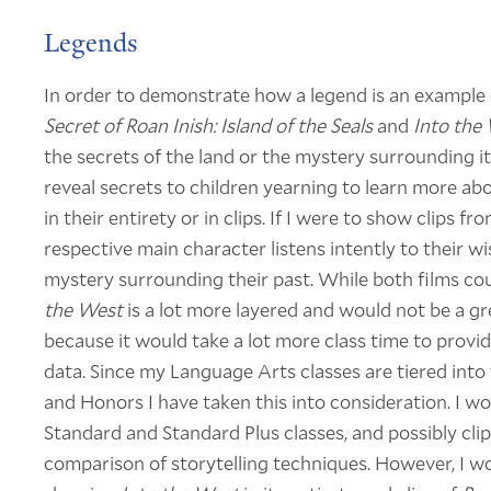
Legends
In order to demonstrate how a legend is an example of
Secret of Roan Inish: Island of the Seals
and
Into the
the secrets of the land or the mystery surrounding it
reveal secrets to children yearning to learn more a
in their entirety or in clips. If I were to show clips 
respective main character listens intently to their wi
mystery surrounding their past. While both films cou
the West
is a lot more layered and would not be a gr
because it would take a lot more class time to provi
data. Since my Language Arts classes are tiered into 
and Honors I have taken this into consideration. I 
Standard and Standard Plus classes, and possibly cli
comparison of storytelling techniques. However, I w