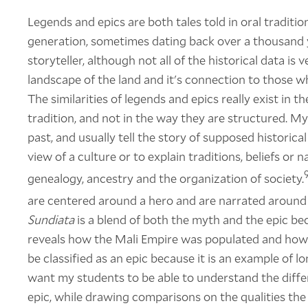
Legends and epics are both tales told in oral tradit
generation, sometimes dating back over a thousand y
storyteller, although not all of the historical data is
landscape of the land and it's connection to those who
The similarities of legends and epics really exist in t
tradition, and not in the way they are structured. My
past, and usually tell the story of supposed historic
view of a culture or to explain traditions, beliefs o
genealogy, ancestry and the organization of society.
are centered around a hero and are narrated around
Sundiata
is a blend of both the myth and the epic bec
reveals how the Mali Empire was populated and how j
be classified as an epic because it is an example of lo
want my students to be able to understand the diffe
epic, while drawing comparisons on the qualities the 