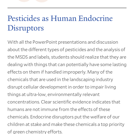
Pesticides as Human Endocrine
Disruptors
With all the PowerPoint presentations and discussion
about the different types of pesticides and the analysis of
the MSDS and labels, students should realize that they are
dealing with things that can potentially have some lasting
effects on them if handled improperly. Many of the
chemicals that are used in the landscaping industry
disrupt cellular development in order to impair living
things at ultra-low, environmentally relevant
concentrations. Clear scientific evidence indicates that
humans are not immune from the effects of these
chemicals. Endocrine disruptors put the welfare of our
children at stake and make these chemicals a top priority
of green chemistry efforts.