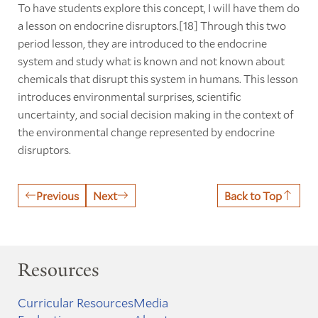
To have students explore this concept, I will have them do
a lesson on endocrine disruptors.[18] Through this two
period lesson, they are introduced to the endocrine
system and study what is known and not known about
chemicals that disrupt this system in humans. This lesson
introduces environmental surprises, scientific
uncertainty, and social decision making in the context of
the environmental change represented by endocrine
disruptors.
Previous
Next
Back to Top
Resources
Curricular Resources
Media