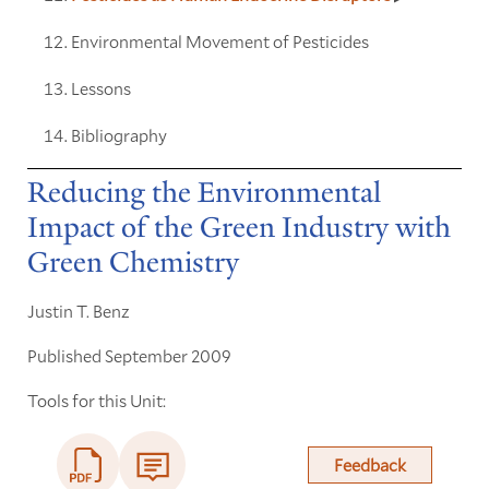
Environmental Movement of Pesticides
Lessons
Bibliography
Reducing the Environmental
Impact of the Green Industry with
Green Chemistry
Justin T. Benz
Published September 2009
Tools for this Unit:
Feedback