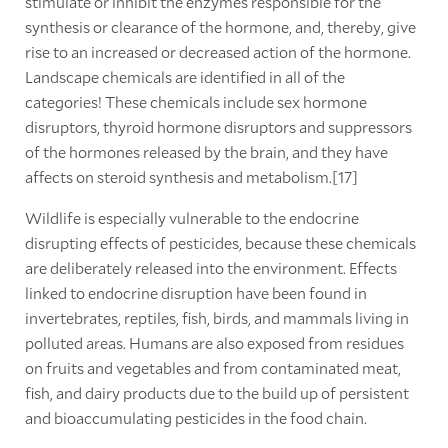
stimulate or inhibit the enzymes responsible for the
synthesis or clearance of the hormone, and, thereby, give
rise to an increased or decreased action of the hormone.
Landscape chemicals are identified in all of the
categories! These chemicals include sex hormone
disruptors, thyroid hormone disruptors and suppressors
of the hormones released by the brain, and they have
affects on steroid synthesis and metabolism.[17]
Wildlife is especially vulnerable to the endocrine
disrupting effects of pesticides, because these chemicals
are deliberately released into the environment. Effects
linked to endocrine disruption have been found in
invertebrates, reptiles, fish, birds, and mammals living in
polluted areas. Humans are also exposed from residues
on fruits and vegetables and from contaminated meat,
fish, and dairy products due to the build up of persistent
and bioaccumulating pesticides in the food chain.