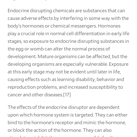
Endocrine disrupting chemicals are substances that can
cause adverse effects by interfering in some way with the
body's hormones or chemical messengers. Hormones
play a crucial role in normal cell differentiation in early life
stages, so exposure to endocrine disrupting substances in
the egg or womb can alter the normal process of
development. Mature organisms can be affected, but the
developing organisms are especially vulnerable. Exposure
at this early stage may not be evident until later in life,
causing effects such as learning disability, behavior and
reproduction problems, and increased susceptibility to
cancer and other diseases.[17]
The effects of the endocrine disruptor are dependent
upon which hormone system is targeted. They can either
bind to the hormone's receptor and mimic the hormone,
or block the action of the hormone. They can also