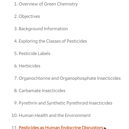
Overview of Green Chemistry
Objectives
Background Information
Exploring the Classes of Pesticides
Pesticide Labels
Herbicides
Organochlorine and Organophosphate Insecticides
Carbamate Insecticides
Pyrethrin and Synthetic Pyrethroid Insecticides
Human Health and the Environment
Pesticides as Human Endocrine Disruptors