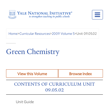
Unit 09.05.02
Home
>
Curricular Resources
>
2009 Volume 5
>
Green Chemistry
View this Volume
Browse Index
CONTENTS OF CURRICULUM UNIT
09.05.02
Unit Guide