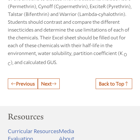
(Permethrin), Cynoff (Cypermethrin), ExciteR (Pyrethrin),
Talstar (Bifenthrin) and Warrior (Lambda-cyhalothrin).
Students should contrast and compare the different
insecticides and determine the use limitations of each of
the chemicals. Their Excel sheet should be filled out for
each of these chemicals with their half-life in the
environment, water solubility, partition coefficient (K
O
), and calculated GUS.
C
Previous
Next
Back to Top
Resources
Curricular Resources
Media
Evaluation
About