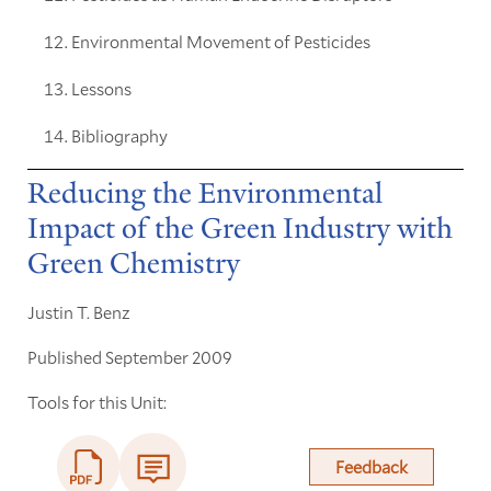
Environmental Movement of Pesticides
Lessons
Bibliography
Reducing the Environmental
Impact of the Green Industry with
Green Chemistry
Justin T. Benz
Published September 2009
Tools for this Unit:
Feedback