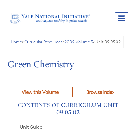
Unit 09.05.02
Home
>
Curricular Resources
>
2009 Volume 5
>
Green Chemistry
View this Volume
Browse Index
CONTENTS OF CURRICULUM UNIT
09.05.02
Unit Guide