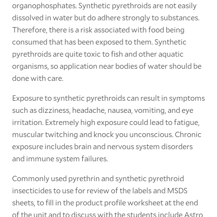
organophosphates. Synthetic pyrethroids are not easily
dissolved in water but do adhere strongly to substances.
Therefore, there is a risk associated with food being
consumed that has been exposed to them. Synthetic
pyrethroids are quite toxic to fish and other aquatic
organisms, so application near bodies of water should be
done with care.
Exposure to synthetic pyrethroids can result in symptoms
such as dizziness, headache, nausea, vomiting, and eye
irritation. Extremely high exposure could lead to fatigue,
muscular twitching and knock you unconscious. Chronic
exposure includes brain and nervous system disorders
and immune system failures.
Commonly used pyrethrin and synthetic pyrethroid
insecticides to use for review of the labels and MSDS
sheets, to fill in the product profile worksheet at the end
of the unit and to discuss with the students include Astro