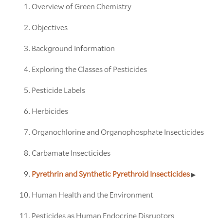
Overview of Green Chemistry
Objectives
Background Information
Exploring the Classes of Pesticides
Pesticide Labels
Herbicides
Organochlorine and Organophosphate Insecticides
Carbamate Insecticides
Pyrethrin and Synthetic Pyrethroid Insecticides
Human Health and the Environment
Pesticides as Human Endocrine Disruptors