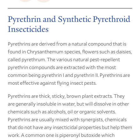
Pyrethrin and Synthetic Pyrethroid
Insecticides
Pyrethrins are derived from a natural compound that is
found in Chrysanthemum species, flowers such as daisies,
called pyrethrum. The various natural pest-repellent
pyrethrin compounds are extracted with the most
common being pyrethrin I and pyrethrin II. Pyrethrins are
most effective against flying insect pests.
Pyrethrins are thick, sticky, brown plant extracts. They
are generally insoluble in water, but will dissolve in other
chemicals such as alcohols, oil or organic solvents.
Pyrethrins are usually mixed with synergists, chemicals
that do not have any insecticidal properties but help them
work. A common one is piperonyl butoxide which