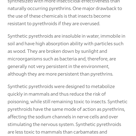
synthesized with more insecticidal effectiveness than
naturally occurring pyrethrins. One major drawback to
the use of these chemicals is that insects become
resistant to pyrethroids if they are overused.
Synthetic pyrethroids are insoluble in water, immobile in
soil and have high absorption ability with particles such
as wood. They are broken down by sunlight and
microorganisms such as bacteria and, therefore, are
generally not very persistent in the environment,
although they are more persistent than pyrethrins.
Synthetic pyrethroids were designed to metabolize
quickly in mammals and thus reduce the risk of
poisoning, while still remaining toxic to insects. Synthetic
pyrethroids have the same mode of action as pyrethrins,
affecting the sodium channels in nerve cells and over
stimulating the nervous system. Synthetic pyrethroids
are less toxic to mammals than carbamates and