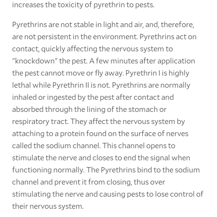
increases the toxicity of pyrethrin to pests.
Pyrethrins are not stable in light and air, and, therefore,
are not persistent in the environment. Pyrethrins act on
contact, quickly affecting the nervous system to
"knockdown" the pest. A few minutes after application
the pest cannot move or fly away. Pyrethrin I is highly
lethal while Pyrethrin II is not. Pyrethrins are normally
inhaled or ingested by the pest after contact and
absorbed through the lining of the stomach or
respiratory tract. They affect the nervous system by
attaching to a protein found on the surface of nerves
called the sodium channel. This channel opens to
stimulate the nerve and closes to end the signal when
functioning normally. The Pyrethrins bind to the sodium
channel and prevent it from closing, thus over
stimulating the nerve and causing pests to lose control of
their nervous system.