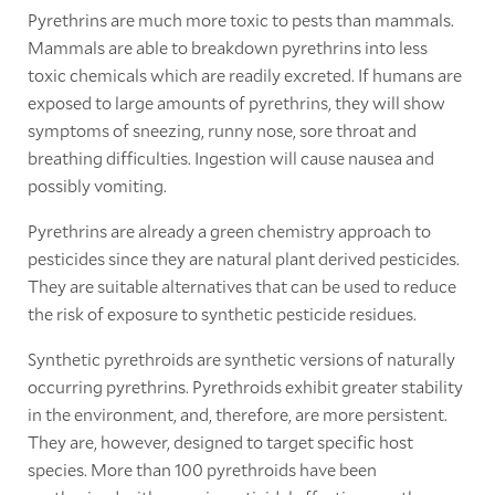
Pyrethrins are much more toxic to pests than mammals.
Mammals are able to breakdown pyrethrins into less
toxic chemicals which are readily excreted. If humans are
exposed to large amounts of pyrethrins, they will show
symptoms of sneezing, runny nose, sore throat and
breathing difficulties. Ingestion will cause nausea and
possibly vomiting.
Pyrethrins are already a green chemistry approach to
pesticides since they are natural plant derived pesticides.
They are suitable alternatives that can be used to reduce
the risk of exposure to synthetic pesticide residues.
Synthetic pyrethroids are synthetic versions of naturally
occurring pyrethrins. Pyrethroids exhibit greater stability
in the environment, and, therefore, are more persistent.
They are, however, designed to target specific host
species. More than 100 pyrethroids have been