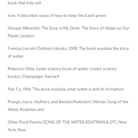
book that kids will
love. It describes ways of how to keep the Earth green.
Hooper, Meredith. The Drop in My Drink: The Story of Water on Our
Planet. London:
Frances Lincoln Children's Books, 2008. The book explains the story
of water.
Peterson, Ottis. Junior science book of water (Junior science
books). Champaign: Garrard
Pub. Co, 1966. This book explains what water is and its formation.
Prange, Joyce (Author); and Beckie(Illustrator) Sidman. Song of the
Water Boatman and
Other Pond Poems [SONG OF THE WATER BOATMAN & OT]. New
York, New