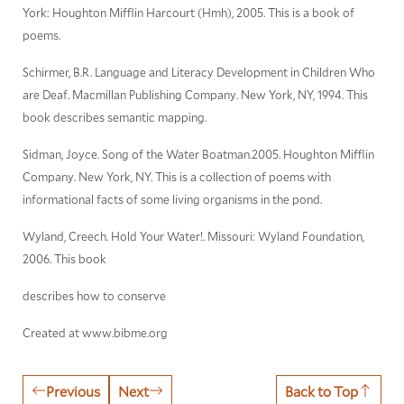
York: Houghton Mifflin Harcourt (Hmh), 2005. This is a book of
poems.
Schirmer, B.R. Language and Literacy Development in Children Who
are Deaf. Macmillan Publishing Company. New York, NY, 1994. This
book describes semantic mapping.
Sidman, Joyce. Song of the Water Boatman.2005. Houghton Mifflin
Company. New York, NY. This is a collection of poems with
informational facts of some living organisms in the pond.
Wyland, Creech. Hold Your Water!. Missouri: Wyland Foundation,
2006. This book
describes how to conserve
Created at www.bibme.org
Previous
Next
Back to Top