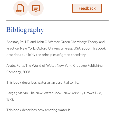
Feedback
Bibliography
Anastas, Paul T., and John C. Warner. Green Chemistry: Theory and
Practice. New York: Oxford University Press, USA, 2000. This book
describes explicitly the principles of green chemistry.
Arato, Rona. The World of Water. New York: Crabtree Publishing
Company, 2008.
This book describes water as an essential to life.
Berger, Melvin. The New Water Book.. New York: Ty Crowell Co,
1973.
This book describes how amazing water is.