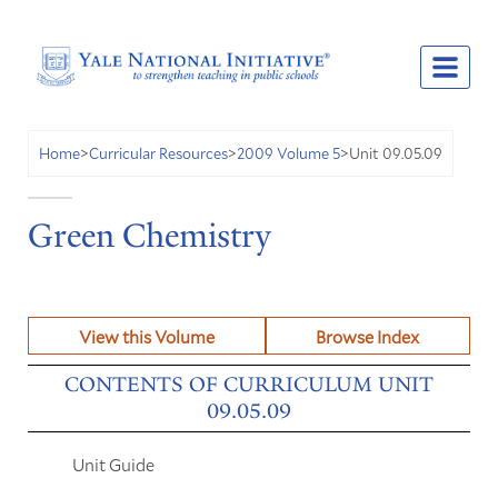
Unit 09.05.09
Home
>
Curricular Resources
>
2009 Volume 5
>
Green Chemistry
View this Volume
Browse Index
CONTENTS OF CURRICULUM UNIT
09.05.09
Unit Guide