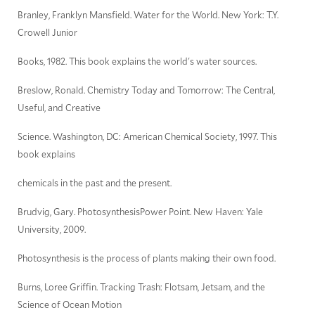
Branley, Franklyn Mansfield. Water for the World. New York: T.Y.
Crowell Junior
Books, 1982. This book explains the world's water sources.
Breslow, Ronald. Chemistry Today and Tomorrow: The Central,
Useful, and Creative
Science. Washington, DC: American Chemical Society, 1997. This
book explains
chemicals in the past and the present.
Brudvig, Gary. PhotosynthesisPower Point. New Haven: Yale
University, 2009.
Photosynthesis is the process of plants making their own food.
Burns, Loree Griffin. Tracking Trash: Flotsam, Jetsam, and the
Science of Ocean Motion