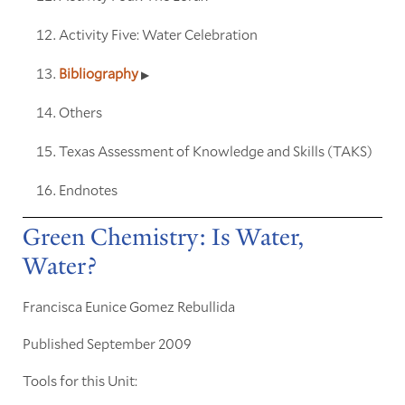
Activity Five: Water Celebration
Bibliography
Others
Texas Assessment of Knowledge and Skills (TAKS)
Endnotes
Green Chemistry: Is Water,
Water?
Francisca Eunice Gomez Rebullida
Published September 2009
Tools for this Unit: