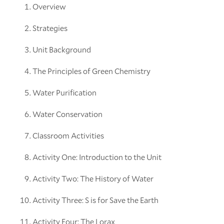
Overview
Strategies
Unit Background
The Principles of Green Chemistry
Water Purification
Water Conservation
Classroom Activities
Activity One: Introduction to the Unit
Activity Two: The History of Water
Activity Three: S is for Save the Earth
Activity Four: The Lorax