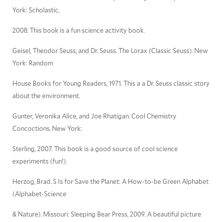
York: Scholastic,
2008. This book is a fun science activity book.
Geisel, Theodor Seuss, and Dr. Seuss. The Lorax (Classic Seuss). New
York: Random
House Books for Young Readers, 1971. This a a Dr. Seuss classic story
about the environment.
Gunter, Veronika Alice, and Joe Rhatigan. Cool Chemistry
Concoctions. New York:
Sterling, 2007. This book is a good source of cool science
experiments (fun!).
Herzog, Brad. S Is for Save the Planet: A How-to-be Green Alphabet
(Alphabet-Science
& Nature). Missouri: Sleeping Bear Press, 2009. A beautiful picture