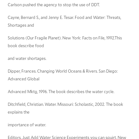
Carlson pushed the agency to stop the use of DDT.
Cayne, Bernard S., and Jenny E. Tesar. Food and Water: Threats,
Shortages and
Solutions (Our Fragile Planet). New York: Facts on File, 1992.This
book describe food
and water shortages.
Dipper, Frances. Changing World Oceans & Rivers. San Diego:
Advanced Global
Advanced Mktg, 1996. The book describes the water cycle.
Ditchfield, Christian. Water. Missouri: Scholastic, 2002. The book
explains the
importance of water.
Editors. Just Add Water Science Experiments you can squirt. New