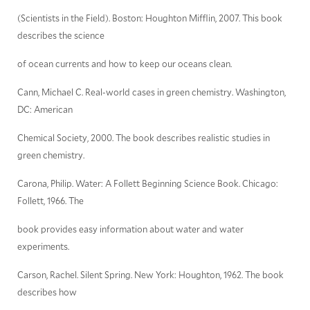
(Scientists in the Field). Boston: Houghton Mifflin, 2007. This book
describes the science
of ocean currents and how to keep our oceans clean.
Cann, Michael C. Real-world cases in green chemistry. Washington,
DC: American
Chemical Society, 2000. The book describes realistic studies in
green chemistry.
Carona, Philip. Water: A Follett Beginning Science Book. Chicago:
Follett, 1966. The
book provides easy information about water and water
experiments.
Carson, Rachel. Silent Spring. New York: Houghton, 1962. The book
describes how