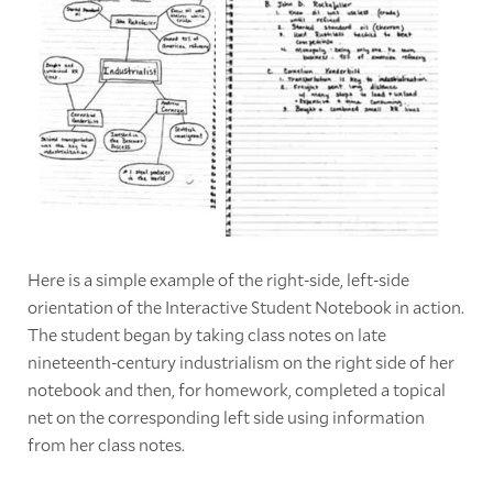
Here is a simple example of the right-side, left-side
orientation of the Interactive Student Notebook in action.
The student began by taking class notes on late
nineteenth-century industrialism on the right side of her
notebook and then, for homework, completed a topical
net on the corresponding left side using information
from her class notes.