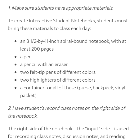
1. Make sure students have appropriate materials.
To create Interactive Student Notebooks, students must
bring these materials to class each day:
an 8 1/2-by-11-inch spiral-bound notebook, with at
least 200 pages
a pen
a pencil with an eraser
two felt-tip pens of different colors
two highlighters of different colors
a container for all of these (purse, backpack, vinyl
packet)
2. Have student's record class notes on the right side of
the notebook.
The right side of the notebook—the "input" side—is used
for recording class notes, discussion notes, and reading