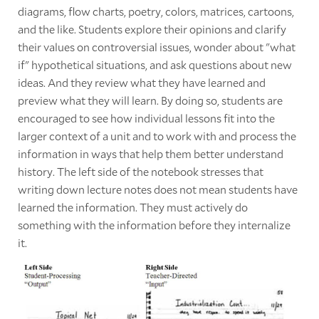
diagrams, flow charts, poetry, colors, matrices, cartoons,
and the like. Students explore their opinions and clarify
their values on controversial issues, wonder about "what
if" hypothetical situations, and ask questions about new
ideas. And they review what they have learned and
preview what they will learn. By doing so, students are
encouraged to see how individual lessons fit into the
larger context of a unit and to work with and process the
information in ways that help them better understand
history. The left side of the notebook stresses that
writing down lecture notes does not mean students have
learned the information. They must actively do
something with the information before they internalize
it.