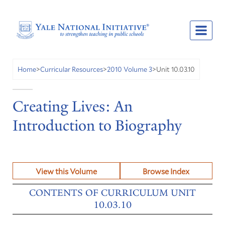
Unit 10.03.10
Home
>
Curricular Resources
>
2010 Volume 3
>
Creating Lives: An
Introduction to Biography
View this Volume
Browse Index
CONTENTS OF CURRICULUM UNIT
10.03.10