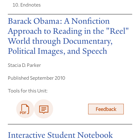
Endnotes
Barack Obama: A Nonfiction
Approach to Reading in the "Reel"
World through Documentary,
Political Images, and Speech
Stacia D. Parker
Published September 2010
Tools for this Unit:
Feedback
Interactive Student Notebook