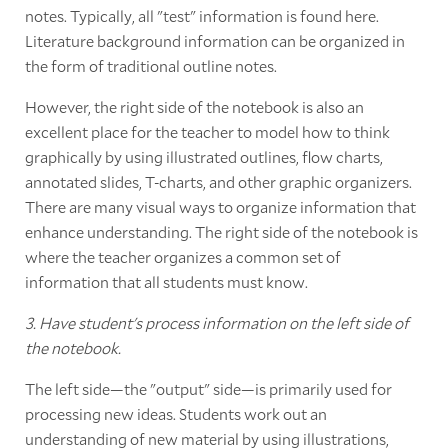
notes. Typically, all "test" information is found here.
Literature background information can be organized in
the form of traditional outline notes.
However, the right side of the notebook is also an
excellent place for the teacher to model how to think
graphically by using illustrated outlines, flow charts,
annotated slides, T-charts, and other graphic organizers.
There are many visual ways to organize information that
enhance understanding. The right side of the notebook is
where the teacher organizes a common set of
information that all students must know.
3. Have student's process information on the left side of
the notebook.
The left side—the "output" side—is primarily used for
processing new ideas. Students work out an
understanding of new material by using illustrations,