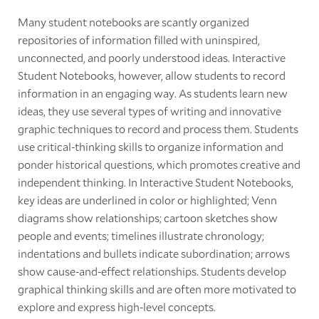
Many student notebooks are scantly organized
repositories of information filled with uninspired,
unconnected, and poorly understood ideas. Interactive
Student Notebooks, however, allow students to record
information in an engaging way. As students learn new
ideas, they use several types of writing and innovative
graphic techniques to record and process them. Students
use critical-thinking skills to organize information and
ponder historical questions, which promotes creative and
independent thinking. In Interactive Student Notebooks,
key ideas are underlined in color or highlighted; Venn
diagrams show relationships; cartoon sketches show
people and events; timelines illustrate chronology;
indentations and bullets indicate subordination; arrows
show cause-and-effect relationships. Students develop
graphical thinking skills and are often more motivated to
explore and express high-level concepts.