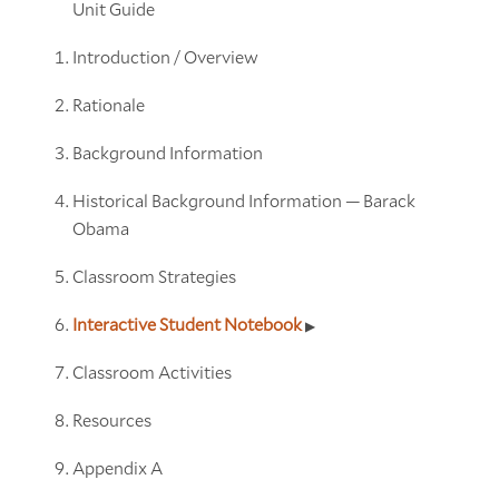
Unit Guide
Introduction / Overview
Rationale
Background Information
Historical Background Information — Barack
Obama
Classroom Strategies
Interactive Student Notebook
Classroom Activities
Resources
Appendix A