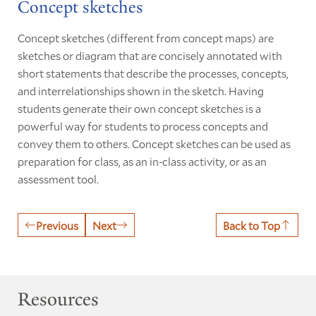
Concept sketches
Concept sketches (different from concept maps) are
sketches or diagram that are concisely annotated with
short statements that describe the processes, concepts,
and interrelationships shown in the sketch. Having
students generate their own concept sketches is a
powerful way for students to process concepts and
convey them to others. Concept sketches can be used as
preparation for class, as an in-class activity, or as an
assessment tool.
Previous
Next
Back to Top
Resources