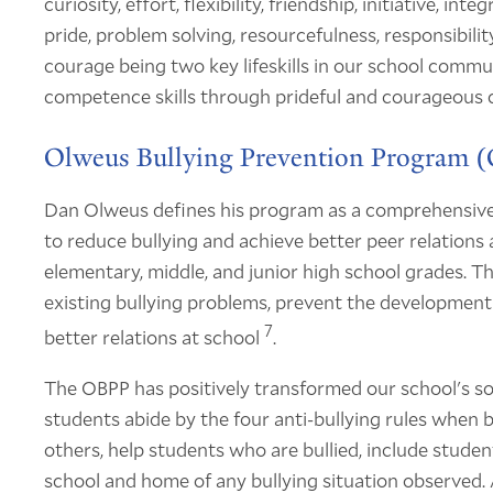
curiosity, effort, flexibility, friendship, initiative, in
pride, problem solving, resourcefulness, responsibili
courage being two key lifeskills in our school communit
competence skills through prideful and courageous 
Olweus Bullying Prevention Program 
Dan Olweus defines his program as a comprehensive
to reduce bullying and achieve better peer relations
elementary, middle, and junior high school grades. T
existing bullying problems, prevent the development
7
better relations at school
.
The OBPP has positively transformed our school's so
students abide by the four anti-bullying rules when b
others, help students who are bullied, include student
school and home of any bullying situation observed. 