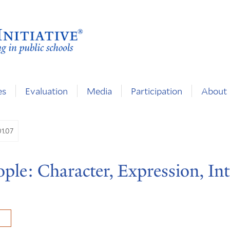
es
Evaluation
Media
Participation
About
01.07
ple: Character, Expression, Int