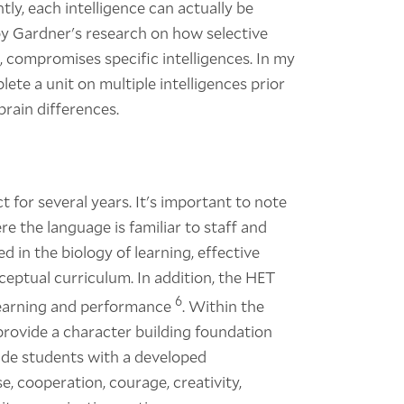
ly, each intelligence can actually be
n by Gardner's research on how selective
ss, compromises specific intelligences. In my
plete a unit on multiple intelligences prior
brain differences.
t for several years. It's important to note
re the language is familiar to staff and
 in the biology of learning, effective
ceptual curriculum. In addition, the HET
6
 learning and performance
. Within the
 provide a character building foundation
ovide students with a developed
, cooperation, courage, creativity,