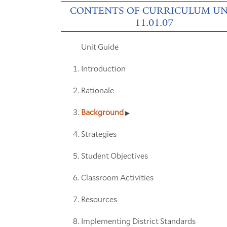
CONTENTS OF CURRICULUM UN
11.01.07
Unit Guide
Introduction
Rationale
Background
Strategies
Student Objectives
Classroom Activities
Resources
Implementing District Standards