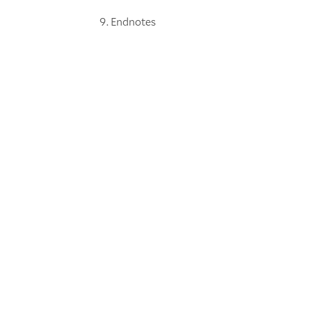
Endnotes