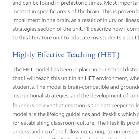
and can be found in prehistoric times. Most important
located in specific areas of the brain. This is prove
impairment in the brain, as a result of injury or illne
strategies section of the unit, I'll describe how I com
to this literature unit to educate my students about 
Highly Effective Teaching (HET)
The HET model has been in place in our school distric
that I will teach this unit in an HET environment, whe
students. The model is brain-compatible and grounded
instructional strategies, and the development of con
founders believe that emotion is the gatekeeper to
model are the lifelong guidelines and lifeskills which
for establishing classroom culture. The lifeskills pr
understanding of the following: caring, common sense