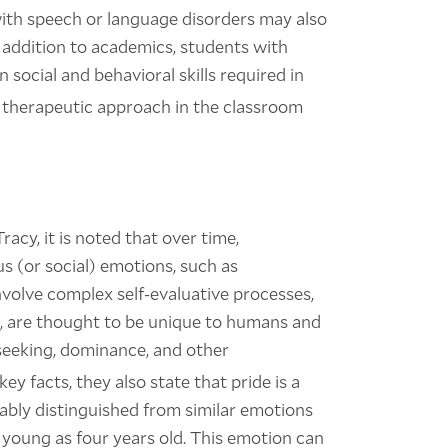
d with speech or language disorders may also
n addition to academics, students with
social and behavioral skills required in
e a therapeutic approach in the classroom
acy, it is noted that over time,
s (or social) emotions, such as
volve complex self-evaluative processes,
, are thought to be unique to humans and
s seeking, dominance, and other
key facts, they also state that pride is a
ably distinguished from similar emotions
s young as four years old. This emotion can