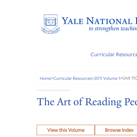
Curricular Resourc
Unit 11.
Home
>
Curricular Resources
>
2011 Volume 1
>
The Art of Reading Peo
View this Volume
Browse Index