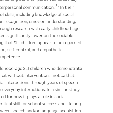
3
interpersonal communication.
" In their
f skills, including knowledge of social
ion recognition, emotion understanding,
rough research with early childhood-age
ted significantly lower on the sociable
ng that SLI children appear to be regarded
ion, self-control, and empathetic
competence.
hildhood-age SLI children who demonstrate
icit without intervention. I notice that
al interactions through years of speech
 everyday interactions. In a similar study
ed for how it plays a role in social
ritical skill for school success and lifelong
tween speech and/or language acquisition