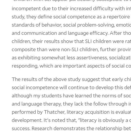
incompetent due to their increased difficulty with 
study, they define social competence as a repertoire o
standards of behavior, social problem-solving, emot
and communication and language efficacy. After tho
children, their results show that SLI children were ra
composite than were non-SLI children, further provi
as exhibiting somewhat less assertiveness, socializat
responding, which are important aspects of social 
The results of the above study suggest that early c
social incompetence will continue to develop this def
although my students have learned the norms of soci
and language therapy, they lack the follow through in
performed by Thatcher, literacy acquisition is evaluat
development. It's noted that, "literacy is obviously a c
success. Research demonstrates the relationship be