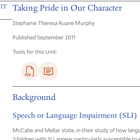
Taking Pride in Our Character
IT
Stephanie Theresa Ruane Murphy
Published September 2011
Tools for this Unit:
Background
Speech or Language Impairment (SLI)
McCabe and Mellar state, in their study of how lang
"children with SLI appear particularly susceptible to 