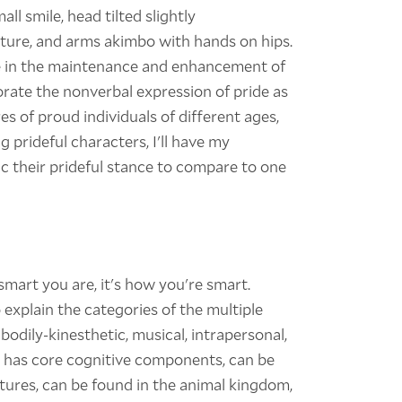
ll smile, head tilted slightly
ure, and arms akimbo with hands on hips.
le in the maintenance and enhancement of
porate the nonverbal expression of pride as
es of proud individuals of different ages,
ng prideful characters, I'll have my
ic their prideful stance to compare to one
 smart you are, it's how you're smart.
xplain the categories of the multiple
, bodily-kinesthetic, musical, intrapersonal,
e has core cognitive components, can be
ultures, can be found in the animal kingdom,