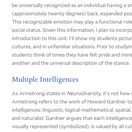
be universally recognized as an individual having a sma
(approximately twenty degrees) back, expanded post
This recognizable emotion may play a functional ro
social status. Given this information, I plan to incor
introduction to this unit. I'll show my students pictur
cultures, and in unfamiliar situations. Prior to studyi
students think of times they have felt pride and mim
another and the universal description of the stance.
Multiple Intelligences
As Armstrong states in
Neurodiversity
, it's not how
Armstrong refers to the work of Howard Gardner to e
intelligences: linguistic, logical-mathematical, spatial
and naturalist. Gardner argues that each intelligenc
visually represented (symbolized), is valued by all c