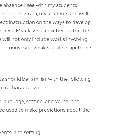
he absence I see with my students
 of the program, my students are well-
rect instruction on the ways to develop
thers. My classroom activities for the
will not only include works involving
nts demonstrate weak social competence.
ts should be familiar with the following
on to characterization.
 language, setting, and verbal and
 be used to make predictions about the
vents, and setting.