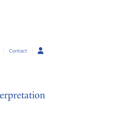
Contact
erpretation