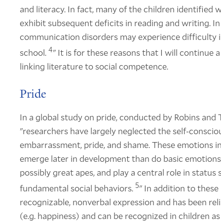
and literacy. In fact, many of the children identifie
exhibit subsequent deficits in reading and writing. I
communication disorders may experience difficulty in 
4
school.
" It is for these reasons that I will continu
linking literature to social competence.
Pride
In a global study on pride, conducted by Robins and Tr
"researchers have largely neglected the self-consciou
embarrassment, pride, and shame. These emotions in
emerge later in development than do basic emotions
possibly great apes, and play a central role in statu
5
fundamental social behaviors.
" In addition to these 
recognizable, nonverbal expression and has been reli
(e.g. happiness) and can be recognized in children a