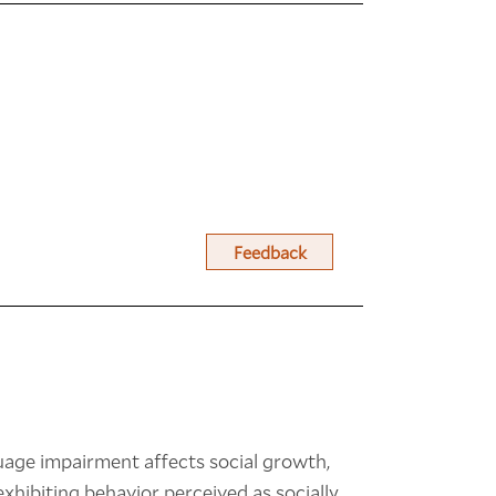
Feedback
uage impairment affects social growth,
exhibiting behavior perceived as socially