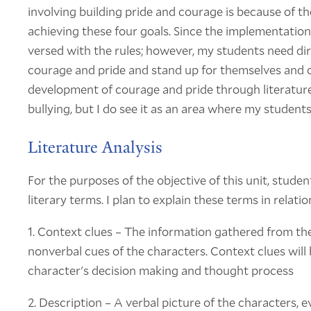
involving building pride and courage is because of t
achieving these four goals. Since the implementation
versed with the rules; however, my students need di
courage and pride and stand up for themselves and o
development of courage and pride through literature 
bullying, but I do see it as an area where my stude
Literature Analysis
For the purposes of the objective of this unit, studen
literary terms. I plan to explain these terms in relati
1. Context clues – The information gathered from the
nonverbal cues of the characters. Context clues will
character's decision making and thought process
2. Description – A verbal picture of the characters, e