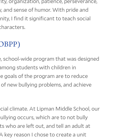
tegrity, organization, patience, perseverance,
ty, and sense of humor. With pride and
y, I find it significant to teach social
characters.
(OBPP)
, school-wide program that was designed
 among students with children in
he goals of the program are to reduce
 of new bullying problems, and achieve
cial climate. At Lipman Middle School, our
ullying occurs, which are to not bully
s who are left out, and tell an adult at
A key reason I chose to create a unit