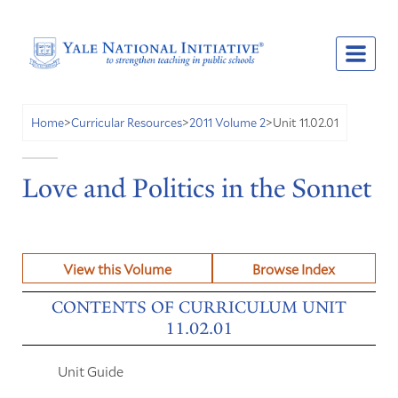
Unit 11.02.01
Home
>
Curricular Resources
>
2011 Volume 2
>
Love and Politics in the Sonnet
View this Volume
Browse Index
CONTENTS OF CURRICULUM UNIT
11.02.01
Unit Guide