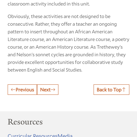
classroom activity included in this unit.
Obviously, these activities are not designed to be
consecutive. Rather, they offer a teacher an ongoing
pattern to insert throughout an African American
Literature course, an American Literature course, a poetry
course, or an American History course. As Trethewey's
and Nelson's sonnet cycles are grounded in history, they
provide excellent opportunities for collaborative study
between English and Social Studies.
Previous
Next
Back to Top
Resources
Curricular Resources
Media