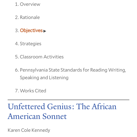
Overview
Rationale
Objectives
Strategies
Classroom Activities
Pennsylvania State Standards for Reading Writing,
Speaking and Listening
Works Cited
Unfettered Genius: The African
American Sonnet
Karen Cole Kennedy