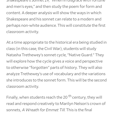
and men's eyes," and then study the poem for form and
content. A deeper analysis will show the ways in which
Shakespeare and his sonnet can relate to a modern and
perhaps non-white audience. This will constitute the first
classroom activity.
At a time appropriate to the historical era being studied in
class (in this case, the Civil War), students will study
Natasha Trethewey's sonnet cycle, "Native Guard." They
will explore how the cycle gives a voice and perspective
to otherwise "forgotten" parts of history. They will also
analyze Trethewey's use of vocabulary and the variations
she introduces to the sonnet form. This will be the second
classroom activity.
th
Finally, when students reach the 20
century, they will
read and respond creatively to Marilyn Nelson's crown of
sonnets,
A Wreath for Emmet Till
. This is the final