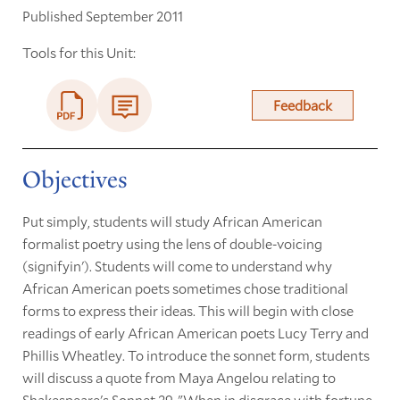
Published September 2011
Tools for this Unit:
Feedback
Objectives
Put simply, students will study African American
formalist poetry using the lens of double-voicing
(signifyin'). Students will come to understand why
African American poets sometimes chose traditional
forms to express their ideas. This will begin with close
readings of early African American poets Lucy Terry and
Phillis Wheatley. To introduce the sonnet form, students
will discuss a quote from Maya Angelou relating to
Shakespeare's Sonnet 29, "When in disgrace with fortune