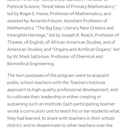
Political Science; "Great Ideas of Primary Mathematics,"
led by Roger E. Howe, Professor of Mathematics, and
assisted by Amanda Folsom, Assistant Professor of
Mathematics; "The Big Easy: Literary New Orleans and
Intangible Heritage," led by Joseph R. Roach, Professor of
Theater, of English, of African American Studies, and of
American Studies; and "Organs and Artificial Organs," led
by W. Mark Saltzman, Professor of Chemical and
Biomedical Engineering.
The twin purposes of the program were to acquaint
public school teachers with the Teachers Institute
approach to high-quality professional development, and
to cultivate their leadership in either creating or
sustaining such an Institute. Each participating teacher
wrote a curriculum unit to teach his or her students what
they had learned, to share with teachers in their school
district, and to disseminate to other teachers over the