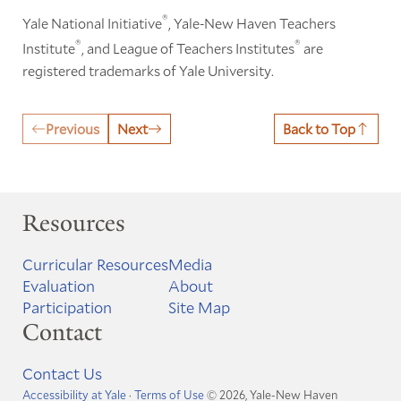
®
Yale National Initiative
, Yale-New Haven Teachers
®
®
Institute
, and League of Teachers Institutes
are
registered trademarks of Yale University.
Previous
Next
Back to Top
Resources
Curricular Resources
Media
Evaluation
About
Participation
Site Map
Contact
Contact Us
Accessibility at Yale
·
Terms of Use
© 2026, Yale-New Haven