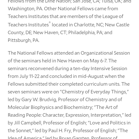
Fellows from the Diné Nation; San José, CA; Tulsa, OK; and
Washington, PA. Other National Fellows came from
Teachers Institutes that are members of the League of
®
Teachers Institutes
located in Charlotte, NC; New Castle
County, DE; New Haven, CT; Philadelphia, PA; and
Pittsburgh, PA.
The National Fellows attended an Organizational Session
of the seminars held in New Haven on May 6-7. The
seminars reconvened during a ten-day Intensive Session
from July 11-22 and concluded in mid-August when the
Fellows submitted their completed curriculum units. The
seven seminars were on "Chemistry of Everyday Things,"
led by Gary W. Brudvig, Professor of Chemistry and of
Molecular Biophysics and Biochemistry; "The Art of
Reading People: Character, Expression, Interpretation," led
by Jill Campbell, Professor of English; "Love and Politics in
the Sonnet," led by Paul H. Fry, Professor of English; "The
Idea of America," led by Bryan Garsten, Professor of