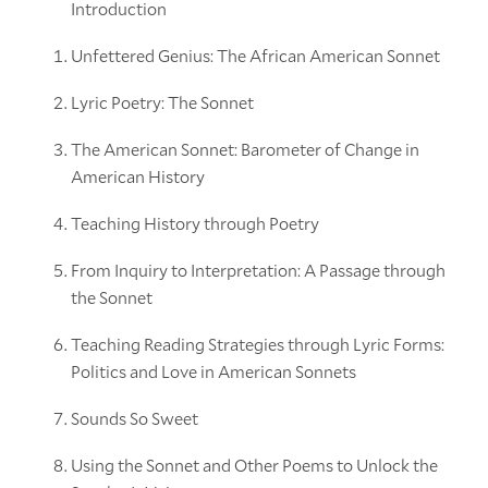
Introduction
Unfettered Genius: The African American Sonnet
Lyric Poetry: The Sonnet
The American Sonnet: Barometer of Change in
American History
Teaching History through Poetry
From Inquiry to Interpretation: A Passage through
the Sonnet
Teaching Reading Strategies through Lyric Forms:
Politics and Love in American Sonnets
Sounds So Sweet
Using the Sonnet and Other Poems to Unlock the