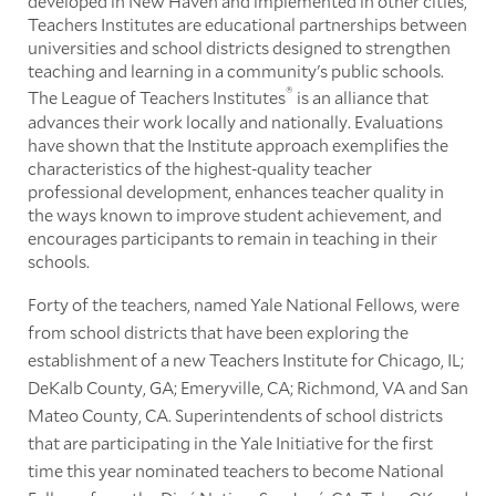
developed in New Haven and implemented in other cities,
Teachers Institutes are educational partnerships between
universities and school districts designed to strengthen
teaching and learning in a community's public schools.
®
The League of Teachers Institutes
is an alliance that
advances their work locally and nationally. Evaluations
have shown that the Institute approach exemplifies the
characteristics of the highest-quality teacher
professional development, enhances teacher quality in
the ways known to improve student achievement, and
encourages participants to remain in teaching in their
schools.
Forty of the teachers, named Yale National Fellows, were
from school districts that have been exploring the
establishment of a new Teachers Institute for Chicago, IL;
DeKalb County, GA; Emeryville, CA; Richmond, VA and San
Mateo County, CA. Superintendents of school districts
that are participating in the Yale Initiative for the first
time this year nominated teachers to become National