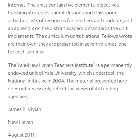
Internet. The units contain five elements: objectives,
teaching strategies, sample lessons and classroom
activities, lists of resources for teachers and students, and
an appendix on the district academic standards the unit
implements. The curriculum units National Fellows wrote
are their own; they are presented in seven volumes, one
for each seminar.
®
The Yale-New Haven Teachers Institute
is a permanently
endowed unit of Yale University, which undertook the
National Initiative in 2004. The material presented here
does not necessarily reflect the views of its funding
agencies.
James R. Vivian
New Haven
August 2011