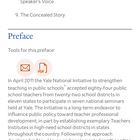
Speaker's Voice
The Concealed Story
Preface
Tools for this preface:
In April 2011 the Yale National Initiative to strengthen
®
teaching in public schools
accepted eighty-four public
school teachers from twenty-two school districts in
eleven states to participate in seven national seminars
held at Yale. The Initiative is a long-term endeavor to
influence public policy toward teacher professional
development, in part by establishing exemplary Teachers
Institutes in high-need school districts in states
throughout the country. Following the approach