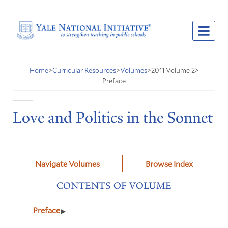
2011 Volume 2
Home
>
Curricular Resources
>
Volumes
>
>
Preface
Love and Politics in the Sonnet
Navigate Volumes
Browse Index
CONTENTS OF VOLUME
Preface