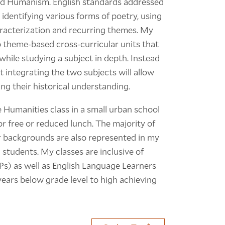
led Humanism. English standards addressed
, identifying various forms of poetry, using
aracterization and recurring themes. My
p theme-based cross-curricular units that
 while studying a subject in depth. Instead
t integrating the two subjects will allow
ing their historical understanding.
 Humanities class in a small urban school
or free or reduced lunch. The majority of
r backgrounds are also represented in my
 students. My classes are inclusive of
Ps) as well as English Language Learners
l years below grade level to high achieving