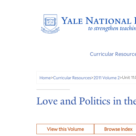
Curricular Resourc
Unit 11
Home
>
Curricular Resources
>
2011 Volume 2
>
Love and Politics in th
View this Volume
Browse Index