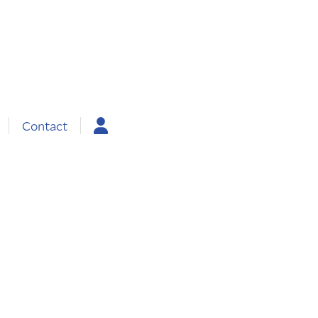
Contact