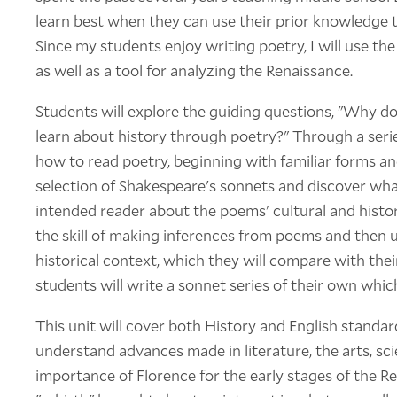
learn best when they can use their prior knowledge
Since my students enjoy writing poetry, I will use t
as well as a tool for analyzing the Renaissance.
Students will explore the guiding questions, "Why d
learn about history through poetry?" Through a serie
how to read poetry, beginning with familiar forms a
selection of Shakespeare's sonnets and discover wha
intended reader about the poems' cultural and histor
the skill of making inferences from poems and then 
historical context, which they will compare with their
students will write a sonnet series of their own whic
This unit will cover both History and English standa
understand advances made in literature, the arts, sc
importance of Florence for the early stages of the R