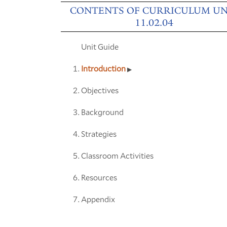
CONTENTS OF CURRICULUM UN
11.02.04
Unit Guide
Introduction
Objectives
Background
Strategies
Classroom Activities
Resources
Appendix