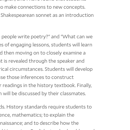
 to make connections to new concepts.
he Shakespearean sonnet as an introduction
o people write poetry?" and "What can we
s of engaging lessons, students will learn
nd then moving on to closely examine a
t is revealed through the speaker and
ical circumstances. Students will develop
use those inferences to construct
 readings in the history textbook. Finally,
h will be discussed by their classmates.
rds. History standards require students to
ience, mathematics; to explain the
enaissance; and to describe how the