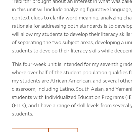
"rebirth" brought about an interest in what was cal
in this unit will include analyzing figurative language
context clues to clarify word meaning, analyzing ch
rationale for addressing both standards is to develo
will allow my students to develop their literacy skills
of separating the two subject areas, developing a uni
students to develop their literacy skills while deepen
This four-week unit is intended for my seventh grade
where over half of the student population qualifies f
my students are African American, and several othe
classroom, including Latino, South Asian, and Yemeni
students with Individualized Education Programs (IE
(ELLs), and I have a range of skill levels from severa
students.