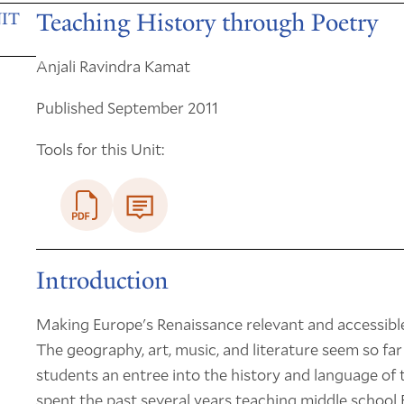
Teaching History through Poetry
IT
Anjali Ravindra Kamat
Published September 2011
Tools for this Unit:
Introduction
Making Europe's Renaissance relevant and accessible
The geography, art, music, and literature seem so far
students an entree into the history and language of t
spent the past several years teaching middle school 