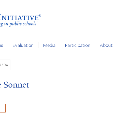
es
Evaluation
Media
Participation
About
.02.04
e Sonnet