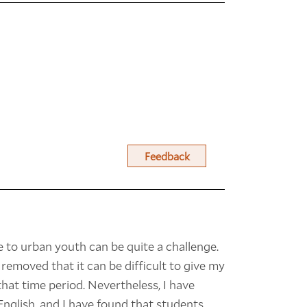
Feedback
 to urban youth can be quite a challenge.
 removed that it can be difficult to give my
hat time period. Nevertheless, I have
English, and I have found that students