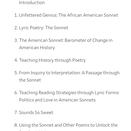
Introduction
Unfettered Genius: The African American Sonnet
Lyric Poetry: The Sonnet
The American Sonnet: Barometer of Change in
American History
Teaching History through Poetry
From Inquiry to Interpretation: A Passage through
the Sonnet
Teaching Reading Strategies through Lyric Forms:
Politics and Love in American Sonnets
Sounds So Sweet
Using the Sonnet and Other Poems to Unlock the