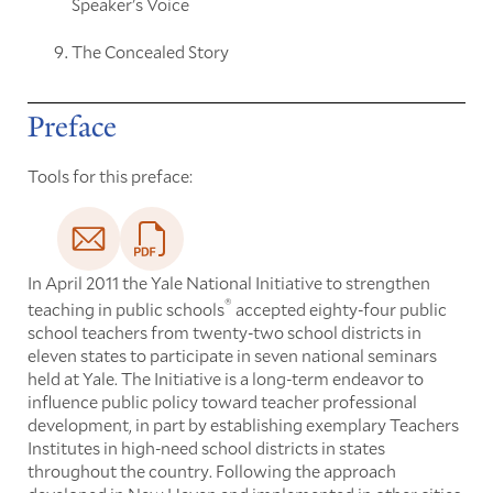
Speaker's Voice
The Concealed Story
Preface
Tools for this preface:
In April 2011 the Yale National Initiative to strengthen
®
teaching in public schools
accepted eighty-four public
school teachers from twenty-two school districts in
eleven states to participate in seven national seminars
held at Yale. The Initiative is a long-term endeavor to
influence public policy toward teacher professional
development, in part by establishing exemplary Teachers
Institutes in high-need school districts in states
throughout the country. Following the approach