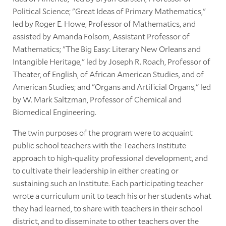
Political Science; "Great Ideas of Primary Mathematics,"
led by Roger E. Howe, Professor of Mathematics, and
assisted by Amanda Folsom, Assistant Professor of
Mathematics; "The Big Easy: Literary New Orleans and
Intangible Heritage," led by Joseph R. Roach, Professor of
Theater, of English, of African American Studies, and of
American Studies; and "Organs and Artificial Organs," led
by W. Mark Saltzman, Professor of Chemical and
Biomedical Engineering.
The twin purposes of the program were to acquaint
public school teachers with the Teachers Institute
approach to high-quality professional development, and
to cultivate their leadership in either creating or
sustaining such an Institute. Each participating teacher
wrote a curriculum unit to teach his or her students what
they had learned, to share with teachers in their school
district, and to disseminate to other teachers over the