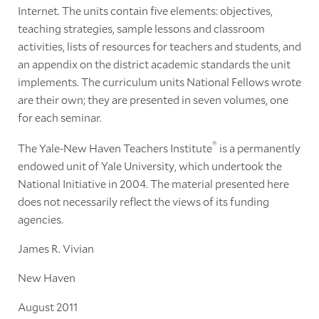
Internet. The units contain five elements: objectives,
teaching strategies, sample lessons and classroom
activities, lists of resources for teachers and students, and
an appendix on the district academic standards the unit
implements. The curriculum units National Fellows wrote
are their own; they are presented in seven volumes, one
for each seminar.
®
The Yale-New Haven Teachers Institute
is a permanently
endowed unit of Yale University, which undertook the
National Initiative in 2004. The material presented here
does not necessarily reflect the views of its funding
agencies.
James R. Vivian
New Haven
August 2011