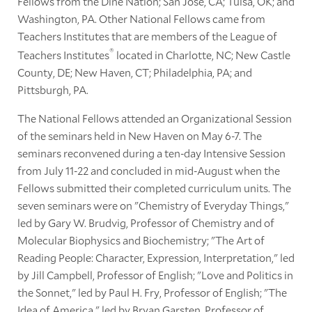
Fellows from the Diné Nation; San José, CA; Tulsa, OK; and
Washington, PA. Other National Fellows came from
Teachers Institutes that are members of the League of
®
Teachers Institutes
located in Charlotte, NC; New Castle
County, DE; New Haven, CT; Philadelphia, PA; and
Pittsburgh, PA.
The National Fellows attended an Organizational Session
of the seminars held in New Haven on May 6-7. The
seminars reconvened during a ten-day Intensive Session
from July 11-22 and concluded in mid-August when the
Fellows submitted their completed curriculum units. The
seven seminars were on "Chemistry of Everyday Things,"
led by Gary W. Brudvig, Professor of Chemistry and of
Molecular Biophysics and Biochemistry; "The Art of
Reading People: Character, Expression, Interpretation," led
by Jill Campbell, Professor of English; "Love and Politics in
the Sonnet," led by Paul H. Fry, Professor of English; "The
Idea of America," led by Bryan Garsten, Professor of