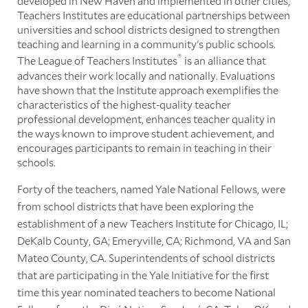
developed in New Haven and implemented in other cities,
Teachers Institutes are educational partnerships between
universities and school districts designed to strengthen
teaching and learning in a community's public schools.
®
The League of Teachers Institutes
is an alliance that
advances their work locally and nationally. Evaluations
have shown that the Institute approach exemplifies the
characteristics of the highest-quality teacher
professional development, enhances teacher quality in
the ways known to improve student achievement, and
encourages participants to remain in teaching in their
schools.
Forty of the teachers, named Yale National Fellows, were
from school districts that have been exploring the
establishment of a new Teachers Institute for Chicago, IL;
DeKalb County, GA; Emeryville, CA; Richmond, VA and San
Mateo County, CA. Superintendents of school districts
that are participating in the Yale Initiative for the first
time this year nominated teachers to become National