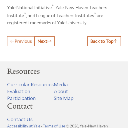
®
Yale National Initiative
, Yale-New Haven Teachers
®
®
Institute
, and League of Teachers Institutes
are
registered trademarks of Yale University.
Previous
Next
Back to Top
Resources
Curricular Resources
Media
Evaluation
About
Participation
Site Map
Contact
Contact Us
Accessibility at Yale
·
Terms of Use
© 2026, Yale-New Haven