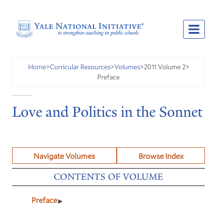
2011 Volume 2
Home
>
Curricular Resources
>
Volumes
>
>
Preface
Love and Politics in the Sonnet
Navigate Volumes
Browse Index
CONTENTS OF VOLUME
Preface