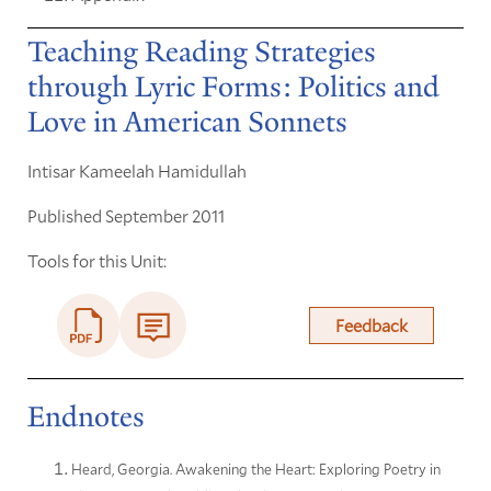
Teaching Reading Strategies
through Lyric Forms: Politics and
Love in American Sonnets
Intisar Kameelah Hamidullah
Published September 2011
Tools for this Unit:
Feedback
Endnotes
Heard, Georgia. Awakening the Heart: Exploring Poetry in