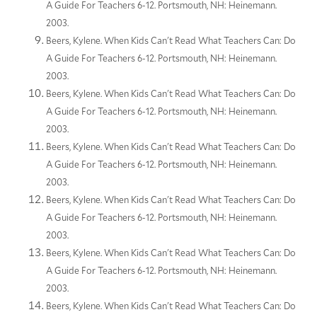
A Guide For Teachers 6-12. Portsmouth, NH: Heinemann.
2003.
Beers, Kylene. When Kids Can't Read What Teachers Can: Do
A Guide For Teachers 6-12. Portsmouth, NH: Heinemann.
2003.
Beers, Kylene. When Kids Can't Read What Teachers Can: Do
A Guide For Teachers 6-12. Portsmouth, NH: Heinemann.
2003.
Beers, Kylene. When Kids Can't Read What Teachers Can: Do
A Guide For Teachers 6-12. Portsmouth, NH: Heinemann.
2003.
Beers, Kylene. When Kids Can't Read What Teachers Can: Do
A Guide For Teachers 6-12. Portsmouth, NH: Heinemann.
2003.
Beers, Kylene. When Kids Can't Read What Teachers Can: Do
A Guide For Teachers 6-12. Portsmouth, NH: Heinemann.
2003.
Beers, Kylene. When Kids Can't Read What Teachers Can: Do