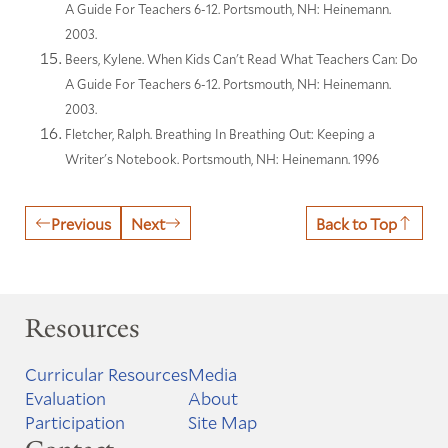
A Guide For Teachers 6-12. Portsmouth, NH: Heinemann.
2003.
Beers, Kylene. When Kids Can't Read What Teachers Can: Do
A Guide For Teachers 6-12. Portsmouth, NH: Heinemann.
2003.
Fletcher, Ralph. Breathing In Breathing Out: Keeping a
Writer's Notebook. Portsmouth, NH: Heinemann. 1996
Previous
Next
Back to Top
Resources
Curricular Resources
Media
Evaluation
About
Participation
Site Map