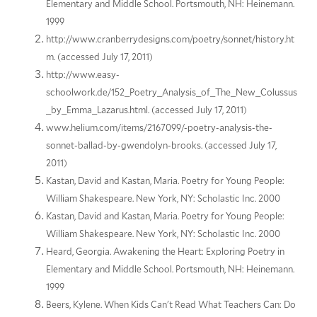
Elementary and Middle School. Portsmouth, NH: Heinemann.
1999
http://www.cranberrydesigns.com/poetry/sonnet/history.ht
m. (accessed July 17, 2011)
http://www.easy-
schoolwork.de/152_Poetry_Analysis_of_The_New_Colussus
_by_Emma_Lazarus.html. (accessed July 17, 2011)
www.helium.com/items/2167099/-poetry-analysis-the-
sonnet-ballad-by-gwendolyn-brooks. (accessed July 17,
2011)
Kastan, David and Kastan, Maria. Poetry for Young People:
William Shakespeare. New York, NY: Scholastic Inc. 2000
Kastan, David and Kastan, Maria. Poetry for Young People:
William Shakespeare. New York, NY: Scholastic Inc. 2000
Heard, Georgia. Awakening the Heart: Exploring Poetry in
Elementary and Middle School. Portsmouth, NH: Heinemann.
1999
Beers, Kylene. When Kids Can't Read What Teachers Can: Do