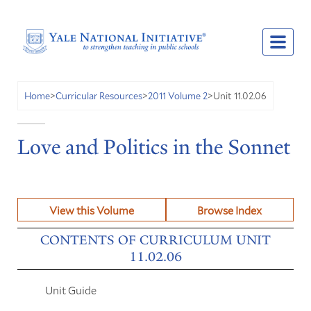
Unit 11.02.06
Home
>
Curricular Resources
>
2011 Volume 2
>
Love and Politics in the Sonnet
View this Volume
Browse Index
CONTENTS OF CURRICULUM UNIT
11.02.06
Unit Guide