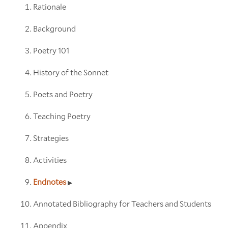
Rationale
Background
Poetry 101
History of the Sonnet
Poets and Poetry
Teaching Poetry
Strategies
Activities
Endnotes
Annotated Bibliography for Teachers and Students
Appendix