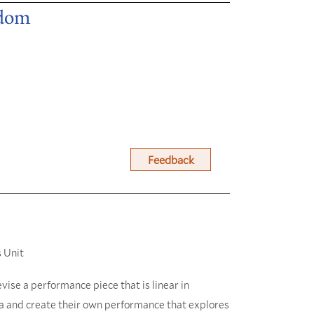
edom
Feedback
 Unit
vise a performance piece that is linear in
ca and create their own performance that explores