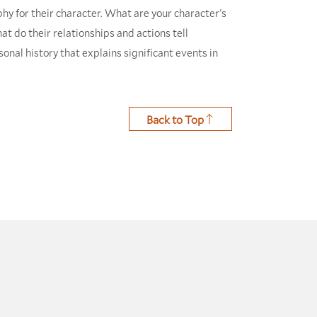
hy for their character. What are your character's
t do their relationships and actions tell
nal history that explains significant events in
Back to Top