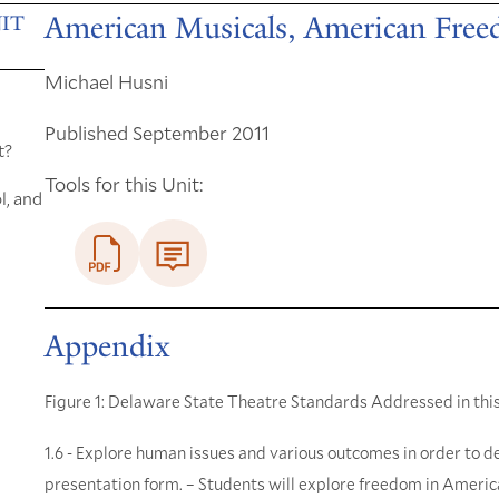
American Musicals, American Fre
IT
Michael Husni
Published September 2011
t?
Tools for this Unit:
l, and
Appendix
Figure 1: Delaware State Theatre Standards Addressed in this
1.6 - Explore human issues and various outcomes in order to de
presentation form. – Students will explore freedom in Ameri