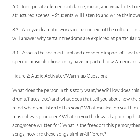
6.3 - Incorporate elements of dance, music, and visual arts t
structured scenes. – Students will listen to and write their o
8.2 - Analyze dramatic works in the context of the culture, tim
will answer why certain freedoms are explored at particular p
8.4 - Assess the socialcultural and economic impact of theatre
specific musicals chosen may have impacted how Americans vi
Figure 2: Audio Activator/Warm-up Questions
What does the person in this story want/need? How does this s
drums/flutes, etc.) and what does that tell you about how th
mind when you listen to this song? What musical do you think 
musical was produced? What do you think was happening hist
song/scene written for? What is the freedom this person/these
songs, how are these songs similar/different?