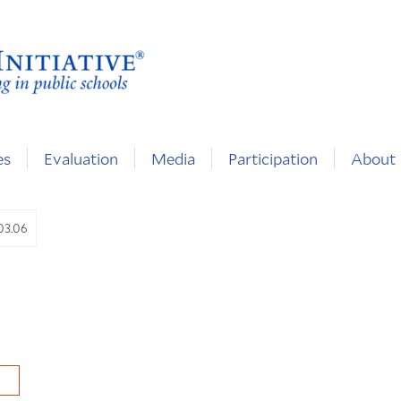
es
Evaluation
Media
Participation
About
.03.06