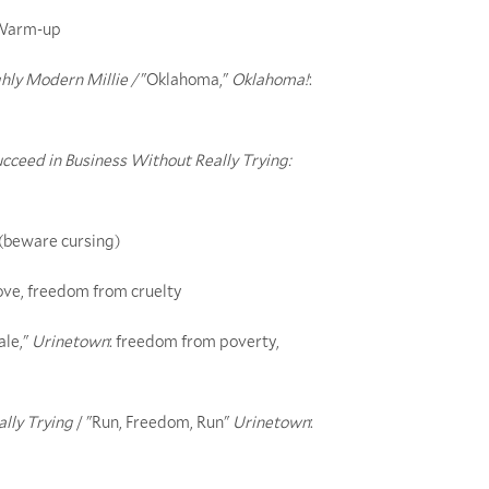
r/Warm-up
ly Modern Millie /
"Oklahoma,"
Oklahoma!
:
cceed in Business Without Really Trying:
 (beware cursing)
love, freedom from cruelty
ale,"
Urinetown
: freedom from poverty,
lly Trying
/ "Run, Freedom, Run"
Urinetown
: