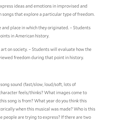
o express ideas and emotions in improvised and
wn songs that explore a particular type of freedom.
e and place in which they originated. – Students
oints in American history.
 art on society. – Students will evaluate how the
ewed freedom during that point in history.
ong sound (fast/slow, loud/soft, lots of
e character feels/thinks? What images come to
this song is from? What year do you think this
orically when this musical was made? Who is this
 people are trying to express? If there are two