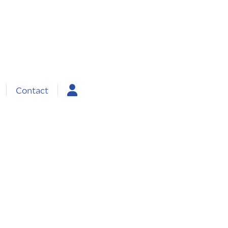
Contact