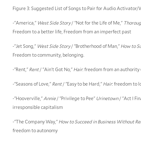
Figure 3: Suggested List of Songs to Pair for Audio Activato
-"America,"
West Side Story
/ "Not for the Life of Me,"
Thorough
Freedom to a better life, Freedom from an imperfect past
-"Jet Song,"
West Side Story
/ "Brotherhood of Man,"
How to Su
Freedom to community, belonging.
-"Rent,"
Rent
/ "Ain't Got No,"
Hair
: freedom from an authority
-"Seasons of Love,"
Rent
/ "Easy to be Hard,"
Hair
: freedom to 
-"Hooverville,"
Annie
/ "Privilege to Pee"
Urinetown
/ "Act I Fin
irresponsible capitalism
-"The Company Way,"
How to Succeed in Business Without Rea
freedom to autonomy