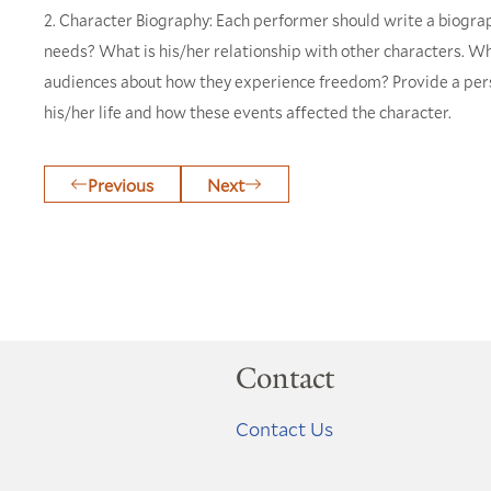
2. Character Biography: Each performer should write a biograp
needs? What is his/her relationship with other characters. Wha
audiences about how they experience freedom? Provide a perso
his/her life and how these events affected the character.
Previous
Next
Contact
Contact Us