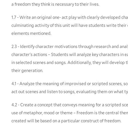
a freedom they think is necessary to their lives.
1.7 - Write an original one- act play with clearly developed cha
culminating activity of this unit will have students write their
elements mentioned.
2.3 - Identify character motivations through research and anal
character's actions – Students will analyze key characters in e
in selected scenes and songs. Additionally, they will develop 
their generation.
4.1 - Analyze the meaning of improvised or scripted scenes, s
act out scenes and listen to songs, evaluating them on what ty
4.2 - Create a concept that conveys meaning for a scripted scen
use of metaphor, mood or theme – Freedom is the central theme
created will be based on a particular construct of freedom.