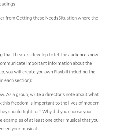
Headings
r from Getting these NeedsSituation where the
g that theaters develop to let the audience know
 communicate important information about the
p, you will create you own Playbill including the
in each section):
ow. As a group, write a director's note about what
k this freedom is important to the lives of modern
hey should fight for? Why did you choose your
ite examples of at least one other musical that you
uenced your musical.