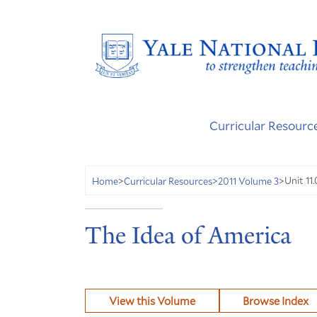
Curricular Resourc
Unit 11
Home
>
Curricular Resources
>
2011 Volume 3
>
The Idea of America
View this Volume
Browse Index