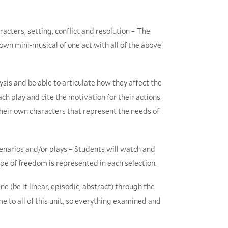
racters, setting, conflict and resolution – The
 own mini-musical of one act with all of the above
ysis and be able to articulate how they affect the
ach play and cite the motivation for their actions
their own characters that represent the needs of
cenarios and/or plays – Students will watch and
pe of freedom is represented in each selection.
e (be it linear, episodic, abstract) through the
 to all of this unit, so everything examined and