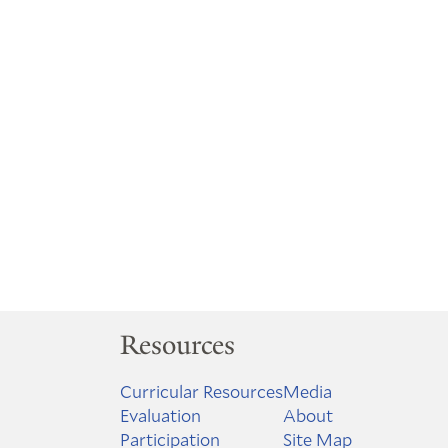
Resources
Curricular Resources
Media
Evaluation
About
Participation
Site Map