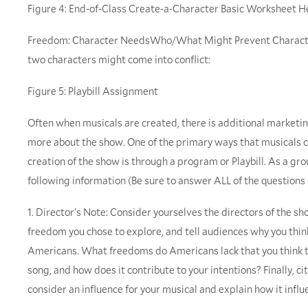
Figure 4: End-of-Class Create-a-Character Basic Worksheet 
Freedom: Character NeedsWho/What Might Prevent Characte
two characters might come into conflict:
Figure 5: Playbill Assignment
Often when musicals are created, there is additional marketin
more about the show. One of the primary ways that musicals
creation of the show is through a program or Playbill. As a grou
following information (Be sure to answer ALL of the questions 
1. Director's Note: Consider yourselves the directors of the sh
freedom you chose to explore, and tell audiences why you thin
Americans. What freedoms do Americans lack that you think t
song, and how does it contribute to your intentions? Finally, c
consider an influence for your musical and explain how it infl