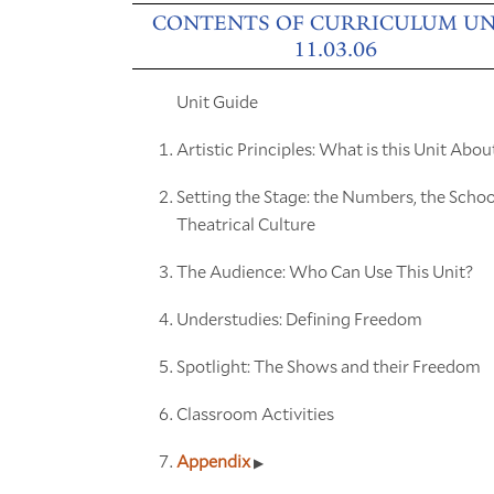
CONTENTS OF CURRICULUM UN
11.03.06
Unit Guide
Artistic Principles: What is this Unit Abou
Setting the Stage: the Numbers, the Schoo
Theatrical Culture
The Audience: Who Can Use This Unit?
Understudies: Defining Freedom
Spotlight: The Shows and their Freedom
Classroom Activities
Appendix