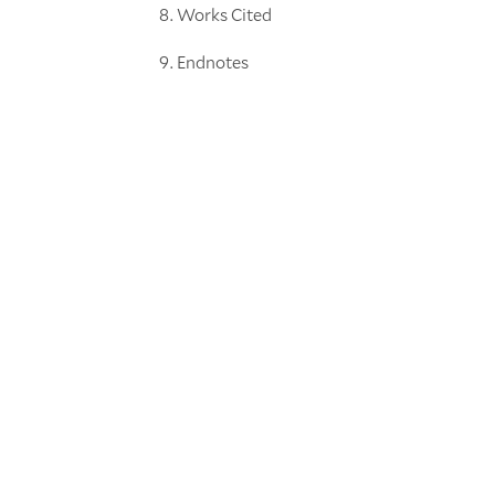
Works Cited
Endnotes