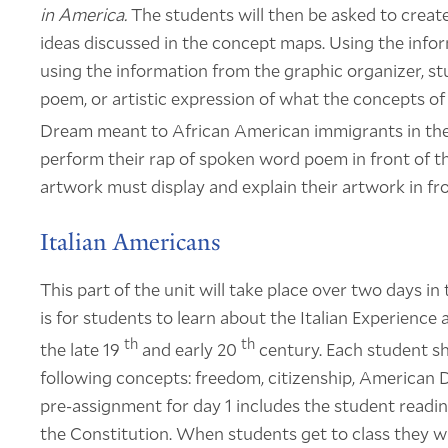
in America.
The students will then be asked to create
ideas discussed in the concept maps. Using the info
using the information from the graphic organizer, s
poem, or artistic expression of what the concepts of
Dream meant to African American immigrants in th
perform their rap of spoken word poem in front of t
artwork must display and explain their artwork in fro
Italian Americans
This part of the unit will take place over two days i
is for students to learn about the Italian Experienc
th
th
the late 19
and early 20
century. Each student s
following concepts: freedom, citizenship, American
pre-assignment for day 1 includes the student readi
the Constitution. When students get to class they wil