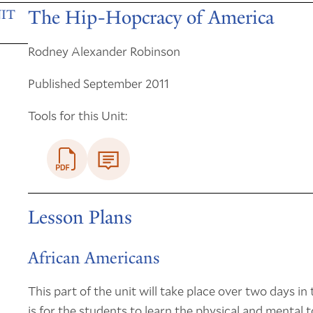
The Hip-Hopcracy of America
IT
Rodney Alexander Robinson
Published September 2011
Tools for this Unit:
Lesson Plans
African Americans
This part of the unit will take place over two days i
is for the students to learn the physical and mental t