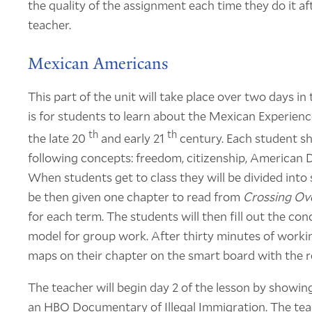
the quality of the assignment each time they do it a
teacher.
Mexican Americans
This part of the unit will take place over two days i
is for students to learn about the Mexican Experien
th
th
the late 20
and early 21
century. Each student s
following concepts: freedom, citizenship, American
When students get to class they will be divided into 
be then given one chapter to read from
Crossing Ov
for each term. The students will then fill out the co
model for group work. After thirty minutes of workin
maps on their chapter on the smart board with the re
The teacher will begin day 2 of the lesson by show
an HBO Documentary of Illegal Immigration. The tea