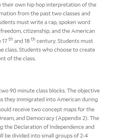
 their own hip hop interpretation of the
rmation from the past two classes and
tudents must write a rap, spoken word
 freedom, citizenship, and the American
th
th
e 17
and 18
century. Students must
he class. Students who choose to create
nt of the class.
n two 90 minute class blocks. The objective
e as they immigrated into American during
hould receive two concept maps for the
 Dream, and Democracy (Appendix 2). The
ng the Declaration of Independence and
l be divided into small groups of 2-4