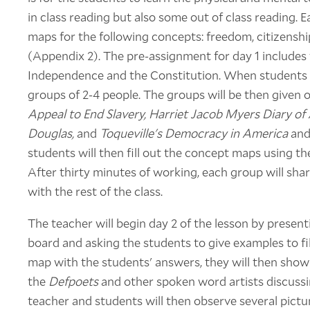
in class reading but also some out of class reading.
maps for the following concepts: freedom, citizens
(Appendix 2). The pre-assignment for day 1 includes 
Independence and the Constitution. When students get
groups of 2-4 people. The groups will be then given
Appeal to End Slavery, Harriet Jacob Myers Diary of A
Douglas,
and
Toqueville's Democracy in America
and
students will then fill out the concept maps using t
After thirty minutes of working, each group will sh
with the rest of the class.
The teacher will begin day 2 of the lesson by prese
board and asking the students to give examples to fill
map with the students' answers, they will then show
the
Defpoets
and other spoken word artists discussi
teacher and students will then observe several pict