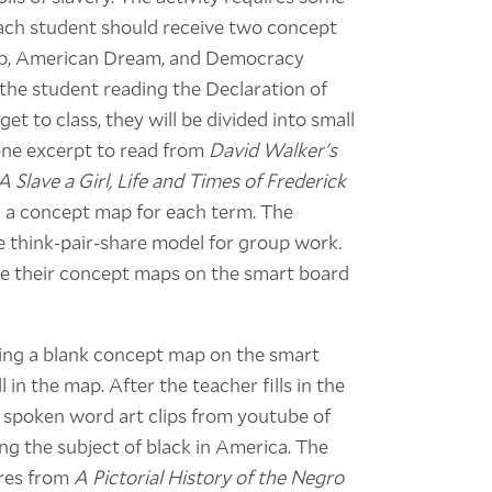
 Each student should receive two concept
hip, American Dream, and Democracy
the student reading the Declaration of
 to class, they will be divided into small
 one excerpt to read from
David Walker's
 Slave a Girl, Life and Times of Frederick
 a concept map for each term. The
he think-pair-share model for group work.
are their concept maps on the smart board
nting a blank concept map on the smart
 in the map. After the teacher fills in the
 spoken word art clips from youtube of
ng the subject of black in America. The
ures from
A Pictorial History of the Negro