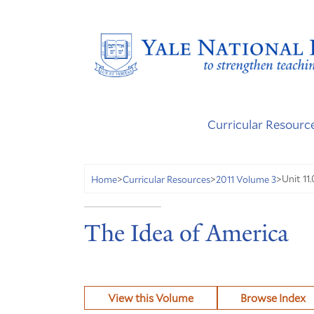
Curricular Resourc
Unit 11
Home
>
Curricular Resources
>
2011 Volume 3
>
The Idea of America
View this Volume
Browse Index