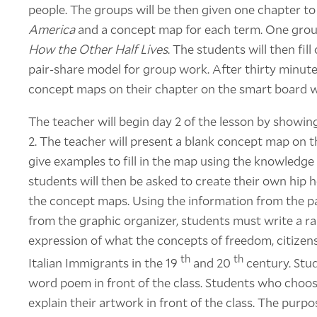
people. The groups will be then given one chapter t
America
and a concept map for each term. One group
How the Other Half Lives
. The students will then fil
pair-share model for group work. After thirty minute
concept maps on their chapter on the smart board wit
The teacher will begin day 2 of the lesson by showin
2. The teacher will present a blank concept map on 
give examples to fill in the map using the knowledge
students will then be asked to create their own hip h
the concept maps. Using the information from the pa
from the graphic organizer, students must write a ra
expression of what the concepts of freedom, citize
th
th
Italian Immigrants in the 19
and 20
century. Stu
word poem in front of the class. Students who choos
explain their artwork in front of the class. The purpo