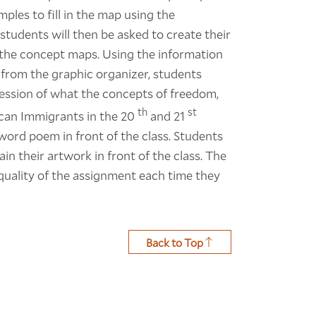
ples to fill in the map using the
tudents will then be asked to create their
n the concept maps. Using the information
 from the graphic organizer, students
ression of what the concepts of freedom,
th
st
can Immigrants in the 20
and 21
word poem in front of the class. Students
n their artwork in front of the class. The
 quality of the assignment each time they
Back to Top