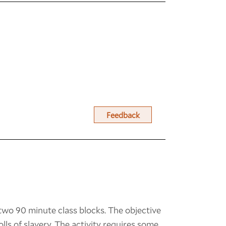
Feedback
n two 90 minute class blocks. The objective
olls of slavery. The activity requires some