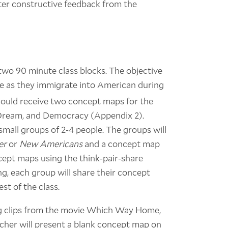
fter constructive feedback from the
n two 90 minute class blocks. The objective
ce as they immigrate into American during
hould receive two concept maps for the
 Dream, and Democracy (Appendix 2).
small groups of 2-4 people. The groups will
er
or
New Americans
and a concept map
ncept maps using the think-pair-share
g, each group will share their concept
st of the class.
ing clips from the movie Which Way Home,
cher will present a blank concept map on