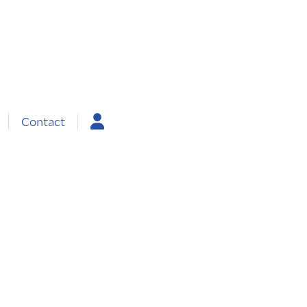
Contact