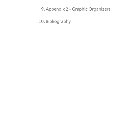
Appendix 2 – Graphic Organizers
Bibliography