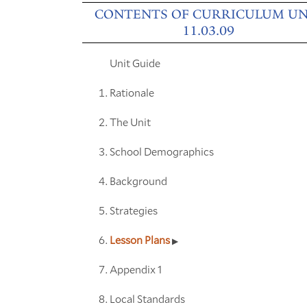
CONTENTS OF CURRICULUM UN
11.03.09
Unit Guide
Rationale
The Unit
School Demographics
Background
Strategies
Lesson Plans
Appendix 1
Local Standards