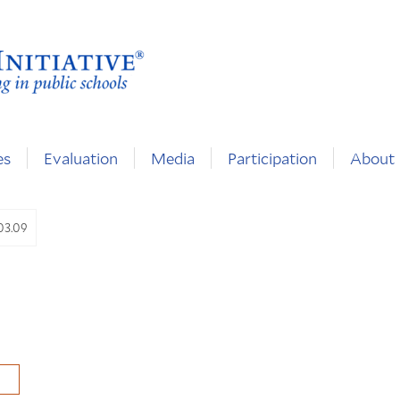
es
Evaluation
Media
Participation
About
.03.09