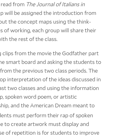
o read from
The Journal of Italians in
 will be assigned the introduction from
l out the concept maps using the think-
s of working, each group will share their
h the rest of the class.
g clips from the movie the Godfather part
the smart board and asking the students to
 from the previous two class periods. The
op interpretation of the ideas discussed in
st two classes and using the information
p, spoken word poem, or artistic
nship, and the American Dream meant to
dents must perform their rap of spoken
e to create artwork must display and
se of repetition is for students to improve