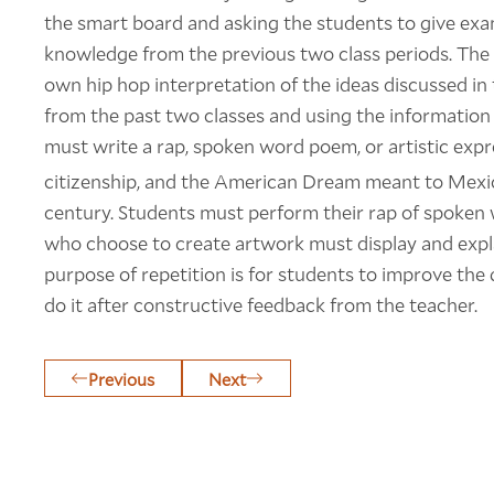
the smart board and asking the students to give exam
knowledge from the previous two class periods. The s
own hip hop interpretation of the ideas discussed i
from the past two classes and using the information
must write a rap, spoken word poem, or artistic exp
citizenship, and the American Dream meant to Mexi
century. Students must perform their rap of spoken 
who choose to create artwork must display and explai
purpose of repetition is for students to improve the
do it after constructive feedback from the teacher.
Previous
Next