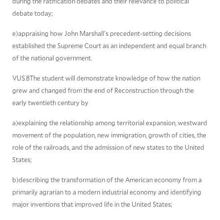
during the ratification debates and their relevance to political
debate today;
e)appraising how John Marshall's precedent-setting decisions
established the Supreme Court as an independent and equal branch
of the national government.
VUS.8The student will demonstrate knowledge of how the nation
grew and changed from the end of Reconstruction through the
early twentieth century by
a)explaining the relationship among territorial expansion, westward
movement of the population, new immigration, growth of cities, the
role of the railroads, and the admission of new states to the United
States;
b)describing the transformation of the American economy from a
primarily agrarian to a modern industrial economy and identifying
major inventions that improved life in the United States;