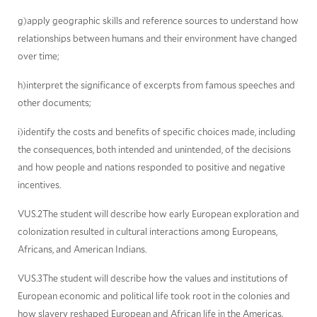
g)apply geographic skills and reference sources to understand how
relationships between humans and their environment have changed
over time;
h)interpret the significance of excerpts from famous speeches and
other documents;
i)identify the costs and benefits of specific choices made, including
the consequences, both intended and unintended, of the decisions
and how people and nations responded to positive and negative
incentives.
VUS.2The student will describe how early European exploration and
colonization resulted in cultural interactions among Europeans,
Africans, and American Indians.
VUS.3The student will describe how the values and institutions of
European economic and political life took root in the colonies and
how slavery reshaped European and African life in the Americas.