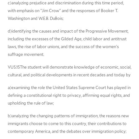
c)analyzing prejudice and discrimination during this time period,
with emphasis on "Jim Crow" and the responses of Booker T.
Washington and W.E.B. DuBois;
d)identifying the causes and impact of the Progressive Movement,
including the excesses of the Gilded Age, child labor and antitrust
laws, the rise of labor unions, and the success of the women's
suffrage movement.
VUS.15The student will demonstrate knowledge of economic, social,
cultural, and political developments in recent decades and today by
a)examining the role the United States Supreme Court has played in
defining a constitutional right to privacy, affirming equal rights, and
upholding the rule of law;
b)analyzing the changing patterns of immigration, the reasons new
immigrants choose to come to this country, their contributions to
contemporary America, and the debates over immigration policy;