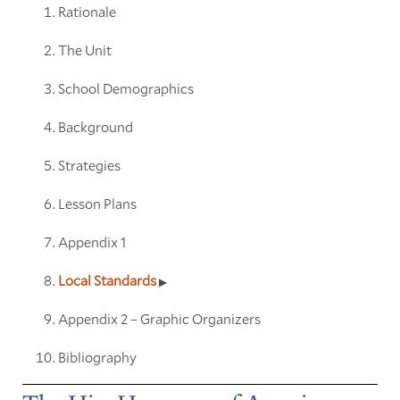
Rationale
The Unit
School Demographics
Background
Strategies
Lesson Plans
Appendix 1
Local Standards
Appendix 2 – Graphic Organizers
Bibliography