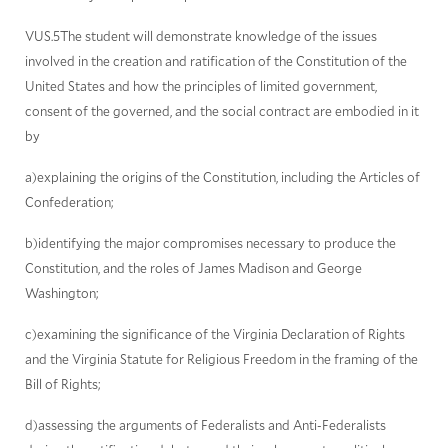
VUS.5The student will demonstrate knowledge of the issues
involved in the creation and ratification of the Constitution of the
United States and how the principles of limited government,
consent of the governed, and the social contract are embodied in it
by
a)explaining the origins of the Constitution, including the Articles of
Confederation;
b)identifying the major compromises necessary to produce the
Constitution, and the roles of James Madison and George
Washington;
c)examining the significance of the Virginia Declaration of Rights
and the Virginia Statute for Religious Freedom in the framing of the
Bill of Rights;
d)assessing the arguments of Federalists and Anti-Federalists