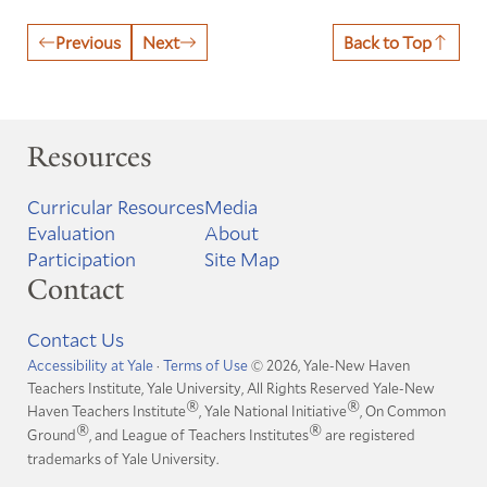
Previous
Next
Back to Top
Resources
Curricular Resources
Media
Evaluation
About
Participation
Site Map
Contact
Contact Us
Accessibility at Yale
·
Terms of Use
© 2026, Yale-New Haven
Teachers Institute, Yale University, All Rights Reserved
Yale-New
®
®
Haven Teachers Institute
, Yale National Initiative
, On Common
®
®
Ground
, and League of Teachers Institutes
are registered
trademarks of Yale University.