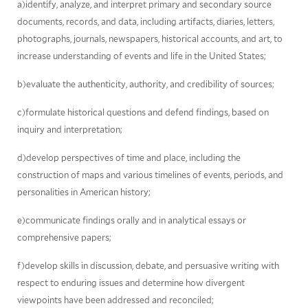
a)identify, analyze, and interpret primary and secondary source
documents, records, and data, including artifacts, diaries, letters,
photographs, journals, newspapers, historical accounts, and art, to
increase understanding of events and life in the United States;
b)evaluate the authenticity, authority, and credibility of sources;
c)formulate historical questions and defend findings, based on
inquiry and interpretation;
d)develop perspectives of time and place, including the
construction of maps and various timelines of events, periods, and
personalities in American history;
e)communicate findings orally and in analytical essays or
comprehensive papers;
f)develop skills in discussion, debate, and persuasive writing with
respect to enduring issues and determine how divergent
viewpoints have been addressed and reconciled;