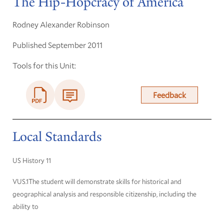
The Hip-Hopcracy of America
Rodney Alexander Robinson
Published September 2011
Tools for this Unit:
Feedback
Local Standards
US History 11
VUS.1The student will demonstrate skills for historical and
geographical analysis and responsible citizenship, including the
ability to