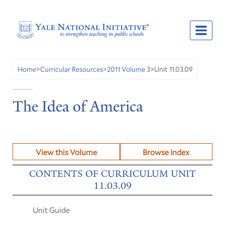
Unit 11.03.09
Home
>
Curricular Resources
>
2011 Volume 3
>
The Idea of America
View this Volume
Browse Index
CONTENTS OF CURRICULUM UNIT
11.03.09
Unit Guide