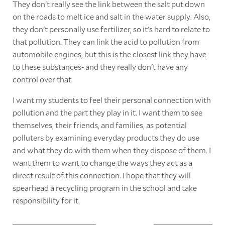
They don't really see the link between the salt put down
on the roads to melt ice and salt in the water supply. Also,
they don't personally use fertilizer, so it's hard to relate to
that pollution. They can link the acid to pollution from
automobile engines, but this is the closest link they have
to these substances- and they really don't have any
control over that.
I want my students to feel their personal connection with
pollution and the part they play in it. I want them to see
themselves, their friends, and families, as potential
polluters by examining everyday products they do use
and what they do with them when they dispose of them. I
want them to want to change the ways they act as a
direct result of this connection. I hope that they will
spearhead a recycling program in the school and take
responsibility for it.