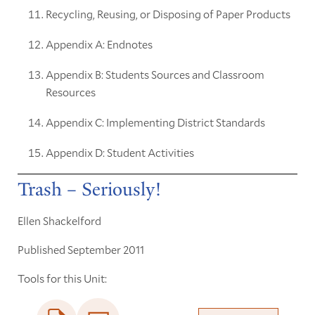
Recycling, Reusing, or Disposing of Paper Products
Appendix A: Endnotes
Appendix B: Students Sources and Classroom
Resources
Appendix C: Implementing District Standards
Appendix D: Student Activities
Trash – Seriously!
Ellen Shackelford
Published September 2011
Tools for this Unit: