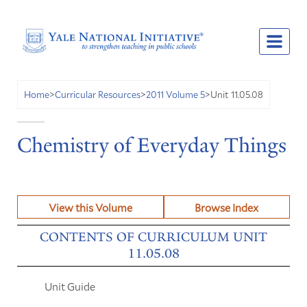
Unit 11.05.08
Home
>
Curricular Resources
>
2011 Volume 5
>
Chemistry of Everyday Things
View this Volume
Browse Index
CONTENTS OF CURRICULUM UNIT
11.05.08
Unit Guide