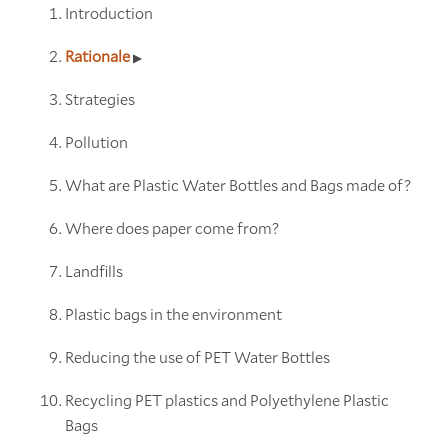
Introduction
Rationale
Strategies
Pollution
What are Plastic Water Bottles and Bags made of?
Where does paper come from?
Landfills
Plastic bags in the environment
Reducing the use of PET Water Bottles
Recycling PET plastics and Polyethylene Plastic
Bags