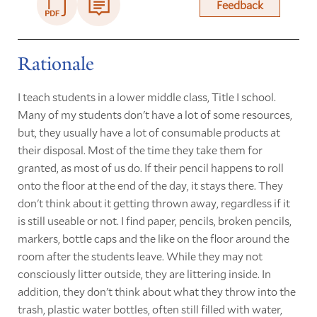
Feedback
Rationale
I teach students in a lower middle class, Title I school.
Many of my students don't have a lot of some resources,
but, they usually have a lot of consumable products at
their disposal. Most of the time they take them for
granted, as most of us do. If their pencil happens to roll
onto the floor at the end of the day, it stays there. They
don't think about it getting thrown away, regardless if it
is still useable or not. I find paper, pencils, broken pencils,
markers, bottle caps and the like on the floor around the
room after the students leave. While they may not
consciously litter outside, they are littering inside. In
addition, they don't think about what they throw into the
trash, plastic water bottles, often still filled with water,