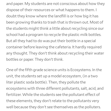
and paper. My students are not conscious about how they
dispose of their resources or what happens to them. I
doubt they know where the landfill is or how big it has
been growing thanks to trash that is thrown out. Most of
the students might think a little about recycling since our
school had a program to recycle the plastic milk bottles.
But all they had to do was put their bottle in a special
container before leaving the cafeteria. It hardly required
any thought. They don't think about recycling their water
bottles or paper. They don't think.
One of the fifth grade science units is Ecosystems. In the
unit, the students set up a model ecosystem, (in a two
liter plastic soda bottle). Then, they pollute the
ecosystems with three different pollutants, salt, acid, and
fertilizer. While the students see the pollutant effect of
these elements, they don't relate to the pollutants very
well because they don't see themselves as the polluters.