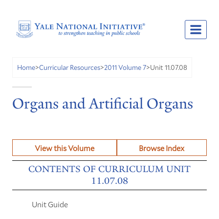
Unit 11.07.08
Home
>
Curricular Resources
>
2011 Volume 7
>
Organs and Artificial Organs
View this Volume
Browse Index
CONTENTS OF CURRICULUM UNIT
11.07.08
Unit Guide