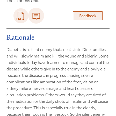
Tools for this Unit:
Feedback
Rationale
Diabetes is a silent enemy that sneaks into Dine families
and will slowly maim and kill the young and elderly. Some
individuals today have learned to manage and control the
disease while others give in to the enemy and slowly die,
because the disease can progress causing severe
complications like amputation of the foot, vision or
kidney failure, nerve damage, and heart disease or
circulation problems. Others would say they are tired of
the medication or the daily shots of insulin and will cease
the procedure. This is especially true in the elderly,
because their focus is the livestock. So the silent enemy