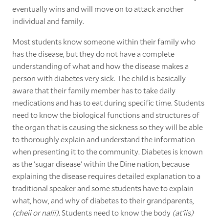
eventually wins and will move on to attack another
individual and family.
Most students know someone within their family who
has the disease, but they do not have a complete
understanding of what and how the disease makes a
person with diabetes very sick. The child is basically
aware that their family member has to take daily
medications and has to eat during specific time. Students
need to know the biological functions and structures of
the organ that is causing the sickness so they will be able
to thoroughly explain and understand the information
when presenting it to the community. Diabetes is known
as the 'sugar disease' within the Dine nation, because
explaining the disease requires detailed explanation to a
traditional speaker and some students have to explain
what, how, and why of diabetes to their grandparents,
(cheii or nalii).
Students need to know the body
(at'iis)