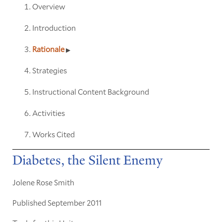
Overview
Introduction
Rationale
Strategies
Instructional Content Background
Activities
Works Cited
Diabetes, the Silent Enemy
Jolene Rose Smith
Published September 2011