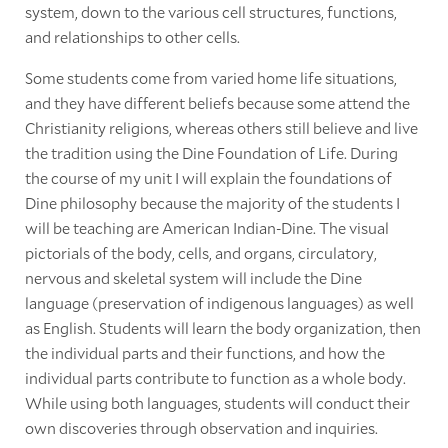
system, down to the various cell structures, functions,
and relationships to other cells.
Some students come from varied home life situations,
and they have different beliefs because some attend the
Christianity religions, whereas others still believe and live
the tradition using the Dine Foundation of Life. During
the course of my unit I will explain the foundations of
Dine philosophy because the majority of the students I
will be teaching are American Indian-Dine. The visual
pictorials of the body, cells, and organs, circulatory,
nervous and skeletal system will include the Dine
language (preservation of indigenous languages) as well
as English. Students will learn the body organization, then
the individual parts and their functions, and how the
individual parts contribute to function as a whole body.
While using both languages, students will conduct their
own discoveries through observation and inquiries.