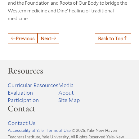
and the Foundation and Roots of Our Body to bridge the
Western medicine and Dine' healing of traditional
medicine.
Previous
Next
Back to Top
Resources
Curricular Resources
Media
Evaluation
About
Participation
Site Map
Contact
Contact Us
Accessibility at Yale
·
Terms of Use
© 2026, Yale-New Haven
Teachers Institute, Yale University, All Rights Reserved
Yale-New