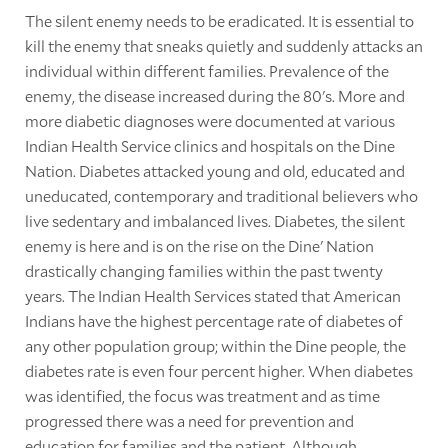
The silent enemy needs to be eradicated. It is essential to
kill the enemy that sneaks quietly and suddenly attacks an
individual within different families. Prevalence of the
enemy, the disease increased during the 80's. More and
more diabetic diagnoses were documented at various
Indian Health Service clinics and hospitals on the Dine
Nation. Diabetes attacked young and old, educated and
uneducated, contemporary and traditional believers who
live sedentary and imbalanced lives. Diabetes, the silent
enemy is here and is on the rise on the Dine' Nation
drastically changing families within the past twenty
years. The Indian Health Services stated that American
Indians have the highest percentage rate of diabetes of
any other population group; within the Dine people, the
diabetes rate is even four percent higher. When diabetes
was identified, the focus was treatment and as time
progressed there was a need for prevention and
education for families and the patient. Although