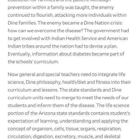
prevention within a family was taught, the enemy
continued to flourish, attacking more individuals within
Dine families. The enemy became a Dine Nation crisis:
how can we overcome the disease? The government had
to get involved with Indian Health Service and American
Indian tribes around the nation had to devise a plan.
Eventually, information about diabetes became part of
the schools' curriculum.
Now general and special teachers need to integrate life
science, Dine philosophy, health/diet and fitness into their
curriculum and lessons. The state standards and Dine
curriculum units need to merge to meet the needs of our
students and inform them of the disease. The life science
portion of the Arizona state standards contains student's
expectation of learning, understanding and applying the
concept of organism, cells, tissue, organs, respiration,
circulation, digestion, excretory, muscle, and skeletal