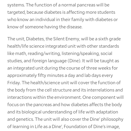
systems. The function of a normal pancreas will be
targeted, because diabetes is affecting more students
who know an individual in their family with diabetes or
know of someone having the disease.
The unit, Diabetes, the Silent Enemy, will be a sixth grade
health/life science integrated unit with other standards
like math, reading/writing, listening/speaking, social
studies, and foreign language (Dine). It will be taught as
an integrated unit during the course of three weeks for
approximately fifty minutes a day and lab days every
Friday. The health/science unit will cover the function of
the body from the cell structure and its interrelations and
interactions within the environment. One component will
focus on the pancreas and how diabetes affects the body
and its biological understanding of life with adaptation
and genetics. The unit will also cover the Dine' philosophy
of learning in Life as a Dine', Foundation of Dine's image,