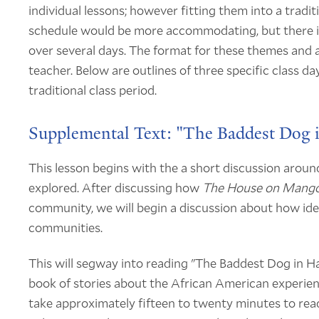
individual lessons; however fitting them into a traditio
schedule would be more accommodating, but there is
over several days. The format for these themes and as
teacher. Below are outlines of three specific class da
traditional class period.
Supplemental Text: "The Baddest Dog
This lesson begins with the a short discussion aroun
explored. After discussing how
The House on Mango
community, we will begin a discussion about how iden
communities.
This will segway into reading "The Baddest Dog in 
book of stories about the African American experien
take approximately fifteen to twenty minutes to read