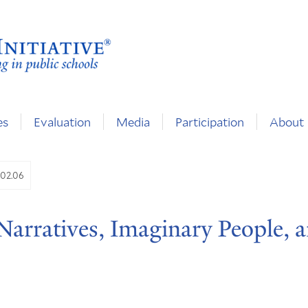
es
Evaluation
Media
Participation
About
.02.06
 Narratives, Imaginary People, 