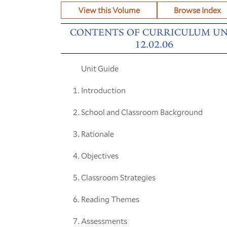
View this Volume
Browse Index
CONTENTS OF CURRICULUM UN
12.02.06
Unit Guide
Introduction
School and Classroom Background
Rationale
Objectives
Classroom Strategies
Reading Themes
Assessments