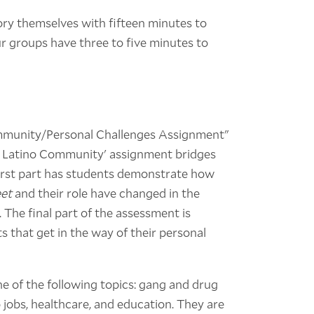
story themselves with fifteen minutes to
ur groups have three to five minutes to
ommunity/Personal Challenges Assignment"
he Latino Community' assignment bridges
 first part has students demonstrate how
et
and their role have changed in the
 The final part of the assessment is
ts that get in the way of their personal
ne of the following topics: gang and drug
 jobs, healthcare, and education. They are