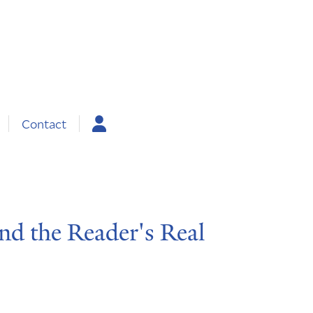
Contact
and the Reader's Real