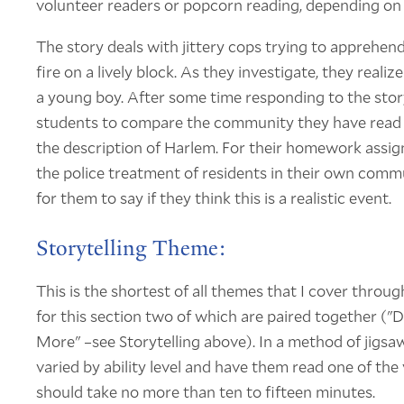
volunteer readers or popcorn reading, depending on t
The story deals with jittery cops trying to appreh
fire on a lively block. As they investigate, they realiz
a young boy. After some time responding to the story
students to compare the community they have read
the description of Harlem. For their homework assig
the police treatment of residents in their own comm
for them to say if they think this is a realistic event.
Storytelling Theme:
This is the shortest of all themes that I cover throug
for this section two of which are paired together (
More" –see Storytelling above). In a method of jigsawi
varied by ability level and have them read one of th
should take no more than ten to fifteen minutes.