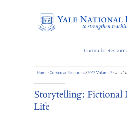
Curricular Resourc
Unit 12
Home
>
Curricular Resources
>
2012 Volume 2
>
Storytelling: Fictional
Life