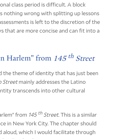
nal class period is difficult. A block
 nothing wrong with splitting up lessons
sessments is left to the discretion of the
ys that are more concise and can fit into a
th
 in Harlem" from
145
Street
d the theme of identity that has just been
 Street
mainly addresses the Latino
tity transcends into other cultural
th
Harlem" from
145
Street.
This is a similar
ce in New York City. The chapter should
 aloud, which I would facilitate through