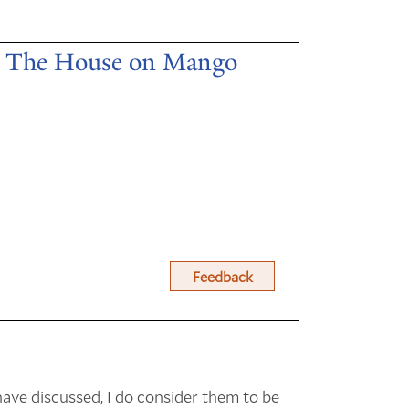
in The House on Mango
Feedback
ave discussed, I do consider them to be