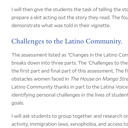
I will then give the students the task of telling the 
prepare a skit acting out the story they read. The fo
demonstrate what was told in their vignette.
Challenges to the Latino Community.
The assessment listed as "Changes in the Latino C
breaks down into three parts. The 'Challenges to t
the first part and final part of this assessment. The
obstacles women faced in
The House on Mango Stre
Latino Community thanks in part to the Latina Voice.
identifying personal challenges in the lives of studen
goals.
I will ask students to group together and research o
activity, immigration laws, xenophobia, and access to