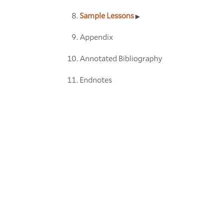
Sample Lessons
Appendix
Annotated Bibliography
Endnotes