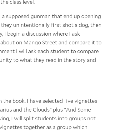
he class level.
end a supposed gunman that end up opening
e they unintentionally first shot a dog, then
, I begin a discussion where I ask
 about on Mango Street and compare it to
nment I will ask each student to compare
unity to what they read in the story and
h the book. I have selected five vignettes
"Darius and the Clouds" plus "And Some
ng, I will split students into groups not
e vignettes together as a group which