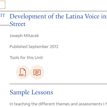
Development of the Latina Voice 
IT
Street
Joseph Mitacek
Published September 2012
Tools for this Unit:
Sample Lessons
In teaching the different themes and assessments I h