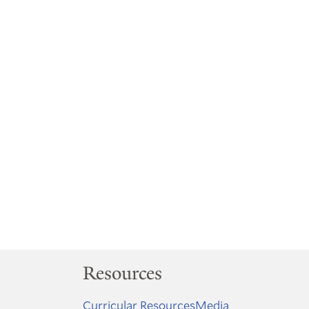
Resources
Curricular Resources
Media