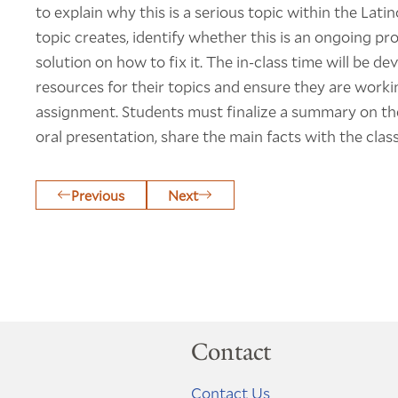
to explain why this is a serious topic within the La
topic creates, identify whether this is an ongoing 
solution on how to fix it. The in-class time will be de
resources for their topics and ensure they are worki
assignment. Students must finalize a summary on thei
oral presentation, share the main facts with the class
Previous
Next
Contact
Contact Us