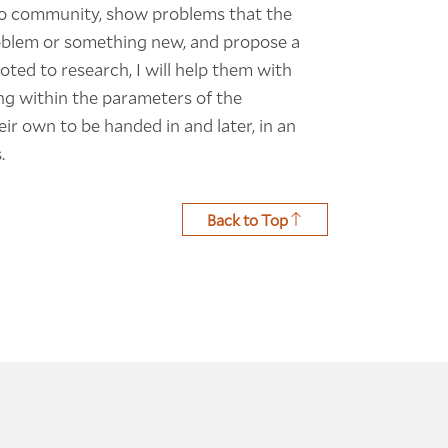
tino community, show problems that the
problem or something new, and propose a
voted to research, I will help them with
ng within the parameters of the
r own to be handed in and later, in an
.
Back to Top