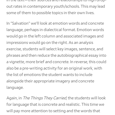
out rates in contemporary youth/schools. This may lead
some of them to possible topics in their own lives.
In "Salvation" we'll look at emotion words and concrete
language, perhaps in dialectical format. Emotion words
would go in the left column and associated images and
impressions would go on the right. As an analysis
exercise, students will select key images, sentence, and
phrases and then reduce the autobiographical essay into
a vignette, more brief and concrete. In reverse, this could
also be a pre-writing activity for an original work, with
the list of emotions the student wants to include
alongside their appropriate imagery and concrete
language.
Again, in
The Things They Carried
, the students will look
for language that is concrete and realistic. This time we
will pay more attention to setting and the words that