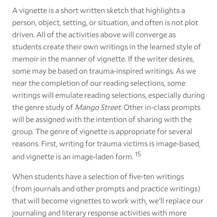
A vignette is a short written sketch that highlights a
person, object, setting, or situation, and often is not plot
driven. All of the activities above will converge as
students create their own writings in the learned style of
memoir in the manner of vignette. If the writer desires,
some may be based on trauma-inspired writings. As we
near the completion of our reading selections, some
writings will emulate reading selections, especially during
the genre study of
Mango Street
. Other in-class prompts
will be assigned with the intention of sharing with the
group. The genre of vignette is appropriate for several
reasons. First, writing for trauma victims is image-based,
15
and vignette is an image-laden form.
When students have a selection of five-ten writings
(from journals and other prompts and practice writings)
that will become vignettes to work with, we'll replace our
journaling and literary response activities with more