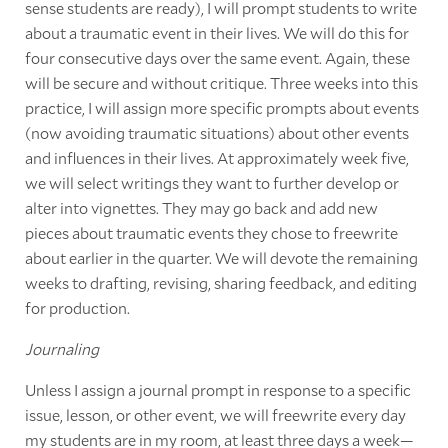
sense students are ready), I will prompt students to write
about a traumatic event in their lives. We will do this for
four consecutive days over the same event. Again, these
will be secure and without critique. Three weeks into this
practice, I will assign more specific prompts about events
(now avoiding traumatic situations) about other events
and influences in their lives. At approximately week five,
we will select writings they want to further develop or
alter into vignettes. They may go back and add new
pieces about traumatic events they chose to freewrite
about earlier in the quarter. We will devote the remaining
weeks to drafting, revising, sharing feedback, and editing
for production.
Journaling
Unless I assign a journal prompt in response to a specific
issue, lesson, or other event, we will freewrite every day
my students are in my room, at least three days a week—