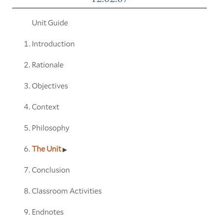
Unit Guide
Introduction
Rationale
Objectives
Context
Philosophy
The Unit
Conclusion
Classroom Activities
Endnotes