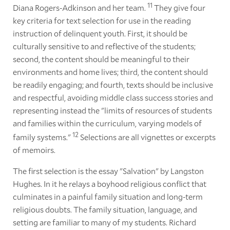
11
Diana Rogers-Adkinson and her team.
They give four
key criteria for text selection for use in the reading
instruction of delinquent youth. First, it should be
culturally sensitive to and reflective of the students;
second, the content should be meaningful to their
environments and home lives; third, the content should
be readily engaging; and fourth, texts should be inclusive
and respectful, avoiding middle class success stories and
representing instead the "limits of resources of students
and families within the curriculum, varying models of
12
family systems."
Selections are all vignettes or excerpts
of memoirs.
The first selection is the essay "Salvation" by Langston
Hughes. In it he relays a boyhood religious conflict that
culminates in a painful family situation and long-term
religious doubts. The family situation, language, and
setting are familiar to many of my students. Richard