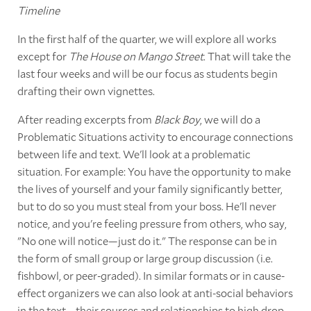
Timeline
In the first half of the quarter, we will explore all works
except for
The House on Mango Street
. That will take the
last four weeks and will be our focus as students begin
drafting their own vignettes.
After reading excerpts from
Black Boy
, we will do a
Problematic Situations activity to encourage connections
between life and text. We'll look at a problematic
situation. For example: You have the opportunity to make
the lives of yourself and your family significantly better,
but to do so you must steal from your boss. He'll never
notice, and you're feeling pressure from others, who say,
"No one will notice—just do it." The response can be in
the form of small group or large group discussion (i.e.
fishbowl, or peer-graded). In similar formats or in cause-
effect organizers we can also look at anti-social behaviors
in the text—their sources and relationships to high drop-