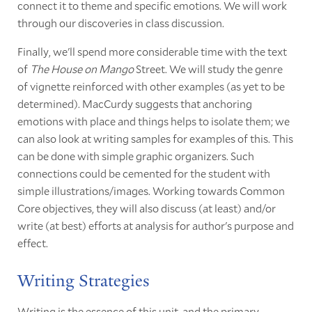
connect it to theme and specific emotions. We will work
through our discoveries in class discussion.
Finally, we'll spend more considerable time with the text
of
The House on Mango
Street. We will study the genre
of vignette reinforced with other examples (as yet to be
determined). MacCurdy suggests that anchoring
emotions with place and things helps to isolate them; we
can also look at writing samples for examples of this. This
can be done with simple graphic organizers. Such
connections could be cemented for the student with
simple illustrations/images. Working towards Common
Core objectives, they will also discuss (at least) and/or
write (at best) efforts at analysis for author's purpose and
effect.
Writing Strategies
Writing is the essence of this unit, and the primary