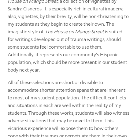
House on Mango Street
, a collection of vignettes by
Sandra Cisneros. It is especially rich in cultural imagery;
also, vignettes, by their brevity, will be non-threatening to
my students as they begin to create their own. The
imagistic style of
The House on Mango Street
is suited
for writings developed out of trauma writings, should
some students feel comfortable to use them.
Additionally, it represents our community's Hispanic
population, which should be more present in our student
body next year
.
All of these selections are short or divisible to
accommodate shorter attention spans that are inherent
to most of my student population. The difficult conflicts
and situations in each are well within the reality of my
students. Through these works, students will also witness
adverse situations that may be novel to them. This
vicarious experience will expose them to how others
cope with their traumas or perpetuate them in their own