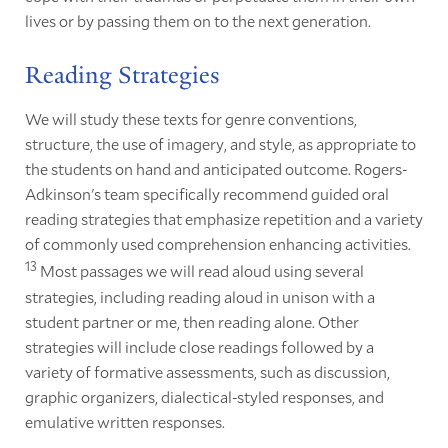
lives or by passing them on to the next generation.
Reading Strategies
We will study these texts for genre conventions,
structure, the use of imagery, and style, as appropriate to
the students on hand and anticipated outcome. Rogers-
Adkinson's team specifically recommend guided oral
reading strategies that emphasize repetition and a variety
of commonly used comprehension enhancing activities.
13
Most passages we will read aloud using several
strategies, including reading aloud in unison with a
student partner or me, then reading alone. Other
strategies will include close readings followed by a
variety of formative assessments, such as discussion,
graphic organizers, dialectical-styled responses, and
emulative written responses.