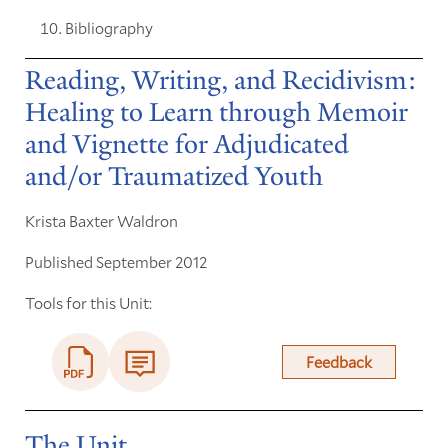
Bibliography
Reading, Writing, and Recidivism:
Healing to Learn through Memoir
and Vignette for Adjudicated
and/or Traumatized Youth
Krista Baxter Waldron
Published September 2012
Tools for this Unit:
Feedback
The Unit