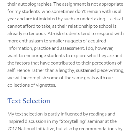
their autobiographies. The assignment is not appropriate
for my students, who sometimes don't remain with us all
year and are intimidated by such an undertaking— a risk I
cannot afford to take, as their relationship to school is
already so tenuous. At-risk students tend to respond with
more enthusiasm to smaller nuggets of acquired
information, practice and assessment. I do, however,
want to encourage students to explore who they are and
the factors that have contributed to their perceptions of
self. Hence, rather than a lengthy, sustained piece writing,
we will accomplish some of the same goals with our
collections of vignettes.
Text Selection
My text selection is partly influenced by readings and
inspired discussion in my "Storytelling" seminar at the
2012 National Initiative, but also by recommendations by