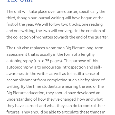
The unit will take place over one quarter, specifically the
third, though our journal writing will have begun at the
first of the year. We will follow two tracks, one reading
and one writing; the two will converge in the creation of
the collection of vignettes towards the end of the quarter.
The unit also replaces a common Big Picture long-term
assessment that is usually in the form of a lengthy
autobiography (up to 75 pages). The purpose of this
autobiography is to encourage introspection and self-
awareness in the writer, as well as to instill a sense of
accomplishment from completing such a hefty piece of
writing. By the time students are nearing the end of the
Big Picture education, they should have developed an
understanding of how they've changed, how and what
they have learned, and what they can do to control their
futures. They should be able to articulate these things in