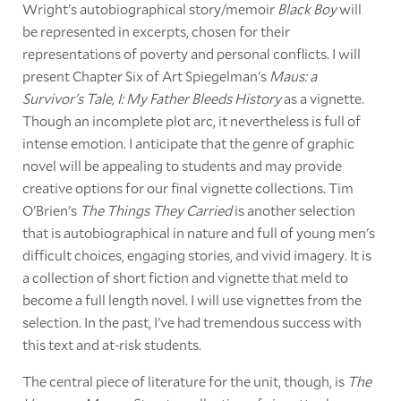
Wright's autobiographical story/memoir
Black Boy
will
be represented in excerpts, chosen for their
representations of poverty and personal conflicts. I will
present Chapter Six of Art Spiegelman's
Maus: a
Survivor's Tale, I: My Father Bleeds History
as a vignette.
Though an incomplete plot arc, it nevertheless is full of
intense emotion. I anticipate that the genre of graphic
novel will be appealing to students and may provide
creative options for our final vignette collections. Tim
O'Brien's
The Things They Carried
is another selection
that is autobiographical in nature and full of young men's
difficult choices, engaging stories, and vivid imagery. It is
a collection of short fiction and vignette that meld to
become a full length novel. I will use vignettes from the
selection. In the past, I've had tremendous success with
this text and at-risk students.
The central piece of literature for the unit, though, is
The