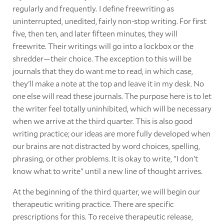
regularly and frequently. I define freewriting as
uninterrupted, unedited, fairly non-stop writing. For first
five, then ten, and later fifteen minutes, they will
freewrite. Their writings will go into a lockbox or the
shredder—their choice. The exception to this will be
journals that they do want me to read, in which case,
they'll make a note at the top and leave it in my desk. No
one else will read these journals. The purpose here is to let
the writer feel totally uninhibited, which will be necessary
when we arrive at the third quarter. This is also good
writing practice; our ideas are more fully developed when
our brains are not distracted by word choices, spelling,
phrasing, or other problems. It is okay to write, "I don't
know what to write" until a new line of thought arrives.
At the beginning of the third quarter, we will begin our
therapeutic writing practice. There are specific
prescriptions for this. To receive therapeutic release,