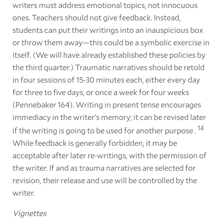
writers must address emotional topics, not innocuous
ones. Teachers should not give feedback. Instead,
students can put their writings into an inauspicious box
or throw them away—this could be a symbolic exercise in
itself. (We will have already established these policies by
the third quarter.) Traumatic narratives should be retold
in four sessions of 15-30 minutes each, either every day
for three to five days, or once a week for four weeks
(Pennebaker 164). Writing in present tense encourages
immediacy in the writer's memory; it can be revised later
14
if the writing is going to be used for another purpose .
While feedback is generally forbidden, it may be
acceptable after later re-writings, with the permission of
the writer. If and as trauma narratives are selected for
revision, their release and use will be controlled by the
writer.
Vignettes