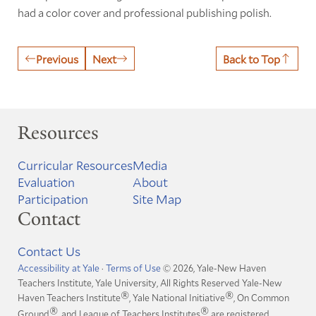
had a color cover and professional publishing polish.
Previous
Next
Back to Top
Resources
Curricular Resources
Media
Evaluation
About
Participation
Site Map
Contact
Contact Us
Accessibility at Yale
·
Terms of Use
© 2026, Yale-New Haven
Teachers Institute, Yale University, All Rights Reserved
Yale-New
®
®
Haven Teachers Institute
, Yale National Initiative
, On Common
®
®
Ground
, and League of Teachers Institutes
are registered