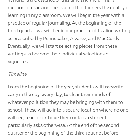
method of cracking the trauma that hinders the quality of
learning in my classroom. We will begin the year with a
practice of regular journaling. At the beginning of the
third quarter, we will begin our practice of healing writing
as prescribed by Pennebaker, Alvarez, and MacCurdy.
Eventually, we will start selecting pieces from these
writings to become their individual selections of
vignettes.
Timeline
From the beginning of the year, students will freewrite
early in the day, every day, to clear their minds of
whatever pollution they may be bringing with them to
school. These will go into a secure location where no one
will see, read, or critique them unless a student
particularly asks otherwise. At the end of the second
quarter or the beginning of the third (but not before I