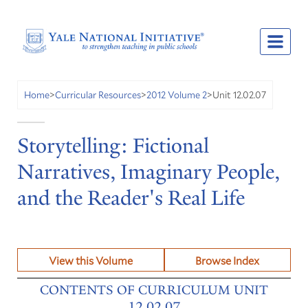
Unit 12.02.07
Home
>
Curricular Resources
>
2012 Volume 2
>
Storytelling: Fictional
Narratives, Imaginary People,
and the Reader's Real Life
View this Volume
Browse Index
CONTENTS OF CURRICULUM UNIT
12.02.07