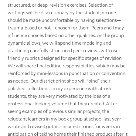
structured, or deep, revision exercises. Selection of
writings will be discretionary by the student; no one
should be made uncomfortable by having selections—
trauma-based or not—chosen for them. Peers and I may
influence choices based on other qualities. As the group
dynamic allows, we will spend time modeling and
practicing carefully structured peer reviews with user-
friendly rubrics designed for specific stages of revision.
We will share final editing responsibilities, which may be
reinforced by mini-lessons in punctuation or convention
as needed. Our district print shop will "bind" their
polished collections. In my experience with at-risk
students, they are very motivated by the idea of a
professional looking volume that they created. After
seeing examples of previous similar projects, the
reluctant learners in my book group at school last year
wrote and revised gothic-inspired stories for weeks in
anticipation of taking home their finished product after it