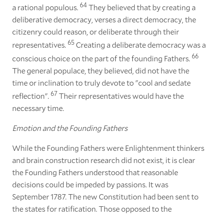
64
a rational populous.
They believed that by creating a
deliberative democracy, verses a direct democracy, the
citizenry could reason, or deliberate through their
65
representatives.
Creating a deliberate democracy was a
66
conscious choice on the part of the founding Fathers.
The general populace, they believed, did not have the
time or inclination to truly devote to "cool and sedate
67
reflection".
Their representatives would have the
necessary time.
Emotion and the Founding Fathers
While the Founding Fathers were Enlightenment thinkers
and brain construction research did not exist, it is clear
the Founding Fathers understood that reasonable
decisions could be impeded by passions. It was
September 1787. The new Constitution had been sent to
the states for ratification. Those opposed to the