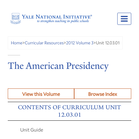
Unit 12.03.01
Home
>
Curricular Resources
>
2012 Volume 3
>
The American Presidency
View this Volume
Browse Index
CONTENTS OF CURRICULUM UNIT
12.03.01
Unit Guide