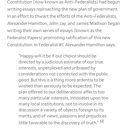
Constitution (now known as Anti–Federalists) had begun
writing essays reproaching the new plan of government.
In an effort to thwart the efforts of the Anti–Federalists,
Alexander Hamilton, John Jay, and James Madison began
writing their own series of essays (known as the
Federalist Papers) promoting ratification of this new
Constitution. In Federalist #1, Alexander Hamilton says:
"Happy will it be if our choice should be
directed by a judicious estimate of our true
interests, unperplexed and unbiased by
considerations not connected with the public
good. But this is a thing more ardently to be
wished than seriously to be expected. The
plan offered to our deliberations affects too
many particular interests, innovates upon too
many local institutions, not to involve in its
discussion a variety of objects foreign to its
merits, and of views, passions and prejudices
68
little favorable to the discovery of truth."