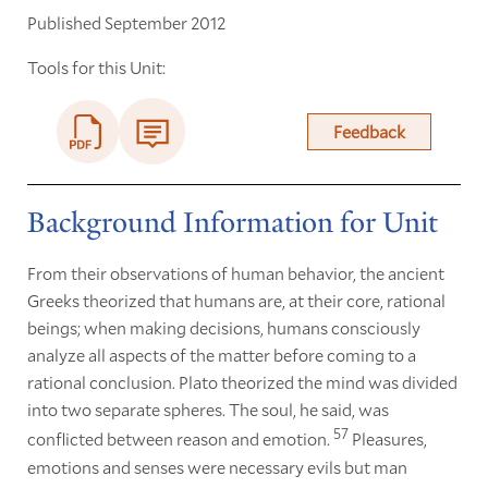
Published September 2012
Tools for this Unit:
Feedback
Background Information for Unit
From their observations of human behavior, the ancient
Greeks theorized that humans are, at their core, rational
beings; when making decisions, humans consciously
analyze all aspects of the matter before coming to a
rational conclusion. Plato theorized the mind was divided
into two separate spheres. The soul, he said, was
57
conflicted between reason and emotion.
Pleasures,
emotions and senses were necessary evils but man