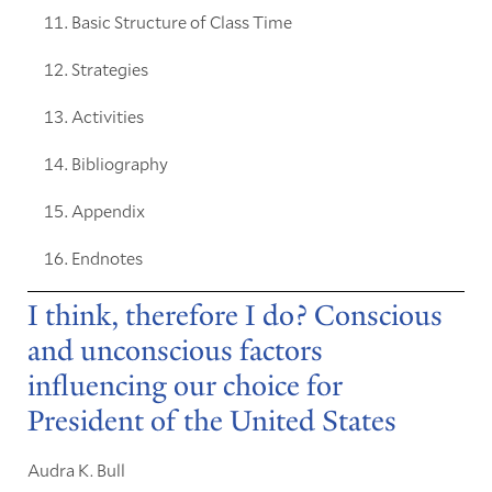
Basic Structure of Class Time
Strategies
Activities
Bibliography
Appendix
Endnotes
I think, therefore I do? Conscious
and unconscious factors
influencing our choice for
President of the United States
Audra K. Bull