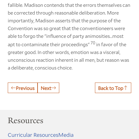
fallible. Madison contends that the errors themselves can
be corrected through reasonable deliberation. More
importantly, Madison asserts that the purpose of the
Convention was so great that the conventioneers were
able to forgo the "influence of party animosities…most
70
apt to contaminate their proceedings"
in favor of the
greater good. In other words, emotion was a visceral,
unconscious reaction inherent in all men, but reason was
a deliberate, conscious choice.
Previous
Next
Back to Top
Resources
Curricular Resources
Media