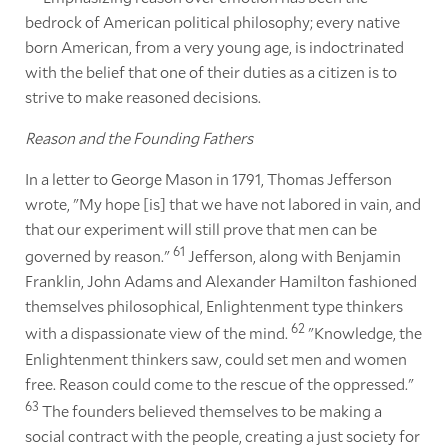
bedrock of American political philosophy; every native
born American, from a very young age, is indoctrinated
with the belief that one of their duties as a citizen is to
strive to make reasoned decisions.
Reason and the Founding Fathers
In a letter to George Mason in 1791, Thomas Jefferson
wrote, "My hope [is] that we have not labored in vain, and
that our experiment will still prove that men can be
61
governed by reason."
Jefferson, along with Benjamin
Franklin, John Adams and Alexander Hamilton fashioned
themselves philosophical, Enlightenment type thinkers
62
with a dispassionate view of the mind.
"Knowledge, the
Enlightenment thinkers saw, could set men and women
free. Reason could come to the rescue of the oppressed."
63
The founders believed themselves to be making a
social contract with the people, creating a just society for