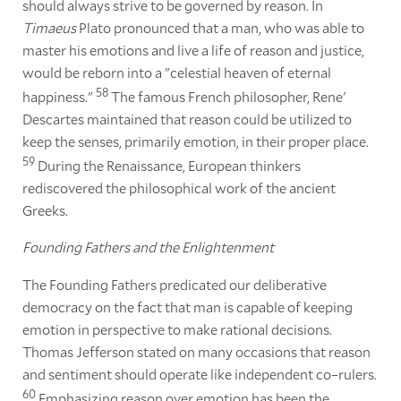
should always strive to be governed by reason. In
Timaeus
Plato pronounced that a man, who was able to
master his emotions and live a life of reason and justice,
would be reborn into a "celestial heaven of eternal
58
happiness."
The famous French philosopher, Rene'
Descartes maintained that reason could be utilized to
keep the senses, primarily emotion, in their proper place.
59
During the Renaissance, European thinkers
rediscovered the philosophical work of the ancient
Greeks.
Founding Fathers and the Enlightenment
The Founding Fathers predicated our deliberative
democracy on the fact that man is capable of keeping
emotion in perspective to make rational decisions.
Thomas Jefferson stated on many occasions that reason
and sentiment should operate like independent co–rulers.
60
Emphasizing reason over emotion has been the