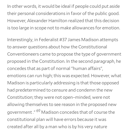
In other words, it would be ideal if people could put aside
their personal considerations in favor of the public good.
However, Alexander Hamilton realized that this decision
is too large in scope not to make allowances for emotion.
Interestingly, in Federalist #37 James Madison attempts
to answer questions about how the Constitutional
Conventioneers came to propose the type of government
proposed in the Constitution. In the second paragraph, he
concedes that as part of normal "human affairs",
emotions can run high; this was expected. However, what
Madison is particularly addressing is that those opposed
had predetermined to censure and condemn the new
Constitution; they were not open–minded, were not
allowing themselves to see reason in the proposed new
69
government ."
Madison concedes that of course the
constitutional plan will have errors because it was
created after all by a man who is by his very nature