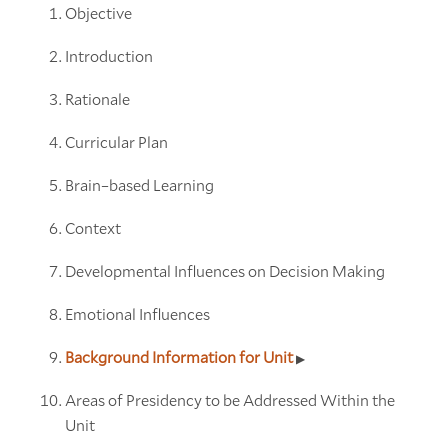
Objective
Introduction
Rationale
Curricular Plan
Brain–based Learning
Context
Developmental Influences on Decision Making
Emotional Influences
Background Information for Unit
Areas of Presidency to be Addressed Within the
Unit