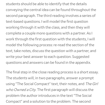
students should be able to identify that the details
conveying the central idea can be found throughout the
second paragraph. The third reading involves a series of
text-based questions. I will model the first question
working through it with the class, and then they will
complete a couple more questions with a partner. As I
work through the first question with the students, I will
model the following process: re-read the section of the
text, take notes, discuss the question with a partner, and
write your best answer to each question. Suggested
questions and answers can be found in the appendix.
The final step in the close reading process is a short essay.
The students will, in two paragraphs, answer a prompt
using "The Social Compact" text, their notes, and
The Girl
who Owned a City
. The first paragraph will discuss the
problem the author introduces in the text "The Social
Compact" and a solution to the problem. The second