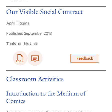
Our Visible Social Contract
April Higgins
Published September 2013
Tools for this Unit:
Feedback
Classroom Activities
Introduction to the Medium of
Comics