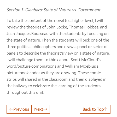
Section 3- Glenbard: State of Nature vs. Government
To take the content of the novel to a higher level, I will
review the theories of John Locke, Thomas Hobbes, and
Jean-Jacques Rousseau with the students by focusing on
the state of nature. Then the students will pick one of the
three political philosophers and draw a panel or series of
panels to describe the theorist's view on a state of nature.
I will challenge them to think about Scott McCloud's
word/picture combinations and William Moebius's
picturebook codes as they are drawing. These comic
strips will shared in the classroom and then displayed in
the hallway to celebrate the learning of the students
throughout this unit.
Previous
Next
Back to Top