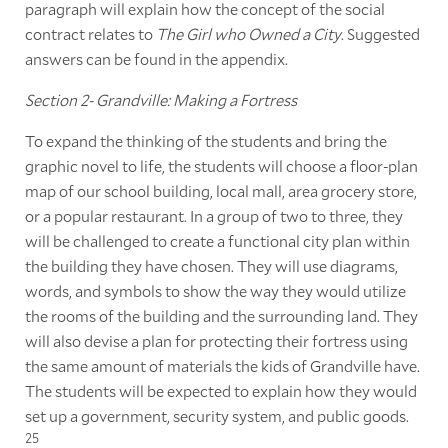
paragraph will explain how the concept of the social
contract relates to
The Girl who Owned a City
. Suggested
answers can be found in the appendix.
Section 2- Grandville: Making a Fortress
To expand the thinking of the students and bring the
graphic novel to life, the students will choose a floor-plan
map of our school building, local mall, area grocery store,
or a popular restaurant. In a group of two to three, they
will be challenged to create a functional city plan within
the building they have chosen. They will use diagrams,
words, and symbols to show the way they would utilize
the rooms of the building and the surrounding land. They
will also devise a plan for protecting their fortress using
the same amount of materials the kids of Grandville have.
The students will be expected to explain how they would
set up a government, security system, and public goods.
25