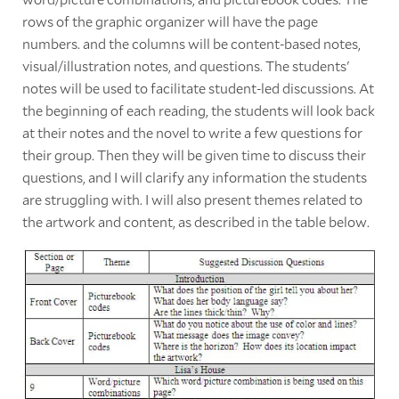
rows of the graphic organizer will have the page
numbers. and the columns will be content-based notes,
visual/illustration notes, and questions. The students'
notes will be used to facilitate student-led discussions. At
the beginning of each reading, the students will look back
at their notes and the novel to write a few questions for
their group. Then they will be given time to discuss their
questions, and I will clarify any information the students
are struggling with. I will also present themes related to
the artwork and content, as described in the table below.