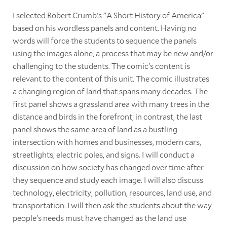
I selected Robert Crumb's "A Short History of America"
based on his wordless panels and content. Having no
words will force the students to sequence the panels
using the images alone, a process that may be new and/or
challenging to the students. The comic's content is
relevant to the content of this unit. The comic illustrates
a changing region of land that spans many decades. The
first panel shows a grassland area with many trees in the
distance and birds in the forefront; in contrast, the last
panel shows the same area of land as a bustling
intersection with homes and businesses, modern cars,
streetlights, electric poles, and signs. I will conduct a
discussion on how society has changed over time after
they sequence and study each image. I will also discuss
technology, electricity, pollution, resources, land use, and
transportation. I will then ask the students about the way
people's needs must have changed as the land use