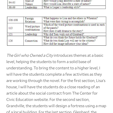
The Girl who Owned a City
introduces themes at a basic
level, helping the students to form a solid base of
understanding. To bring the content to a higher level, I
will have the students complete a few activities as they
are working through the novel. For the first section, Lisa's
house, I will have the students do a close reading of an
article about the social contract from The Center for
Civic Education website. For the second section,
Grandville, the students will design a fortress using a map
of a local building. For the last section, Glenbard, the