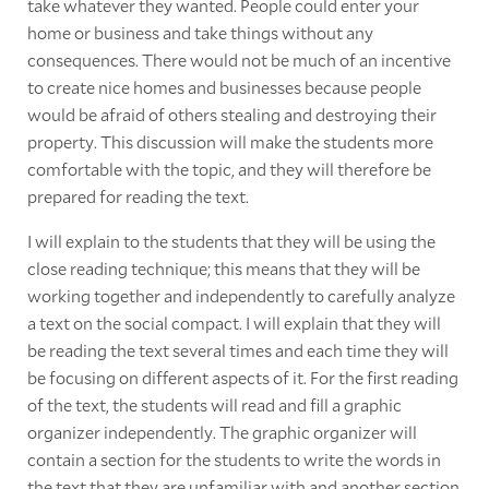
take whatever they wanted. People could enter your
home or business and take things without any
consequences. There would not be much of an incentive
to create nice homes and businesses because people
would be afraid of others stealing and destroying their
property. This discussion will make the students more
comfortable with the topic, and they will therefore be
prepared for reading the text.
I will explain to the students that they will be using the
close reading technique; this means that they will be
working together and independently to carefully analyze
a text on the social compact. I will explain that they will
be reading the text several times and each time they will
be focusing on different aspects of it. For the first reading
of the text, the students will read and fill a graphic
organizer independently. The graphic organizer will
contain a section for the students to write the words in
the text that they are unfamiliar with and another section