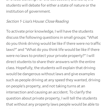
students will debate for either a state of nature or the
institution of government.
Section 1- Lisa's House: Close Reading
To activate prior knowledge, I will have the students
discuss the following questions in small groups: "What
do you think driving would be like if there were no traffic
laws?" and "What do you think life would be like if there
were no laws to protect your private property?" I will
direct students to share their answers with the entire
class. Hopefully, the students will explain that driving
would be dangerous without laws and give examples
such as people driving at any speed they wanted, driving
on people's property, and not taking turns at an
intersection and causing an accident. To clarify the
question about private property, I will tell the students
that without any property laws people would be able to