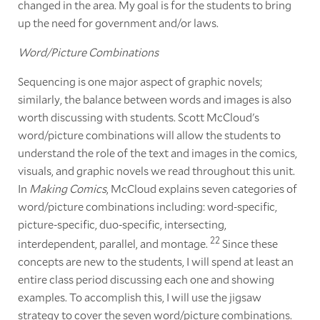
changed in the area. My goal is for the students to bring
up the need for government and/or laws.
Word/Picture Combinations
Sequencing is one major aspect of graphic novels;
similarly, the balance between words and images is also
worth discussing with students. Scott McCloud's
word/picture combinations will allow the students to
understand the role of the text and images in the comics,
visuals, and graphic novels we read throughout this unit.
In
Making Comics
, McCloud explains seven categories of
word/picture combinations including: word-specific,
picture-specific, duo-specific, intersecting,
22
interdependent, parallel, and montage.
Since these
concepts are new to the students, I will spend at least an
entire class period discussing each one and showing
examples. To accomplish this, I will use the jigsaw
strategy to cover the seven word/picture combinations.