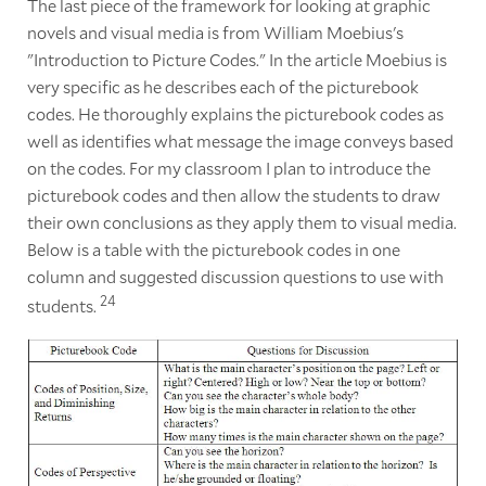
The last piece of the framework for looking at graphic
novels and visual media is from William Moebius's
"Introduction to Picture Codes." In the article Moebius is
very specific as he describes each of the picturebook
codes. He thoroughly explains the picturebook codes as
well as identifies what message the image conveys based
on the codes. For my classroom I plan to introduce the
picturebook codes and then allow the students to draw
their own conclusions as they apply them to visual media.
Below is a table with the picturebook codes in one
column and suggested discussion questions to use with
24
students.