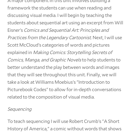
A major component in this unit involves building a
framework the students can use when reading and
discussing visual media. I will begin by teaching the
students about sequential art using an excerpt from Will
Eisner's
Comics and Sequential Art: Principles and
Practices from the Legendary Cartoonist
. Next, I will use
Scott McCloud's categories of words and pictures
explained in
Making Comics: Storytelling Secrets of
Comics, Manga, and Graphic Novels
to help students to
better understand the play between words and images
that they will see throughout this unit. Finally, we will
take a look at Williams Moebius's "Introduction to
Picturebook Codes" to allow for in-depth conversations
related to the composition of visual media.
Sequencing
To teach sequencing I will use Robert Crumb's "A Short
History of America," a comic without words that shows