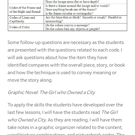
Some follow-up questions are necessary as the students
are presented with the questions related to each code. I
will ask questions about how the item they have
identified compares with the overall piece, story, or book
and how the technique is used to convey meaning or
move the story along.
Graphic Novel: The Girl who Owned a City
To apply the skills the students have developed over the
last few lessons, I will have the students read
The Girl
who Owned a City
. As they are reading, I will have them
take notes in a graphic organizer related to the content,
word/picture combinations, and picturebook codes. The