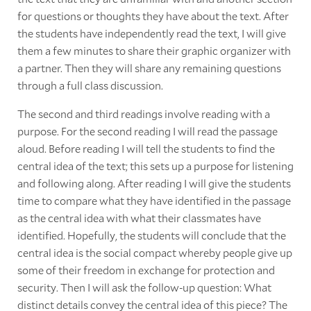
for questions or thoughts they have about the text. After
the students have independently read the text, I will give
them a few minutes to share their graphic organizer with
a partner. Then they will share any remaining questions
through a full class discussion.
The second and third readings involve reading with a
purpose. For the second reading I will read the passage
aloud. Before reading I will tell the students to find the
central idea of the text; this sets up a purpose for listening
and following along. After reading I will give the students
time to compare what they have identified in the passage
as the central idea with what their classmates have
identified. Hopefully, the students will conclude that the
central idea is the social compact whereby people give up
some of their freedom in exchange for protection and
security. Then I will ask the follow-up question: What
distinct details convey the central idea of this piece? The