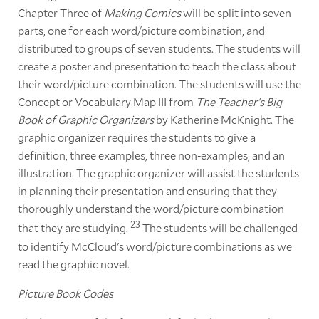
Chapter Three of
Making Comics
will be split into seven
parts, one for each word/picture combination, and
distributed to groups of seven students. The students will
create a poster and presentation to teach the class about
their word/picture combination. The students will use the
Concept or Vocabulary Map III from
The Teacher's Big
Book of Graphic Organizers
by Katherine McKnight. The
graphic organizer requires the students to give a
definition, three examples, three non-examples, and an
illustration. The graphic organizer will assist the students
in planning their presentation and ensuring that they
thoroughly understand the word/picture combination
23
that they are studying.
The students will be challenged
to identify McCloud's word/picture combinations as we
read the graphic novel.
Picture Book Codes