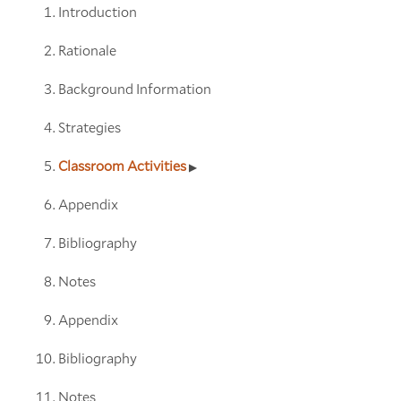
Introduction
Rationale
Background Information
Strategies
Classroom Activities
Appendix
Bibliography
Notes
Appendix
Bibliography
Notes