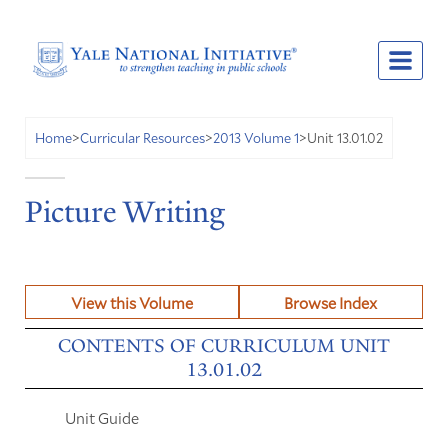
Unit 13.01.02
Home
>
Curricular Resources
>
2013 Volume 1
>
Picture Writing
View this Volume
Browse Index
CONTENTS OF CURRICULUM UNIT
13.01.02
Unit Guide