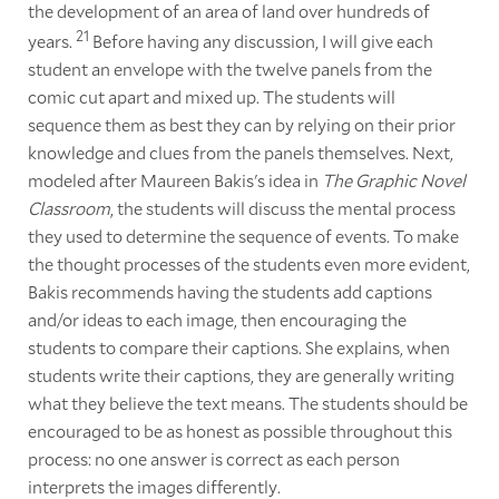
the development of an area of land over hundreds of
21
years.
Before having any discussion, I will give each
student an envelope with the twelve panels from the
comic cut apart and mixed up. The students will
sequence them as best they can by relying on their prior
knowledge and clues from the panels themselves. Next,
modeled after Maureen Bakis's idea in
The Graphic Novel
Classroom
, the students will discuss the mental process
they used to determine the sequence of events. To make
the thought processes of the students even more evident,
Bakis recommends having the students add captions
and/or ideas to each image, then encouraging the
students to compare their captions. She explains, when
students write their captions, they are generally writing
what they believe the text means. The students should be
encouraged to be as honest as possible throughout this
process: no one answer is correct as each person
interprets the images differently.