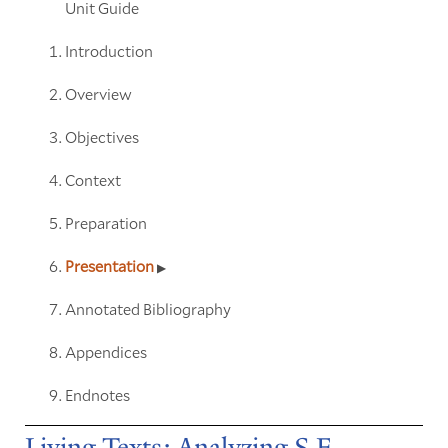
Unit Guide
Introduction
Overview
Objectives
Context
Preparation
Presentation
Annotated Bibliography
Appendices
Endnotes
Living Texts: Analyzing S.E.