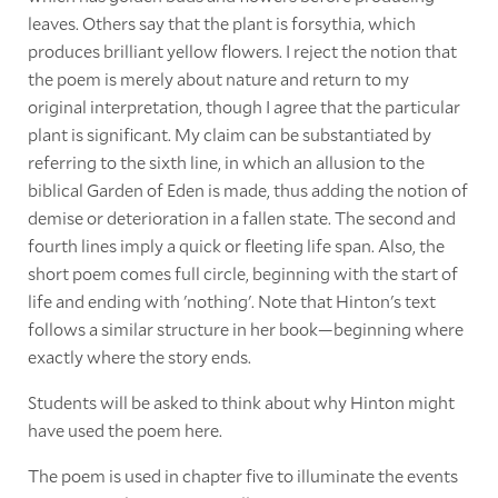
leaves. Others say that the plant is forsythia, which
produces brilliant yellow flowers. I reject the notion that
the poem is merely about nature and return to my
original interpretation, though I agree that the particular
plant is significant. My claim can be substantiated by
referring to the sixth line, in which an allusion to the
biblical Garden of Eden is made, thus adding the notion of
demise or deterioration in a fallen state. The second and
fourth lines imply a quick or fleeting life span. Also, the
short poem comes full circle, beginning with the start of
life and ending with 'nothing'. Note that Hinton's text
follows a similar structure in her book—beginning where
exactly where the story ends.
Students will be asked to think about why Hinton might
have used the poem here.
The poem is used in chapter five to illuminate the events