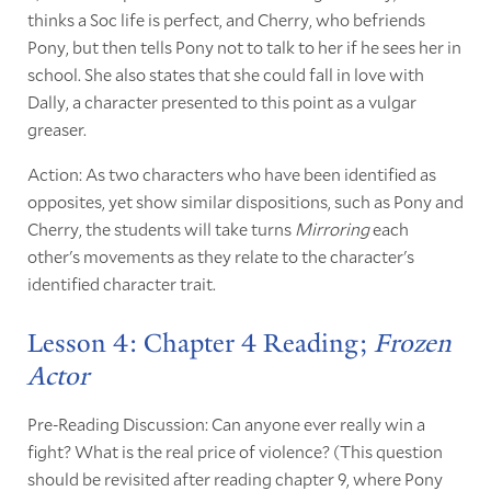
thinks a Soc life is perfect, and Cherry, who befriends
Pony, but then tells Pony not to talk to her if he sees her in
school. She also states that she could fall in love with
Dally, a character presented to this point as a vulgar
greaser.
Action: As two characters who have been identified as
opposites, yet show similar dispositions, such as Pony and
Cherry, the students will take turns
Mirroring
each
other's movements as they relate to the character's
identified character trait.
Lesson 4: Chapter 4 Reading;
Frozen
Actor
Pre-Reading Discussion: Can anyone ever really win a
fight? What is the real price of violence? (This question
should be revisited after reading chapter 9, where Pony