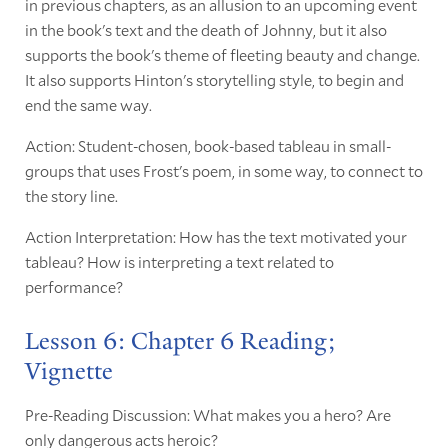
in previous chapters, as an allusion to an upcoming event
in the book's text and the death of Johnny, but it also
supports the book's theme of fleeting beauty and change.
It also supports Hinton's storytelling style, to begin and
end the same way.
Action: Student-chosen, book-based tableau in small-
groups that uses Frost's poem, in some way, to connect to
the story line.
Action Interpretation: How has the text motivated your
tableau? How is interpreting a text related to
performance?
Lesson 6: Chapter 6 Reading;
Vignette
Pre-Reading Discussion: What makes you a hero? Are
only dangerous acts heroic?