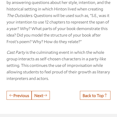
by answering questions about her style, intention, and the
historical setting in which Hinton lived when creating
The Outsiders
. Questions will be used such as, "S.E., was it
your intention to use 12 chapters to represent the span of
a year? Why? What parts of your book demonstrate this
idea? Did you model the structure of your book after
Frost's poem? Why? How do they relate?"
Cast Party
is the culminating event in which the whole
group interacts as self-chosen characters in a party-like
setting. This continues the use of improvisation while
allowing students to feel proud of their growth as literary
interpreters and actors.
Previous
Next
Back to Top