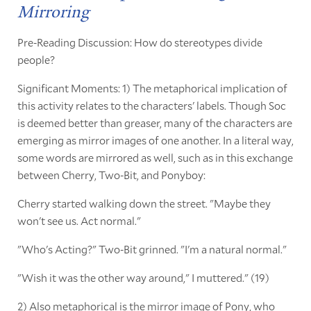
Mirroring
Pre-Reading Discussion: How do stereotypes divide
people?
Significant Moments: 1) The metaphorical implication of
this activity relates to the characters' labels. Though Soc
is deemed better than greaser, many of the characters are
emerging as mirror images of one another. In a literal way,
some words are mirrored as well, such as in this exchange
between Cherry, Two-Bit, and Ponyboy:
Cherry started walking down the street. "Maybe they
won't see us. Act normal."
"Who's Acting?" Two-Bit grinned. "I'm a natural normal."
"Wish it was the other way around," I muttered." (19)
2) Also metaphorical is the mirror image of Pony, who