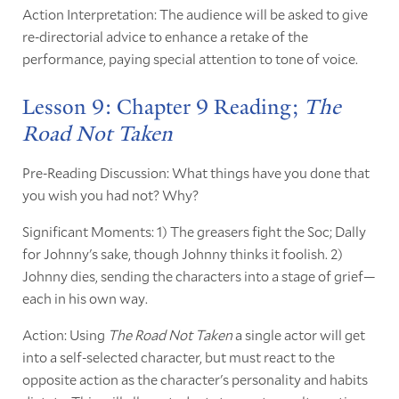
Action Interpretation: The audience will be asked to give
re-directorial advice to enhance a retake of the
performance, paying special attention to tone of voice.
Lesson 9: Chapter 9 Reading;
The
Road Not Taken
Pre-Reading Discussion: What things have you done that
you wish you had not? Why?
Significant Moments: 1) The greasers fight the Soc; Dally
for Johnny's sake, though Johnny thinks it foolish. 2)
Johnny dies, sending the characters into a stage of grief—
each in his own way.
Action: Using
The Road Not Taken
a single actor will get
into a self-selected character, but must react to the
opposite action as the character's personality and habits