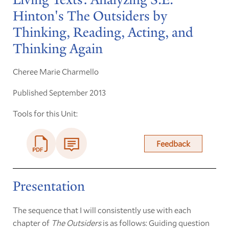
Hinton's The Outsiders by
Thinking, Reading, Acting, and
Thinking Again
Cheree Marie Charmello
Published September 2013
Tools for this Unit:
Feedback
Presentation
The sequence that I will consistently use with each
chapter of
The Outsiders
is as follows: Guiding question