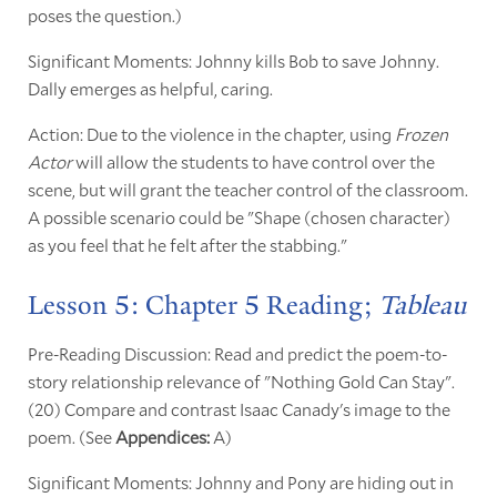
poses the question.)
Significant Moments: Johnny kills Bob to save Johnny.
Dally emerges as helpful, caring.
Action: Due to the violence in the chapter, using
Frozen
Actor
will allow the students to have control over the
scene, but will grant the teacher control of the classroom.
A possible scenario could be "Shape (chosen character)
as you feel that he felt after the stabbing."
Lesson 5: Chapter 5 Reading;
Tableau
Pre-Reading Discussion: Read and predict the poem-to-
story relationship relevance of "Nothing Gold Can Stay".
(20) Compare and contrast Isaac Canady's image to the
poem. (See
Appendices:
A)
Significant Moments: Johnny and Pony are hiding out in