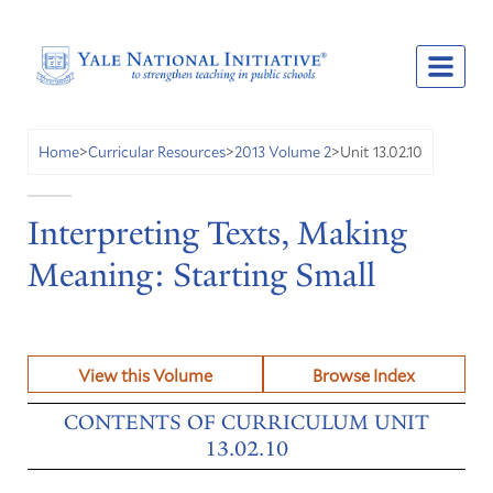
Unit 13.02.10
Home
>
Curricular Resources
>
2013 Volume 2
>
Interpreting Texts, Making
Meaning: Starting Small
View this Volume
Browse Index
CONTENTS OF CURRICULUM UNIT
13.02.10