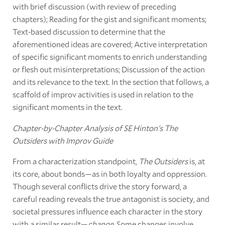
with brief discussion (with review of preceding
chapters); Reading for the gist and significant moments;
Text-based discussion to determine that the
aforementioned ideas are covered; Active interpretation
of specific significant moments to enrich understanding
or flesh out misinterpretations; Discussion of the action
and its relevance to the text. In the section that follows, a
scaffold of improv activities is used in relation to the
significant moments in the text.
Chapter-by-Chapter Analysis of SE Hinton's The
Outsiders with Improv Guide
From a characterization standpoint,
The Outsiders
is, at
its core, about bonds—as in both loyalty and oppression.
Though several conflicts drive the story forward, a
careful reading reveals the true antagonist is society, and
societal pressures influence each character in the story
with a similar result—
change
. Some changes involve