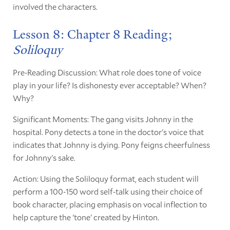
involved the characters.
Lesson 8: Chapter 8 Reading;
Soliloquy
Pre-Reading Discussion: What role does tone of voice
play in your life? Is dishonesty ever acceptable? When?
Why?
Significant Moments: The gang visits Johnny in the
hospital. Pony detects a tone in the doctor's voice that
indicates that Johnny is dying. Pony feigns cheerfulness
for Johnny's sake.
Action: Using the Soliloquy format, each student will
perform a 100-150 word self-talk using their choice of
book character, placing emphasis on vocal inflection to
help capture the 'tone' created by Hinton.