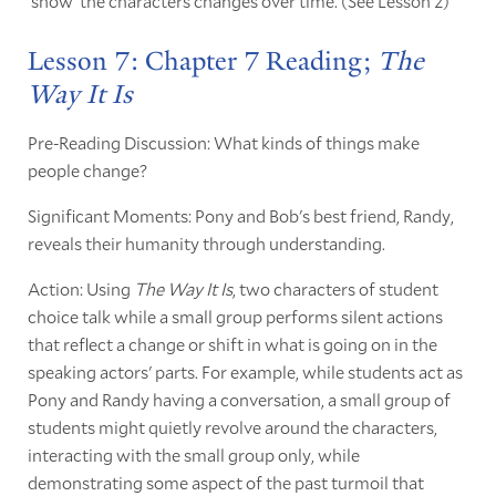
'show' the characters changes over time. (See Lesson 2)
Lesson 7: Chapter 7 Reading;
The
Way It Is
Pre-Reading Discussion: What kinds of things make
people change?
Significant Moments: Pony and Bob's best friend, Randy,
reveals their humanity through understanding.
Action: Using
The Way It Is
, two characters of student
choice talk while a small group performs silent actions
that reflect a change or shift in what is going on in the
speaking actors' parts. For example, while students act as
Pony and Randy having a conversation, a small group of
students might quietly revolve around the characters,
interacting with the small group only, while
demonstrating some aspect of the past turmoil that