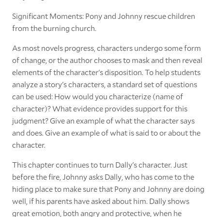
Significant Moments: Pony and Johnny rescue children
from the burning church.
As most novels progress, characters undergo some form
of change, or the author chooses to mask and then reveal
elements of the character's disposition. To help students
analyze a story's characters, a standard set of questions
can be used: How would you characterize (name of
character)? What evidence provides support for this
judgment? Give an example of what the character says
and does. Give an example of what is said to or about the
character.
This chapter continues to turn Dally's character. Just
before the fire, Johnny asks Dally, who has come to the
hiding place to make sure that Pony and Johnny are doing
well, if his parents have asked about him. Dally shows
great emotion, both angry and protective, when he