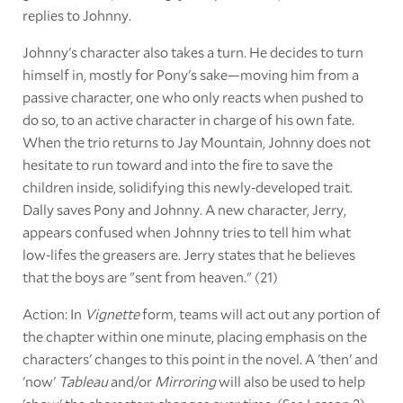
replies to Johnny.
Johnny's character also takes a turn. He decides to turn
himself in, mostly for Pony's sake—moving him from a
passive character, one who only reacts when pushed to
do so, to an active character in charge of his own fate.
When the trio returns to Jay Mountain, Johnny does not
hesitate to run toward and into the fire to save the
children inside, solidifying this newly-developed trait.
Dally saves Pony and Johnny. A new character, Jerry,
appears confused when Johnny tries to tell him what
low-lifes the greasers are. Jerry states that he believes
that the boys are "sent from heaven." (21)
Action: In
Vignette
form, teams will act out any portion of
the chapter within one minute, placing emphasis on the
characters' changes to this point in the novel. A 'then' and
'now'
Tableau
and/or
Mirroring
will also be used to help