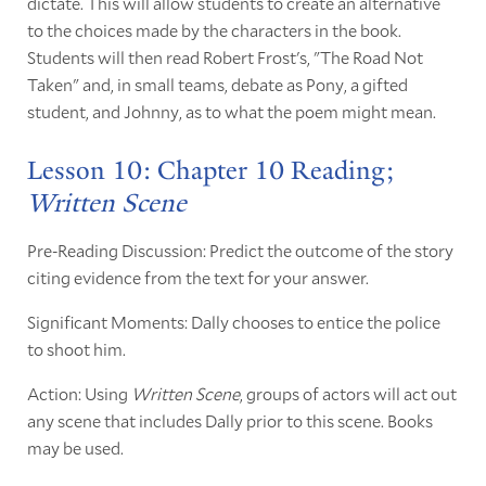
dictate. This will allow students to create an alternative
to the choices made by the characters in the book.
Students will then read Robert Frost's, "The Road Not
Taken" and, in small teams, debate as Pony, a gifted
student, and Johnny, as to what the poem might mean.
Lesson 10: Chapter 10 Reading;
Written Scene
Pre-Reading Discussion: Predict the outcome of the story
citing evidence from the text for your answer.
Significant Moments: Dally chooses to entice the police
to shoot him.
Action: Using
Written Scene
, groups of actors will act out
any scene that includes Dally prior to this scene. Books
may be used.