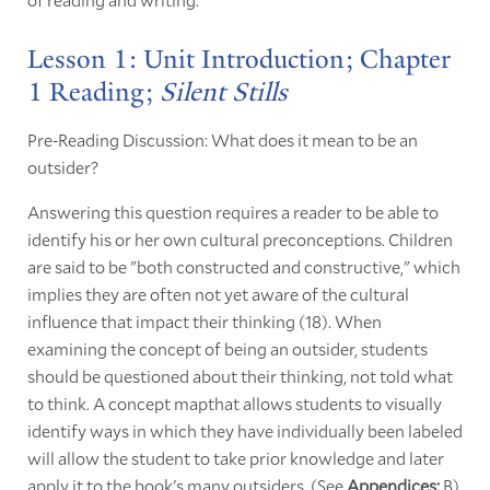
Lesson 1: Unit Introduction; Chapter
1 Reading;
Silent Stills
Pre-Reading Discussion: What does it mean to be an
outsider?
Answering this question requires a reader to be able to
identify his or her own cultural preconceptions. Children
are said to be "both constructed and constructive," which
implies they are often not yet aware of the cultural
influence that impact their thinking (18). When
examining the concept of being an outsider, students
should be questioned about their thinking, not told what
to think. A concept mapthat allows students to visually
identify ways in which they have individually been labeled
will allow the student to take prior knowledge and later
apply it to the book's many outsiders. (See
Appendices:
B)