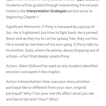
Students will be guided through interpreting the excerpt
noted in the
Interpretation Strategies
section prior to
beginning Chapter 1.
Significant Moments: 1) Pony is harassed by a group of
Soc. He is frightened, but tries to fight back. He is pinned
down and as they try to cut his 'greasy' hair, they cut him.
He is saved by members of his own gang. 2) Pony talks to
his brother, Soda, whom he adores, about dropping out of
school—a fact that deeply upsets Pony.
Action:
Silent Stills
will be used on any student-identified
emotion conveyed in the chapter.
Action Interpretation: How was your story emotion
portrayal like or different from your own, original
portrayal? Why? Can your real life affect what you see
and feel in the text? How? Why?