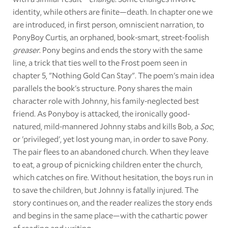
identity, while others are finite—death. In chapter one we
are introduced, in first person, omniscient narration, to
PonyBoy Curtis, an orphaned, book-smart, street-foolish
greaser
. Pony begins and ends the story with the same
line, a trick that ties well to the Frost poem seen in
chapter 5, "Nothing Gold Can Stay". The poem's main idea
parallels the book's structure. Pony shares the main
character role with Johnny, his family-neglected best
friend. As Ponyboy is attacked, the ironically good-
natured, mild-mannered Johnny stabs and kills Bob, a
Soc
,
or 'privileged', yet lost young man, in order to save Pony.
The pair flees to an abandoned church. When they leave
to eat, a group of picnicking children enter the church,
which catches on fire. Without hesitation, the boys run in
to save the children, but Johnny is fatally injured. The
story continues on, and the reader realizes the story ends
and begins in the same place—with the cathartic power
of reading and writing.