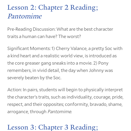
Lesson 2: Chapter 2 Reading;
Pantomime
Pre-Reading Discussion: What are the best character
traits a human can have? The worst?
Significant Moments: 1) Cherry Valance, a pretty Soc with
a kind heart and a realistic world view, is introduced as
the core greaser gang sneaks into a movie. 2) Pony
remembers, in vivid detail, the day when Johnny was
severely beaten by the Soc.
Action: In pairs, students will begin to physically interpret
the character's traits, such as individuality, courage, pride,
respect, and their opposites; conformity, bravado, shame,
arrogance, through
Pantomime
.
Lesson 3: Chapter 3 Reading;