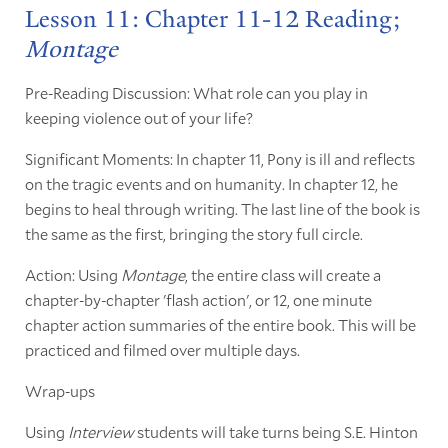
Lesson 11: Chapter 11-12 Reading;
Montage
Pre-Reading Discussion: What role can you play in
keeping violence out of your life?
Significant Moments: In chapter 11, Pony is ill and reflects
on the tragic events and on humanity. In chapter 12, he
begins to heal through writing. The last line of the book is
the same as the first, bringing the story full circle.
Action: Using
Montage
, the entire class will create a
chapter-by-chapter 'flash action', or 12, one minute
chapter action summaries of the entire book. This will be
practiced and filmed over multiple days.
Wrap-ups
Using
Interview
students will take turns being S.E. Hinton