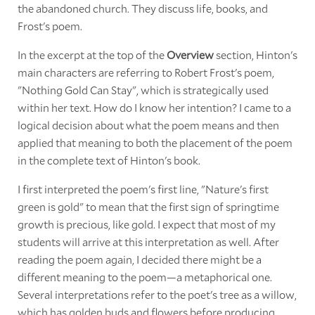
the abandoned church. They discuss life, books, and
Frost's poem.
In the excerpt at the top of the
Overview
section, Hinton's
main characters are referring to Robert Frost's poem,
"Nothing Gold Can Stay", which is strategically used
within her text. How do I know her intention? I came to a
logical decision about what the poem means and then
applied that meaning to both the placement of the poem
in the complete text of Hinton's book.
I first interpreted the poem's first line, "Nature's first
green is gold" to mean that the first sign of springtime
growth is precious, like gold. I expect that most of my
students will arrive at this interpretation as well. After
reading the poem again, I decided there might be a
different meaning to the poem—a metaphorical one.
Several interpretations refer to the poet's tree as a willow,
which has golden buds and flowers before producing