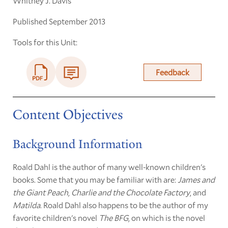
Whitney J. Davis
Published September 2013
Tools for this Unit:
Feedback
Content Objectives
Background Information
Roald Dahl is the author of many well-known children's
books. Some that you may be familiar with are:
James and
the Giant Peach
,
Charlie and the Chocolate Factory
, and
Matilda
. Roald Dahl also happens to be the author of my
favorite children's novel
The BFG
, on which is the novel