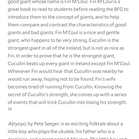
good giant whose name is Fin M'Coul.
Fin M'Coul
is a
great book to read to students before reading the BFG to
introduce them to the concept of giants, and to help
them compare and contrast the characteristics of good
giants and bad giants. Fin M'Coul is a nice and gentle
giant, who happens to be very strong. Cucullin is the
strongest giant in all of the Ireland, but is not as nice as
Fin. In order to prove that he is the strongest giant,
Cucullin beats up every giant in Ireland except Fin M'Coul.
Whenever Fin would hear that Cucullin was nearby he
would run away, hoping not to be found. Fin's wife
becomes tired of running from Cucullin. Knowing the
secret of Cucullin's strength, she comes up with a series
of events that will trick Cucullin into losing his strength.
14
Abiyoyo
, by Pete Seeger, is an exciting folktale about a
little boy who plays the ukulele, his father who is a
magician, and a giant named Abiyoyo. The little boy and