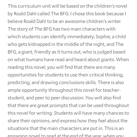
This curriculum unit will be based on the children's novel
by Roald Dahl called The BFG. I chose this book because I
believe Roald Dahl to be an awesome children's writer.
The story of The BFG has two main characters with
which students can identify immediately; Sophie, a child
who gets kidnapped in the middle of the night, and The
BFG, a giant, friendly as it turns out, who is judged based
on what humans have read and heard about giants. When
reading this novel, you will find that there are many
opportunities for students to use their critical thinking,
predicting, and drawing conclusions skills. There is also
ample opportunity throughout this novel for teacher-
student, and peer to peer discussion. You will also find
that there are great prompts that can be used throughout
this novel for writing. Students will have many chances to
share their opinions, and express how they feel about the
situations that the main characters are put in. This is an
engaging novel to read at the end of the year, when you