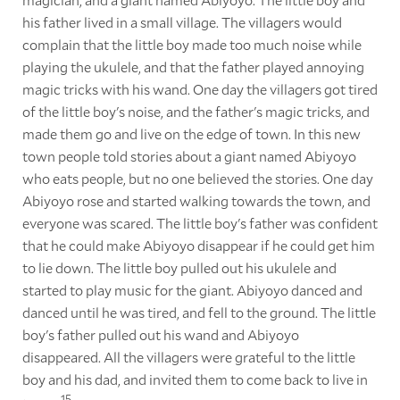
his father lived in a small village. The villagers would
complain that the little boy made too much noise while
playing the ukulele, and that the father played annoying
magic tricks with his wand. One day the villagers got tired
of the little boy's noise, and the father's magic tricks, and
made them go and live on the edge of town. In this new
town people told stories about a giant named Abiyoyo
who eats people, but no one believed the stories. One day
Abiyoyo rose and started walking towards the town, and
everyone was scared. The little boy's father was confident
that he could make Abiyoyo disappear if he could get him
to lie down. The little boy pulled out his ukulele and
started to play music for the giant. Abiyoyo danced and
danced until he was tired, and fell to the ground. The little
boy's father pulled out his wand and Abiyoyo
disappeared. All the villagers were grateful to the little
boy and his dad, and invited them to come back to live in
15