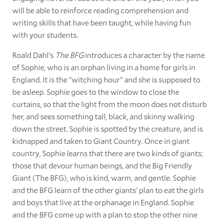
will be able to reinforce reading comprehension and
writing skills that have been taught, while having fun
with your students.
Roald Dahl's
The BFG
introduces a character by the name
of Sophie, who is an orphan living in a home for girls in
England. It is the "witching hour" and she is supposed to
be asleep. Sophie goes to the window to close the
curtains, so that the light from the moon does not disturb
her, and sees something tall, black, and skinny walking
down the street. Sophie is spotted by the creature, and is
kidnapped and taken to Giant Country. Once in giant
country, Sophie learns that there are two kinds of giants;
those that devour human beings, and the Big Friendly
Giant (The BFG), who is kind, warm, and gentle. Sophie
and the BFG learn of the other giants' plan to eat the girls
and boys that live at the orphanage in England. Sophie
and the BFG come up with a plan to stop the other nine