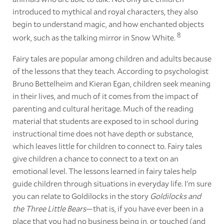
introduced to mythical and royal characters, they also
begin to understand magic, and how enchanted objects
8
work, such as the talking mirror in Snow White.
Fairy tales are popular among children and adults because
of the lessons that they teach. According to psychologist
Bruno Bettelheim and Kieran Egan, children seek meaning
in their lives, and much of it comes from the impact of
parenting and cultural heritage. Much of the reading
material that students are exposed to in school during
instructional time does not have depth or substance,
which leaves little for children to connect to. Fairy tales
give children a chance to connect to a text on an
emotional level. The lessons learned in fairy tales help
guide children through situations in everyday life. I'm sure
you can relate to Goldilocks in the story
Goldilocks and
the Three Little Bears
—that is, if you have ever been in a
place that you had no business being in, or touched (and