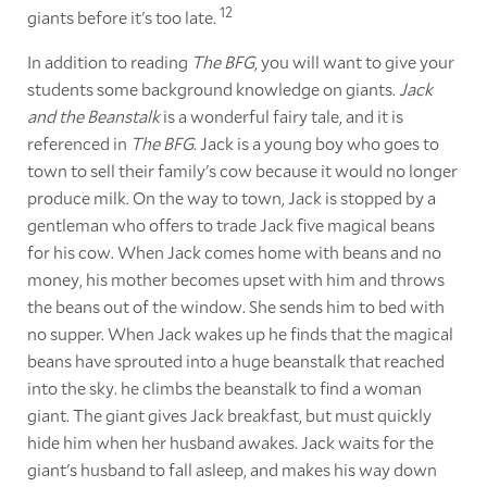
12
giants before it's too late.
In addition to reading
The BFG
, you will want to give your
students some background knowledge on giants.
Jack
and the Beanstalk
is a wonderful fairy tale, and it is
referenced in
The BFG
. Jack is a young boy who goes to
town to sell their family's cow because it would no longer
produce milk. On the way to town, Jack is stopped by a
gentleman who offers to trade Jack five magical beans
for his cow. When Jack comes home with beans and no
money, his mother becomes upset with him and throws
the beans out of the window. She sends him to bed with
no supper. When Jack wakes up he finds that the magical
beans have sprouted into a huge beanstalk that reached
into the sky. he climbs the beanstalk to find a woman
giant. The giant gives Jack breakfast, but must quickly
hide him when her husband awakes. Jack waits for the
giant's husband to fall asleep, and makes his way down