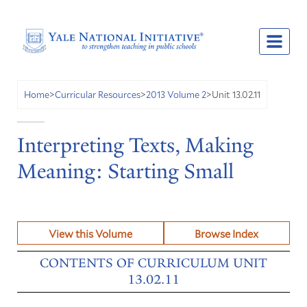
Unit 13.02.11
Home
>
Curricular Resources
>
2013 Volume 2
>
Interpreting Texts, Making
Meaning: Starting Small
View this Volume
Browse Index
CONTENTS OF CURRICULUM UNIT
13.02.11