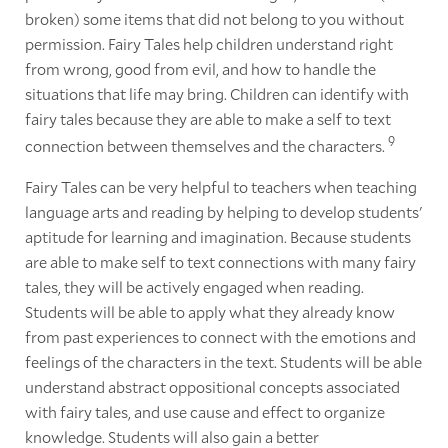
broken) some items that did not belong to you without
permission. Fairy Tales help children understand right
from wrong, good from evil, and how to handle the
situations that life may bring. Children can identify with
fairy tales because they are able to make a self to text
9
connection between themselves and the characters.
Fairy Tales can be very helpful to teachers when teaching
language arts and reading by helping to develop students'
aptitude for learning and imagination. Because students
are able to make self to text connections with many fairy
tales, they will be actively engaged when reading.
Students will be able to apply what they already know
from past experiences to connect with the emotions and
feelings of the characters in the text. Students will be able
understand abstract oppositional concepts associated
with fairy tales, and use cause and effect to organize
knowledge. Students will also gain a better