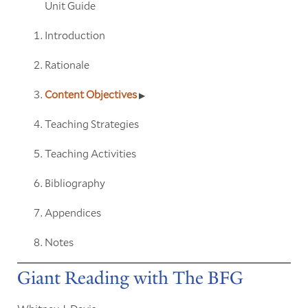
Unit Guide
Introduction
Rationale
Content Objectives
Teaching Strategies
Teaching Activities
Bibliography
Appendices
Notes
Giant Reading with The BFG