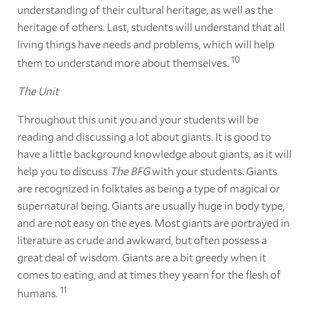
understanding of their cultural heritage, as well as the
heritage of others. Last, students will understand that all
living things have needs and problems, which will help
10
them to understand more about themselves.
The Unit
Throughout this unit you and your students will be
reading and discussing a lot about giants. It is good to
have a little background knowledge about giants, as it will
help you to discuss
The BFG
with your students. Giants
are recognized in folktales as being a type of magical or
supernatural being. Giants are usually huge in body type,
and are not easy on the eyes. Most giants are portrayed in
literature as crude and awkward, but often possess a
great deal of wisdom. Giants are a bit greedy when it
comes to eating, and at times they yearn for the flesh of
11
humans.