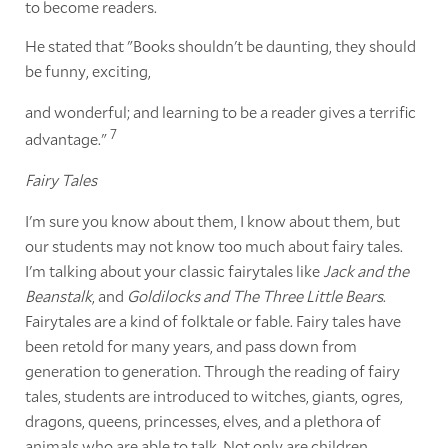
to become readers.
He stated that "Books shouldn't be daunting, they should
be funny, exciting,
and wonderful; and learning to be a reader gives a terrific
7
advantage."
Fairy Tales
I'm sure you know about them, I know about them, but
our students may not know too much about fairy tales.
I'm talking about your classic fairytales like
Jack and the
Beanstalk
, and
Goldilocks and The Three Little Bears
.
Fairytales are a kind of folktale or fable. Fairy tales have
been retold for many years, and pass down from
generation to generation. Through the reading of fairy
tales, students are introduced to witches, giants, ogres,
dragons, queens, princesses, elves, and a plethora of
animals who are able to talk. Not only are children