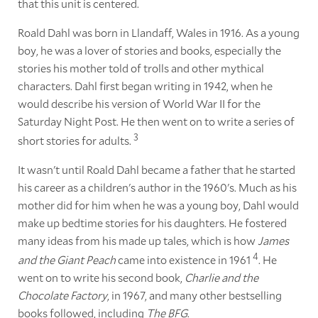
that this unit is centered.
Roald Dahl was born in Llandaff, Wales in 1916. As a young
boy, he was a lover of stories and books, especially the
stories his mother told of trolls and other mythical
characters. Dahl first began writing in 1942, when he
would describe his version of World War II for the
Saturday Night Post. He then went on to write a series of
3
short stories for adults.
It wasn't until Roald Dahl became a father that he started
his career as a children's author in the 1960's. Much as his
mother did for him when he was a young boy, Dahl would
make up bedtime stories for his daughters. He fostered
many ideas from his made up tales, which is how
James
4
and the Giant Peach
came into existence in 1961
. He
went on to write his second book,
Charlie and the
Chocolate Factory
, in 1967, and many other bestselling
books followed, including
The BFG
.