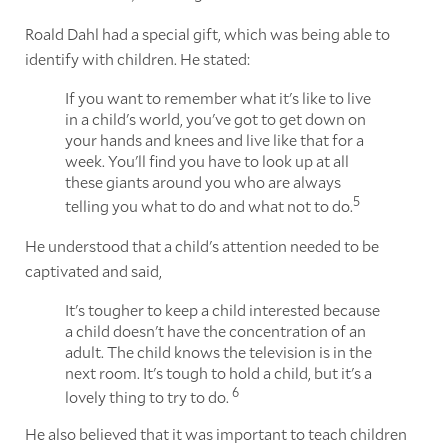
Roald Dahl had a special gift, which was being able to
identify with children. He stated:
If you want to remember what it's like to live
in a child's world, you've got to get down on
your hands and knees and live like that for a
week. You'll find you have to look up at all
these giants around you who are always
5
telling you what to do and what not to do.
He understood that a child's attention needed to be
captivated and said,
It's tougher to keep a child interested because
a child doesn't have the concentration of an
adult. The child knows the television is in the
next room. It's tough to hold a child, but it's a
6
lovely thing to try to do.
He also believed that it was important to teach children