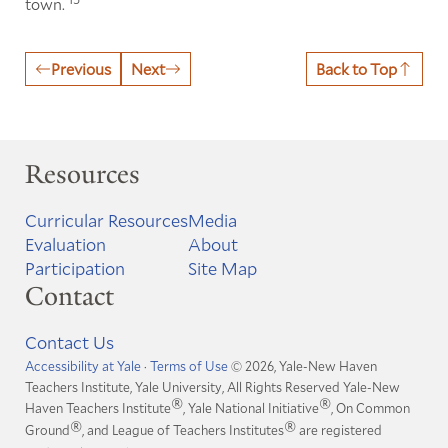
town.
Previous
Next
Back to Top
Resources
Curricular Resources
Media
Evaluation
About
Participation
Site Map
Contact
Contact Us
Accessibility at Yale
·
Terms of Use
© 2026, Yale-New Haven
Teachers Institute, Yale University, All Rights Reserved
Yale-New
®
®
Haven Teachers Institute
, Yale National Initiative
, On Common
®
®
Ground
, and League of Teachers Institutes
are registered