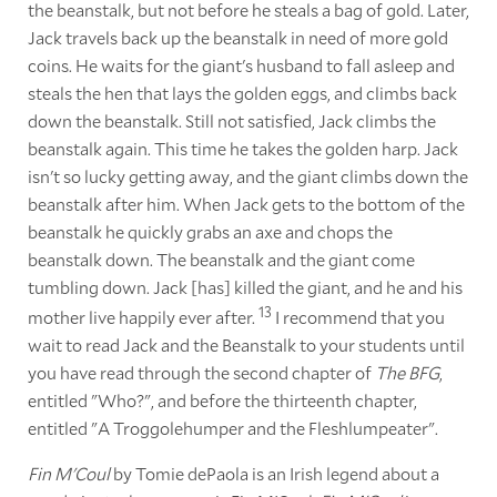
the beanstalk, but not before he steals a bag of gold. Later,
Jack travels back up the beanstalk in need of more gold
coins. He waits for the giant's husband to fall asleep and
steals the hen that lays the golden eggs, and climbs back
down the beanstalk. Still not satisfied, Jack climbs the
beanstalk again. This time he takes the golden harp. Jack
isn't so lucky getting away, and the giant climbs down the
beanstalk after him. When Jack gets to the bottom of the
beanstalk he quickly grabs an axe and chops the
beanstalk down. The beanstalk and the giant come
tumbling down. Jack [has] killed the giant, and he and his
13
mother live happily ever after.
I recommend that you
wait to read Jack and the Beanstalk to your students until
you have read through the second chapter of
The BFG
,
entitled "Who?", and before the thirteenth chapter,
entitled "A Troggolehumper and the Fleshlumpeater".
Fin M'Coul
by Tomie dePaola is an Irish legend about a