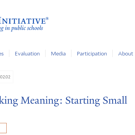
es
Evaluation
Media
Participation
About
.02.02
aking Meaning: Starting Small