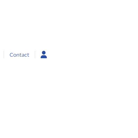
Contact