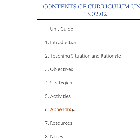
CONTENTS OF CURRICULUM UN
13.02.02
Unit Guide
Introduction
Teaching Situation and Rationale
Objectives
Strategies
Activities
Appendix
Resources
Notes