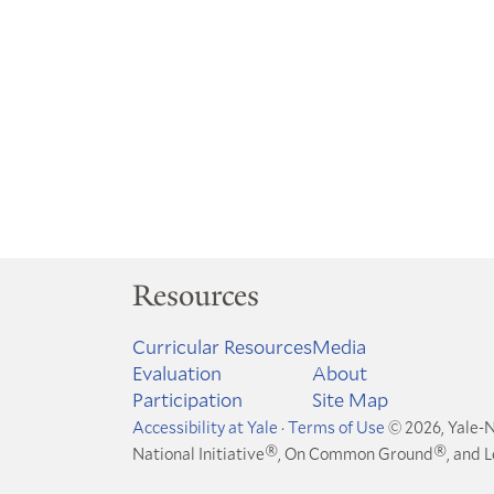
Resources
Curricular Resources
Media
Evaluation
About
Participation
Site Map
Accessibility at Yale
·
Terms of Use
© 2026, Yale-N
®
®
National Initiative
, On Common Ground
, and 