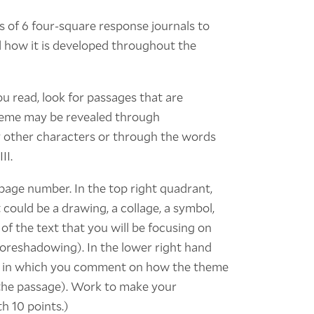
s of 6 four-square response journals to
d how it is developed throughout the
ou read, look for passages that are
theme may be revealed through
y other characters or through the words
II.
 page number. In the top right quadrant,
 could be a drawing, a collage, a symbol,
 of the text that you will be focusing on
 foreshadowing). In the lower right hand
ph in which you comment on how the theme
o the passage). Work to make your
h 10 points.)