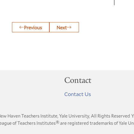
Previous
Next
Contact
Contact Us
ew Haven Teachers Institute, Yale University, All Rights Reserved
Y
®
League of Teachers Institutes
are registered trademarks of Yale Uni