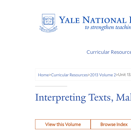
Curricular Resourc
Unit 13
Home
>
Curricular Resources
>
2013 Volume 2
>
Interpreting Texts, M
View this Volume
Browse Index