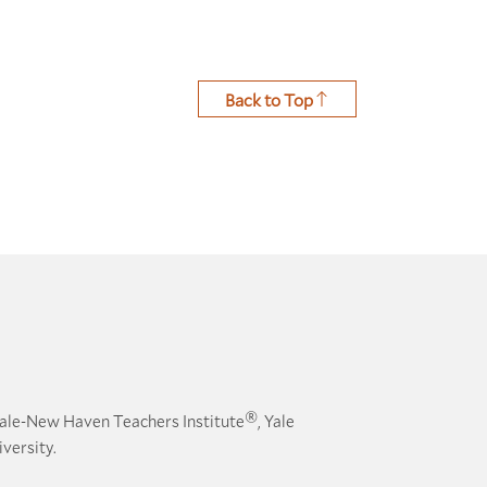
Back to Top
®
ale-New Haven Teachers Institute
, Yale
versity.