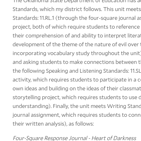
The Oklahoma State Department of Education has 
Standards, which my district follows. This unit meets
Standards: 11.RL.1 (through the four-square journal a
project, both of which require students to reference
their comprehension of and ability to interpret litera
development of the theme of the nature of evil over t
incorporating vocabulary study throughout the unit
and asking students to make connections between th
the following Speaking and Listening Standards: 11.S
activity, which requires students to participate in a 
own ideas and building on the ideas of their classmate
storytelling project, which requires students to use 
understanding). Finally, the unit meets Writing Stan
journal assignment, which requires students to conne
their written analysis), as follows:
Four-Square Response Journal - Heart of Darkness