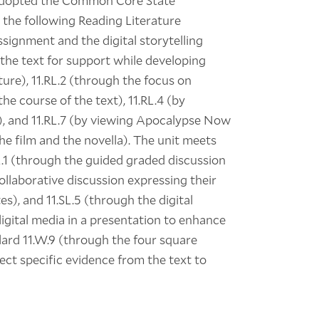
adopted the Common Core State
 the following Reading Literature
ssignment and the digital storytelling
 the text for support while developing
ture), 11.RL.2 (through the focus on
he course of the text), 11.RL.4 (by
), and 11.RL.7 (by viewing Apocalypse Now
e film and the novella). The unit meets
L.1 (through the guided graded discussion
collaborative discussion expressing their
s), and 11.SL.5 (through the digital
digital media in a presentation to enhance
dard 11.W.9 (through the four square
ct specific evidence from the text to