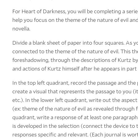
For Heart of Darkness, you will be completing a serie
help you focus on the theme of the nature of evil an
novella.
Divide a blank sheet of paper into four squares. As y
connected to the theme of the nature of evil. This 
foreshadowing, through the descriptions of Kurtz b
and actions of Kurtz himself after he appears in part I
In the top left quadrant, record the passage and the
create a visual that represents the passage to you (it
etc.). In the lower left quadrant, write out the aspect
(ex: theme of the nature of evil as revealed through
quadrant, write a response of at least one paragra
is developed in the selection (connect the device t
responses specific and relevant. (Each journal is wort