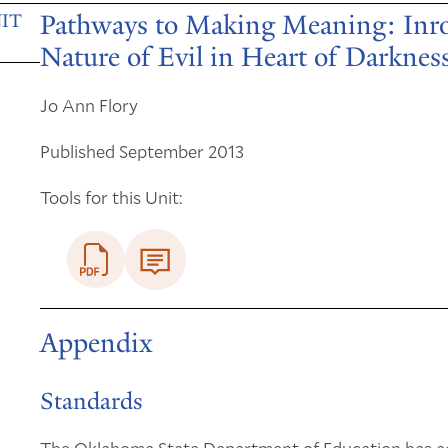
Pathways to Making Meaning: Inroa
IT
Nature of Evil in Heart of Darknes
Jo Ann Flory
Published September 2013
Tools for this Unit:
Appendix
Standards