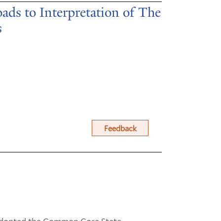
ds to Interpretation of The
s
Feedback