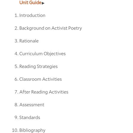
Unit Guide
Introduction
Background on Activist Poetry
Rationale
Curriculum Objectives
Reading Strategies
Classroom Activities
After Reading Activities
Assessment
Standards
Bibliography