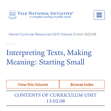
Unit 13.02.08
Home
>
Curricular Resources
>
2013 Volume 2
>
Interpreting Texts, Making
Meaning: Starting Small
View this Volume
Browse Index
CONTENTS OF CURRICULUM UNIT
13.02.08