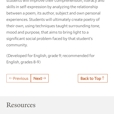
students will improve their comprehension, literacy and
skills in self-expression by analyzing the relationship
between a poem, its author, subject and own personal
experiences. Students will ultimately create poetry of
their own, using techniques taught surrounding tone,
mood and purpose, that aims to bring light to a
significant social problem faced by that student's
community.
(Developed for English, grade 9; recommended for
English, grades 8-9)
Previous
Next
Back to Top
Resources