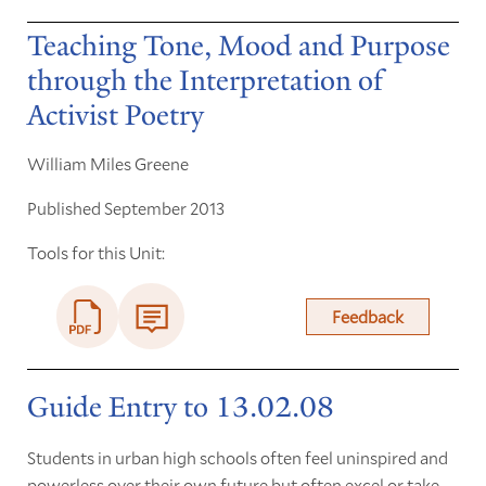
Teaching Tone, Mood and Purpose
through the Interpretation of
Activist Poetry
William Miles Greene
Published September 2013
Tools for this Unit:
Feedback
Guide Entry to 13.02.08
Students in urban high schools often feel uninspired and
powerless over their own future but often excel or take