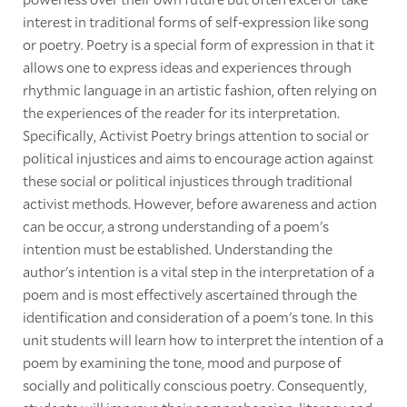
interest in traditional forms of self-expression like song
or poetry. Poetry is a special form of expression in that it
allows one to express ideas and experiences through
rhythmic language in an artistic fashion, often relying on
the experiences of the reader for its interpretation.
Specifically, Activist Poetry brings attention to social or
political injustices and aims to encourage action against
these social or political injustices through traditional
activist methods. However, before awareness and action
can be occur, a strong understanding of a poem's
intention must be established. Understanding the
author's intention is a vital step in the interpretation of a
poem and is most effectively ascertained through the
identification and consideration of a poem's tone. In this
unit students will learn how to interpret the intention of a
poem by examining the tone, mood and purpose of
socially and politically conscious poetry. Consequently,