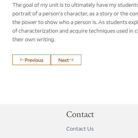
The goal of my unit is to ultimately have my students
portrait of a person's character, as a story or the co
the power to show who a person is. As students explor
of characterization and acquire techniques used in c
their own writing.
Previous
Next
Contact
Contact Us