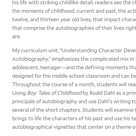
his life with striking childlike detail, readers see the
the moments of childhood, current and past, the actio
twelve, and thirteen year old lives, that impact char
that comprise the autobiographies of their lives rig
are.
My curriculum unit, "Understanding Character Deve
Autobiography," emphasizes the complicated mix in
adolescent, teenager—and the defining moments that
designed for the middle school classroom and can be
Throughout the course of a month, students will rea
Using
Boy: Tales of Childhood
by Roald Dahl as a prim
principals of autobiography and use Dahl's writing 
several of the short chapters. Students will examine
brings to life the characters of his past and use his t
autobiographical vignettes that center on a theme o