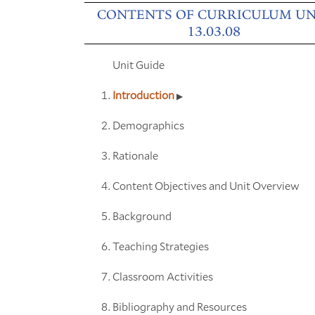
CONTENTS OF CURRICULUM UN
13.03.08
Unit Guide
Introduction
Demographics
Rationale
Content Objectives and Unit Overview
Background
Teaching Strategies
Classroom Activities
Bibliography and Resources