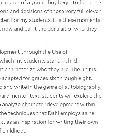
 character of a young boy begin to form. It is
ns and decisions of those very full eleven,
acter. For my students, it is these moments
ht now and paint the portrait of who they
lopment through the Use of
 which my students stand—child,
 characterize who they are. The unit is
 adapted for grades six through eight.
d and write in the genre of autobiography.
ary mentor text, students will explore the
to analyze character development within
 the techniques that Dahl employs as he
ext as an inspiration for writing their own
f childhood.