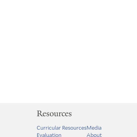
Resources
Curricular Resources
Media
Evaluation
About