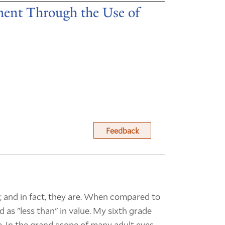
ent Through the Use of
Feedback
; and in fact, they are. When compared to
 as "less than" in value. My sixth grade
e. In the grand scope of many adult eyes,