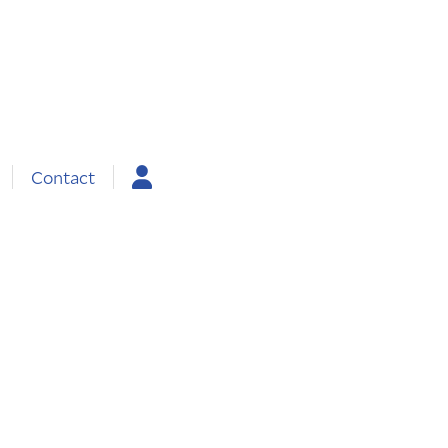
Contact