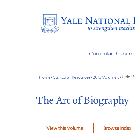
Curricular Resourc
Unit 13
Home
>
Curricular Resources
>
2013 Volume 3
>
The Art of Biography
View this Volume
Browse Index