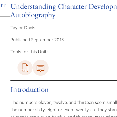
Understanding Character Developm
IT
Autobiography
Taylor Davis
Published September 2013
Tools for this Unit:
Introduction
The numbers eleven, twelve, and thirteen seem small
the number sixty-eight or even twenty-six, they stand
students are eleven, twelve, and thirteen years of ag