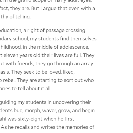
fact, they are. But I argue that even with a
thy of telling.
 education, a right of passage crossing
ondary school, my students find themselves
childhood, in the middle of adolescence,
 eleven years old their lives are full. They
out with friends, they go through an array
sis. They seek to be loved, liked,
o rebel. They are starting to sort out who
es to tell about it all.
f guiding my students in uncovering their
udents bud, morph, waver, grow, and begin
ahl was sixty-eight when he first
. As he recalls and writes the memories of