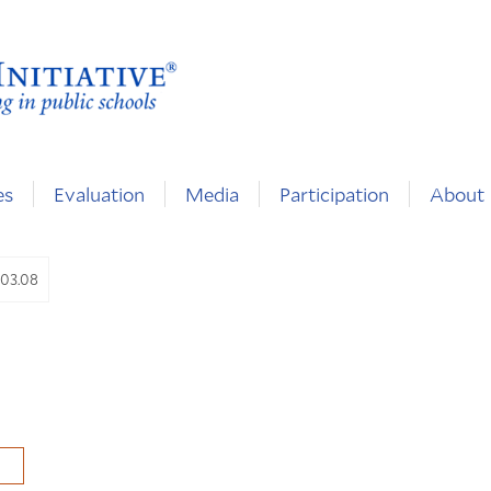
es
Evaluation
Media
Participation
About
.03.08