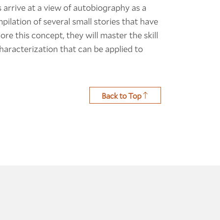
 arrive at a view of autobiography as a
mpilation of several small stories that have
e this concept, they will master the skill
haracterization that can be applied to
Back to Top