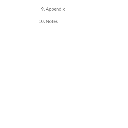
Appendix
Notes