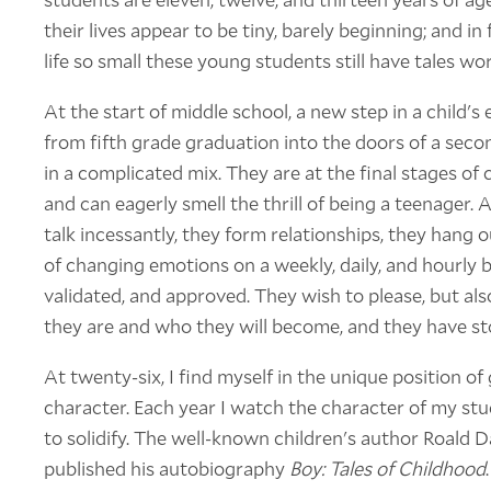
their lives appear to be tiny, barely beginning; and in 
life so small these young students still have tales wor
At the start of middle school, a new step in a child's
from fifth grade graduation into the doors of a sec
in a complicated mix. They are at the final stages of 
and can eagerly smell the thrill of being a teenager. At
talk incessantly, they form relationships, they hang 
of changing emotions on a weekly, daily, and hourly ba
validated, and approved. They wish to please, but als
they are and who they will become, and they have stori
At twenty-six, I find myself in the unique position o
character. Each year I watch the character of my st
to solidify. The well-known children's author Roald D
published his autobiography
Boy: Tales of Childhood