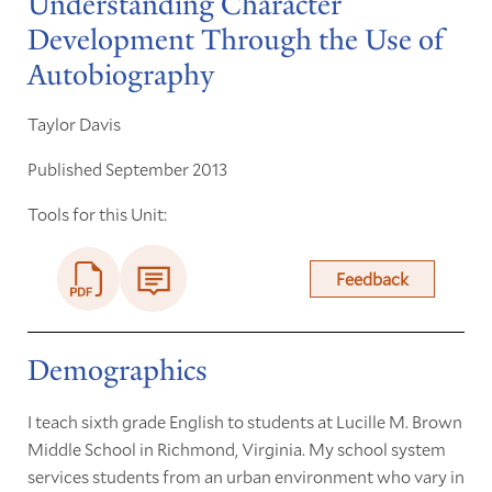
Understanding Character
Development Through the Use of
Autobiography
Taylor Davis
Published September 2013
Tools for this Unit:
Feedback
Demographics
I teach sixth grade English to students at Lucille M. Brown
Middle School in Richmond, Virginia. My school system
services students from an urban environment who vary in