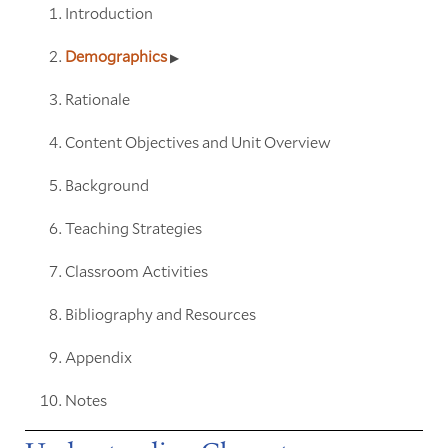
Introduction
Demographics
Rationale
Content Objectives and Unit Overview
Background
Teaching Strategies
Classroom Activities
Bibliography and Resources
Appendix
Notes