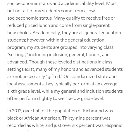
socioeconomic status and academic ability level. Most,
but not all, of my students come from a low
socioeconomic status. Many qualify to receive free or
reduced priced lunch and come from single-parent
households. Academically, they are all general education
students; however, within the general education
program, my students are grouped into varying class
"settings," including inclusion, general, honors, and
advanced. Though these leveled distinctions in class
settings exist, many of my honors and advanced students
are not necessarily "gifted." On standardized state and
local assessments they typically perform at an average
sixth grade level, while my general and inclusion students
often perform slightly to well below grade level.
In 2012, over half of the population of Richmond was
black or African American. Thirty-nine percent was
recorded as white, and just over six percent was Hispanic