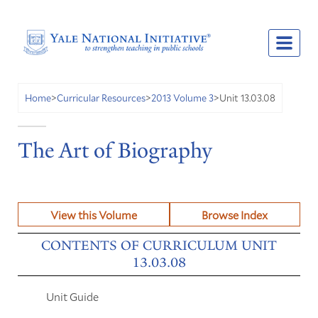
Unit 13.03.08
Home
>
Curricular Resources
>
2013 Volume 3
>
The Art of Biography
View this Volume
Browse Index
CONTENTS OF CURRICULUM UNIT
13.03.08
Unit Guide