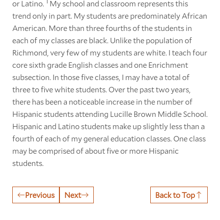
1
or Latino.
My school and classroom represents this
trend only in part. My students are predominately African
American. More than three fourths of the students in
each of my classes are black. Unlike the population of
Richmond, very few of my students are white. I teach four
core sixth grade English classes and one Enrichment
subsection. In those five classes, I may have a total of
three to five white students. Over the past two years,
there has been a noticeable increase in the number of
Hispanic students attending Lucille Brown Middle School.
Hispanic and Latino students make up slightly less than a
fourth of each of my general education classes. One class
may be comprised of about five or more Hispanic
students.
Previous
Next
Back to Top