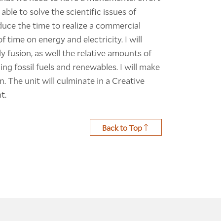
able to solve the scientific issues of
educe the time to realize a commercial
f time on energy and electricity. I will
y fusion, as well the relative amounts of
ng fossil fuels and renewables. I will make
. The unit will culminate in a Creative
t.
Back to Top