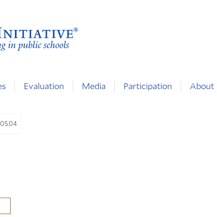
es
Evaluation
Media
Participation
About
.05.04