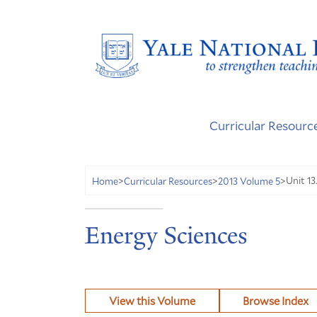
Curricular Resourc
Unit 13
Home
>
Curricular Resources
>
2013 Volume 5
>
Energy Sciences
View this Volume
Browse Index