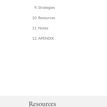
Strategies
Resources
Notes
APENDIX
Resources