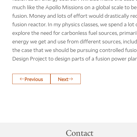
much like the Apollo Missions on a global scale to be 
fusion. Money and lots of effort would drastically r
fusion reactor. In my physics classes, we spend a lot o
explore the need for carbonless fuel sources, primaril
energy we get and use from different sources, includi
the case that we should be pursuing controlled fusion
Design Project to design parts of a fusion power plan
Previous
Next
Contact