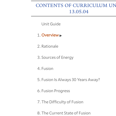
CONTENTS OF CURRICULUM UN
13.05.04
Unit Guide
Overview
Rationale
Sources of Energy
Fusion
Fusion Is Always 30 Years Away?
Fusion Progress
The Difficulty of Fusion
The Current State of Fusion