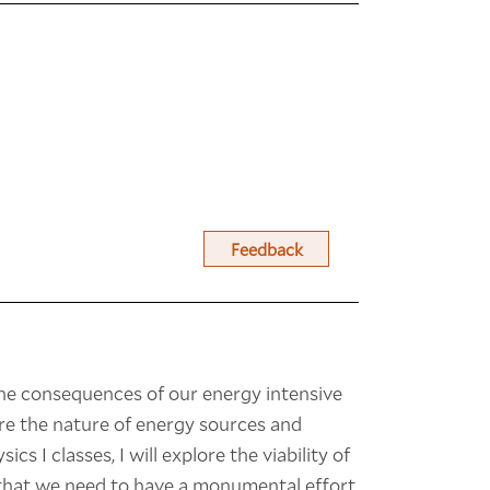
Feedback
the consequences of our energy intensive
ore the nature of energy sources and
cs I classes, I will explore the viability of
e that we need to have a monumental effort