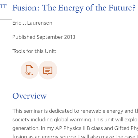
Fusion: The Energy of the Future?
IT
Eric J. Laurenson
Published September 2013
Tools for this Unit:
Overview
This seminar is dedicated to renewable energy and 
society including global warming. This unit will expl
generation. In my AP Physics II B class and Gifted Physi
fusion as an energy source. I will also make the cas