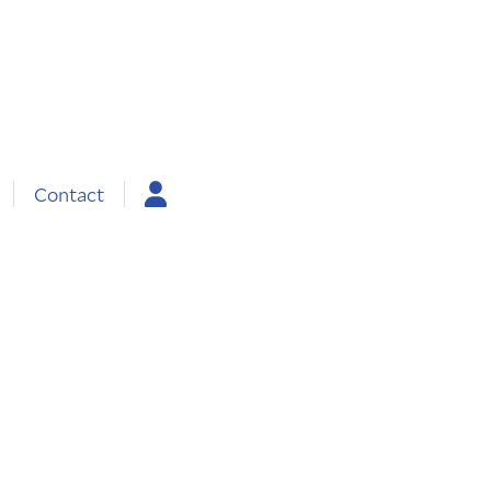
Contact