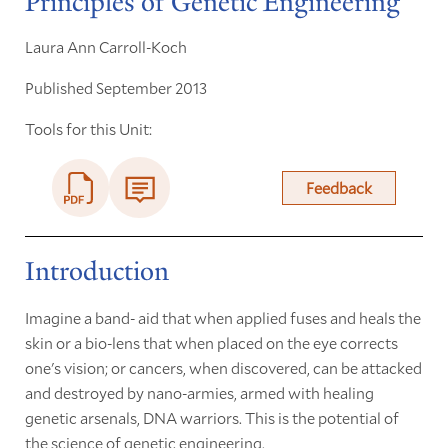
Principles of Genetic Engineering
Laura Ann Carroll-Koch
Published September 2013
Tools for this Unit:
Feedback
Introduction
Imagine a band- aid that when applied fuses and heals the
skin or a bio-lens that when placed on the eye corrects
one's vision; or cancers, when discovered, can be attacked
and destroyed by nano-armies, armed with healing
genetic arsenals, DNA warriors. This is the potential of
the science of genetic engineering.