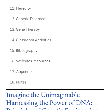
Heredity
Genetic Disorders
Gene Therapy
Classroom Activities
Bibliography
Websites Resources
Appendix
Notes
Imagine the Unimaginable
Harnessing the Power of DNA: