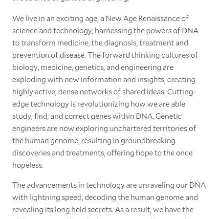
We live in an exciting age, a New Age Renaissance of
science and technology, harnessing the powers of DNA
to transform medicine; the diagnosis, treatment and
prevention of disease. The forward thinking cultures of
biology, medicine, genetics, and engineering are
exploding with new information and insights, creating
highly active, dense networks of shared ideas. Cutting-
edge technology is revolutionizing how we are able
study, find, and correct genes within DNA. Genetic
engineers are now exploring unchartered territories of
the human genome, resulting in groundbreaking
discoveries and treatments, offering hope to the once
hopeless.
The advancements in technology are unraveling our DNA
with lightning speed, decoding the human genome and
revealing its long held secrets. As a result, we have the