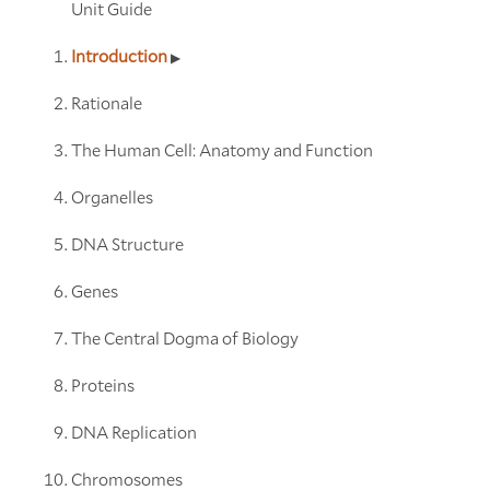
Unit Guide
Introduction
Rationale
The Human Cell: Anatomy and Function
Organelles
DNA Structure
Genes
The Central Dogma of Biology
Proteins
DNA Replication
Chromosomes