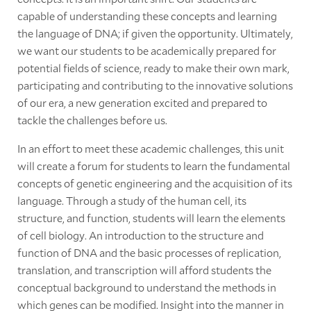
capable of understanding these concepts and learning
the language of DNA; if given the opportunity. Ultimately,
we want our students to be academically prepared for
potential fields of science, ready to make their own mark,
participating and contributing to the innovative solutions
of our era, a new generation excited and prepared to
tackle the challenges before us.
In an effort to meet these academic challenges, this unit
will create a forum for students to learn the fundamental
concepts of genetic engineering and the acquisition of its
language. Through a study of the human cell, its
structure, and function, students will learn the elements
of cell biology. An introduction to the structure and
function of DNA and the basic processes of replication,
translation, and transcription will afford students the
conceptual background to understand the methods in
which genes can be modified. Insight into the manner in