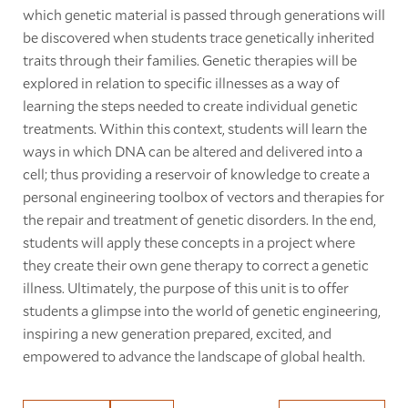
which genetic material is passed through generations will
be discovered when students trace genetically inherited
traits through their families. Genetic therapies will be
explored in relation to specific illnesses as a way of
learning the steps needed to create individual genetic
treatments. Within this context, students will learn the
ways in which DNA can be altered and delivered into a
cell; thus providing a reservoir of knowledge to create a
personal engineering toolbox of vectors and therapies for
the repair and treatment of genetic disorders. In the end,
students will apply these concepts in a project where
they create their own gene therapy to correct a genetic
illness. Ultimately, the purpose of this unit is to offer
students a glimpse into the world of genetic engineering,
inspiring a new generation prepared, excited, and
empowered to advance the landscape of global health.