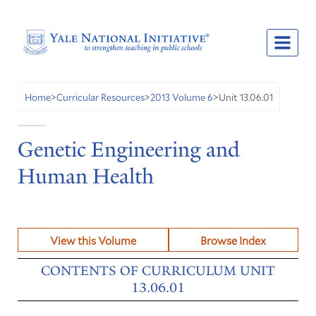
Unit 13.06.01
Home
>
Curricular Resources
>
2013 Volume 6
>
Genetic Engineering and
Human Health
View this Volume
Browse Index
CONTENTS OF CURRICULUM UNIT
13.06.01