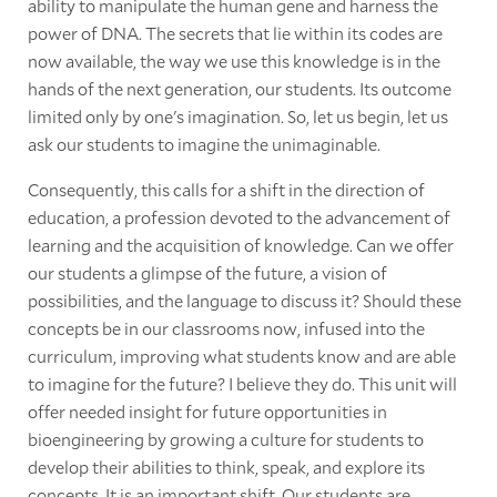
ability to manipulate the human gene and harness the
power of DNA. The secrets that lie within its codes are
now available, the way we use this knowledge is in the
hands of the next generation, our students. Its outcome
limited only by one's imagination. So, let us begin, let us
ask our students to imagine the unimaginable.
Consequently, this calls for a shift in the direction of
education, a profession devoted to the advancement of
learning and the acquisition of knowledge. Can we offer
our students a glimpse of the future, a vision of
possibilities, and the language to discuss it? Should these
concepts be in our classrooms now, infused into the
curriculum, improving what students know and are able
to imagine for the future? I believe they do. This unit will
offer needed insight for future opportunities in
bioengineering by growing a culture for students to
develop their abilities to think, speak, and explore its
concepts. It is an important shift. Our students are