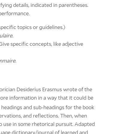
ifying details, indicated in parentheses.
 performance.
pecific topics or guidelines.)
laire.
Give specific concepts, like adjective
mmaire.
orician Desiderius Erasmus wrote of the
re information in a way that it could be
 headings and sub-headings for the book
servations, and reflections. Then, when
to use in some rhetorical pursuit. Adapted
uage dictionary/journal of learned and