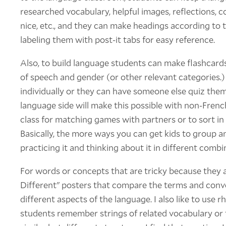
researched vocabulary, helpful images, reflections, 
nice, etc., and they can make headings according to t
labeling them with post-it tabs for easy reference.
Also, to build language students can make flashcard
of speech and gender (or other relevant categories.)
individually or they can have someone else quiz the
language side will make this possible with non-Frenc
class for matching games with partners or to sort in
Basically, the more ways you can get kids to group an
practicing it and thinking about it in different combi
For words or concepts that are tricky because they a
Different" posters that compare the terms and conve
different aspects of the language. I also like to use 
students remember strings of related vocabulary or 