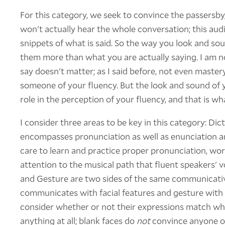
For this category, we seek to convince the passers
won't actually hear the whole conversation; this audi
snippets of what is said. So the way you look and so
them more than what you are actually saying. I am n
say doesn't matter; as I said before, not even master
someone of your fluency. But the look and sound of 
role in the perception of your fluency, and that is w
I consider three areas to be key in this category: Dic
encompasses pronunciation as well as enunciation a
care to learn and practice proper pronunciation, work
attention to the musical path that fluent speakers' v
and Gesture are two sides of the same communicativ
communicates with facial features and gesture with 
consider whether or not their expressions match wha
anything at all; blank faces do
not
convince anyone of