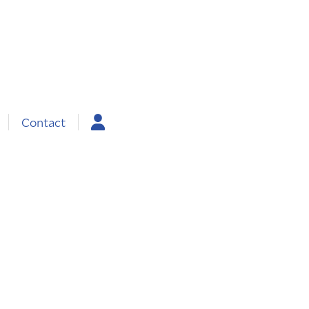
Contact