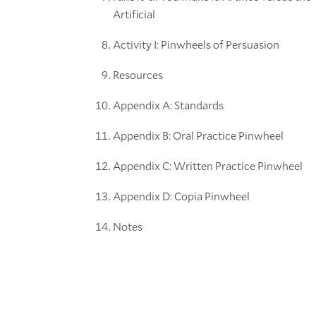
Artificial
Activity I: Pinwheels of Persuasion
Resources
Appendix A: Standards
Appendix B: Oral Practice Pinwheel
Appendix C: Written Practice Pinwheel
Appendix D: Copia Pinwheel
Notes