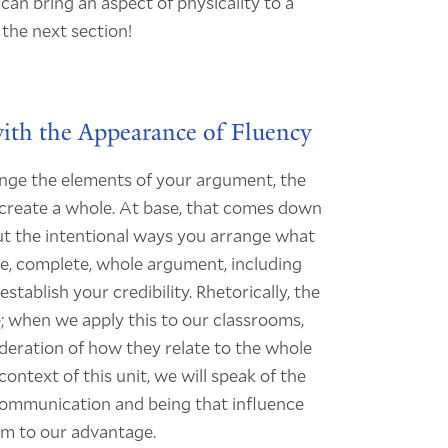
I can bring an aspect of physicality to a
 the next section!
ith the Appearance of Fluency
ange the elements of your argument, the
create a whole. At base, that comes down
out the intentional ways you arrange what
ive, complete, whole argument, including
ablish your credibility. Rhetorically, the
; when we apply this to our classrooms,
ideration of how they relate to the whole
ntext of this unit, we will speak of the
 communication and being that influence
em to our advantage.