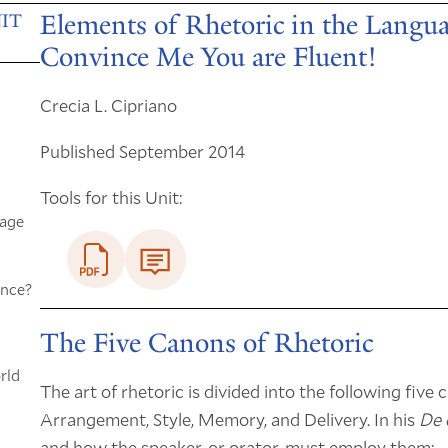
Elements of Rhetoric in the Langu
IT
Convince Me You are Fluent!
Crecia L. Cipriano
Published September 2014
Tools for this Unit:
uage
ince?
The Five Canons of Rhetoric
rld
The art of rhetoric is divided into the following five 
Arrangement, Style, Memory, and Delivery. In his
De 
and how the speaker, or orator, must employ them: