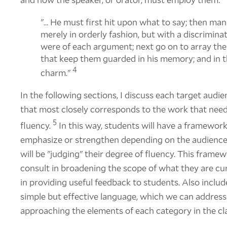
"… He must first hit upon what to say; then man
merely in orderly fashion, but with a discriminat
were of each argument; next go on to array the
that keep them guarded in his memory; and in t
4
charm."
In the following sections, I discuss each target audie
that most closely corresponds to the work that need
5
fluency.
In this way, students will have a framework
emphasize or strengthen depending on the audience 
will be "judging" their degree of fluency. This framew
consult in broadening the scope of what they are cur
in providing useful feedback to students. Also inclu
simple but effective language, which we can address 
approaching the elements of each category in the c