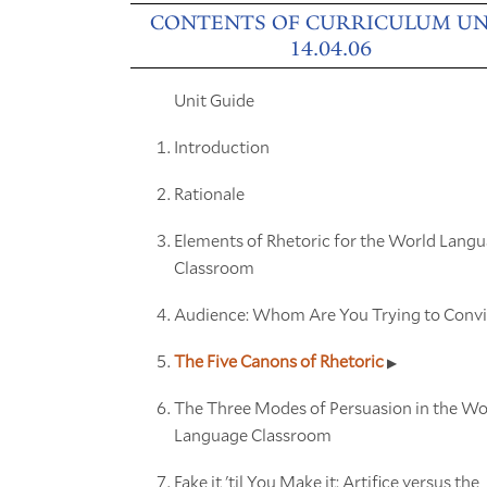
CONTENTS OF CURRICULUM UN
14.04.06
Unit Guide
Introduction
Rationale
Elements of Rhetoric for the World Lang
Classroom
Audience: Whom Are You Trying to Conv
The Five Canons of Rhetoric
The Three Modes of Persuasion in the Wo
Language Classroom
Fake it 'til You Make it: Artifice versus the