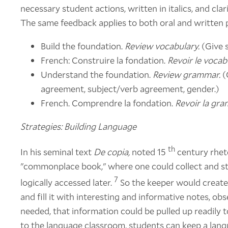
necessary student actions, written in italics, and clar
The same feedback applies to both oral and written
Build the foundation.
Review vocabulary.
(Give s
French: Construire la fondation.
Revoir le vocabu
Understand the foundation.
Review grammar.
(
agreement, subject/verb agreement, gender.)
French. Comprendre la fondation.
Revoir la gra
Strategies: Building Language
th
In his seminal text
De copia,
noted 15
century rhet
"commonplace book," where one could collect and sto
7
logically accessed later.
So the keeper would create
and fill it with interesting and informative notes, ob
needed, that information could be pulled up readily 
to the language classroom, students can keep a lang