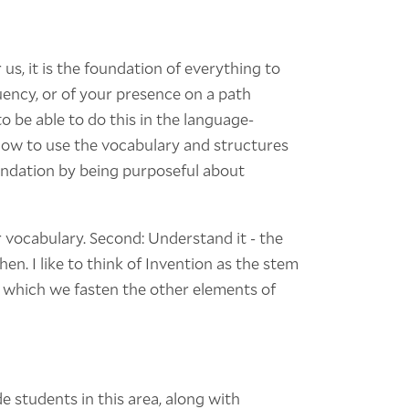
 us, it is the foundation of everything to
uency, or of your presence on a path
o be able to do this in the language-
ow to use the vocabulary and structures
oundation by being purposeful about
 vocabulary. Second: Understand it - the
en. I like to think of Invention as the stem
 which we fasten the other elements of
e students in this area, along with