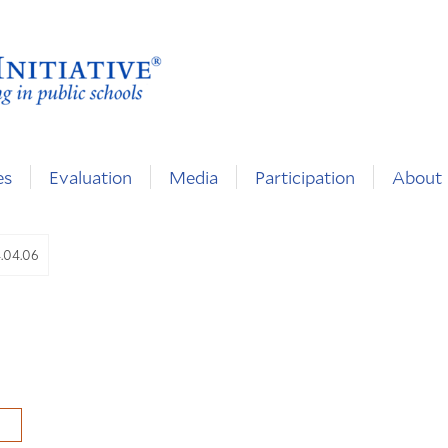
es
Evaluation
Media
Participation
About
4.04.06