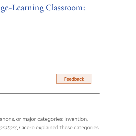
age-Learning Classroom:
Feedback
canons, or major categories: Invention,
oratore,
Cicero explained these categories