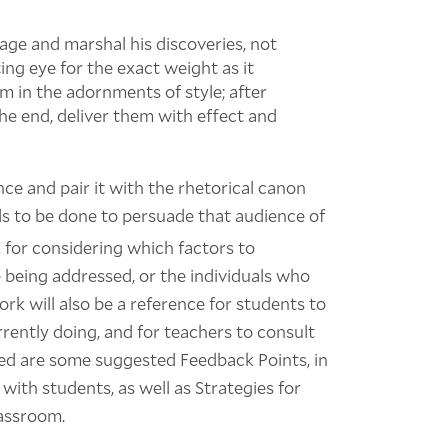
age and marshal his discoveries, not
ing eye for the exact weight as it
m in the adornments of style; after
he end, deliver them with effect and
nce and pair it with the rhetorical canon
s to be done to persuade that audience of
 for considering which factors to
being addressed, or the individuals who
ork will also be a reference for students to
rently doing, and for teachers to consult
ded are some suggested Feedback Points, in
with students, as well as Strategies for
lassroom.