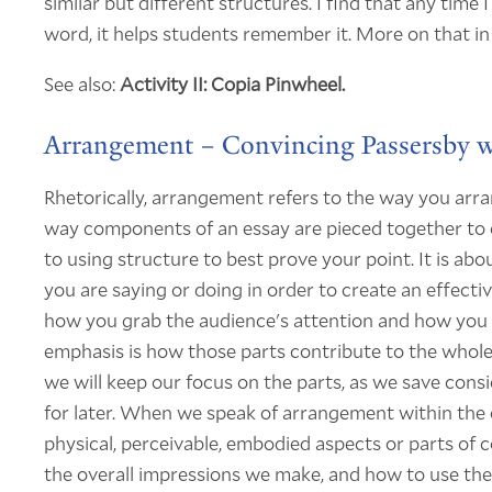
similar but different structures. I find that any time 
word, it helps students remember it. More on that in
See also:
Activity II: Copia Pinwheel.
Arrangement – Convincing Passersby w
Rhetorically, arrangement refers to the way you arr
way components of an essay are pieced together to 
to using structure to best prove your point. It is ab
you are saying or doing in order to create an effect
how you grab the audience's attention and how you est
emphasis is how those parts contribute to the whole
we will keep our focus on the parts, as we save cons
for later. When we speak of arrangement within the co
physical, perceivable, embodied aspects or parts of
the overall impressions we make, and how to use th