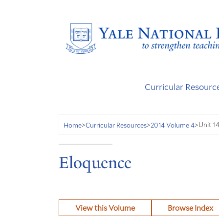
Curricular Resourc
Unit 1
Home
>
Curricular Resources
>
2014 Volume 4
>
Eloquence
View this Volume
Browse Index