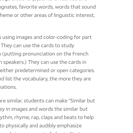
cognates, favorite words, words that sound
heme or other areas of linguistic interest,
s using images and color-coding for part
 They can use the cards to study
m (putting pronunciation on the French
h speakers.) They can use the cards in
 either predetermined or open categories.
d list the vocabulary, the more they are
nations.
re similar, students can make "Similar but
y in images and words the similar but
rhythm, rhyme, rap, claps and beats to help
to physically and audibly emphasize