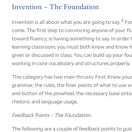
Invention – The Foundation
6
Invention is all about what you are going to say.
For
come. The first step to convincing anyone of your fl
toward fluency, is having something to say. In order t
learning classroom, you must both know and know h
given or discussed in class. You can build up your f
working in core vocabulary and structures properly.
This category has two main thrusts. First: Know your
grammar, the rules, the finer points of what to use wh
and button of the pinwheel, the necessary base onto
rhetoric and language usage.
Feedback Points – The Foundation
The following are a couple of feedback points to guid