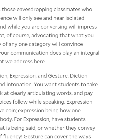
by, those eavesdropping classmates who
ence will only see and hear isolated
und while you are conversing will impress
ot, of course, advocating that what you
y of any one category will convince
your communication does play an integral
hat we address here.
tion, Expression, and Gesture. Diction
nd intonation. You want students to take
 at clearly articulating words, and pay
oices follow while speaking. Expression
e coin; expression being how one
body. For Expression, have students
t is being said, or whether they convey
 fluency! Gesture can cover the ways