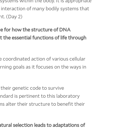
ystems within the body. It is appropriate
 interaction of many bodily systems that
nt. (Day 2)
ce for how the structure of DNA
 the essential functions of life through
 coordinated action of various cellular
rning goals as it focuses on the ways in
 their genetic code to survive
ndard is pertinent to this laboratory
s alter their structure to benefit their
ural selection leads to adaptations of