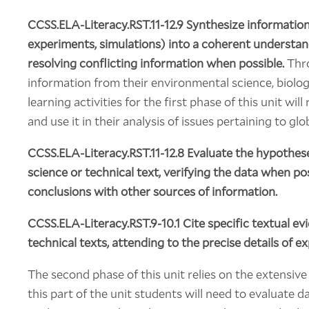
CCSS.ELA-Literacy.RST.11-12.9 Synthesize information 
experiments, simulations) into a coherent understa
resolving conflicting information when possible.
Thro
information from their environmental science, biolog
learning activities for the first phase of this unit wi
and use it in their analysis of issues pertaining to glo
CCSS.ELA-Literacy.RST.11-12.8
Evaluate the hypotheses
science or technical text, verifying the data when p
conclusions with other sources of information.
CCSS.ELA-Literacy.RST.9-10.1
Cite specific textual ev
technical texts, attending to the precise details of e
The second phase of this unit relies on the extensive
this part of the unit students will need to evaluate 