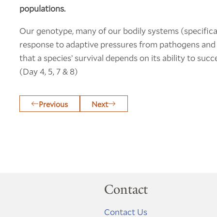
populations.
Our genotype, many of our bodily systems (specific
response to adaptive pressures from pathogens and t
that a species’ survival depends on its ability to suc
(Day 4, 5, 7 & 8)
Previous
Next
Contact
Contact Us