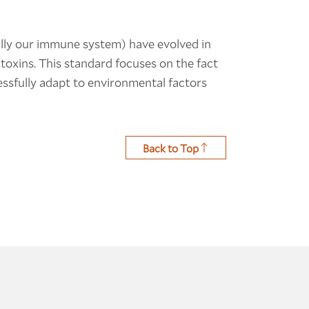
ally our immune system) have evolved in
oxins. This standard focuses on the fact
cessfully adapt to environmental factors
Back to Top