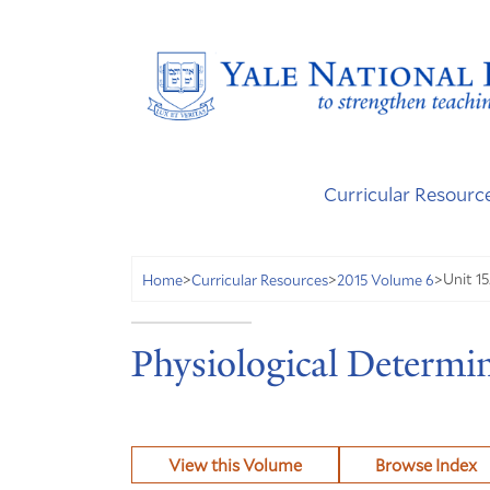
Curricular Resourc
Unit 15
Home
>
Curricular Resources
>
2015 Volume 6
>
Physiological Determi
View this Volume
Browse Index