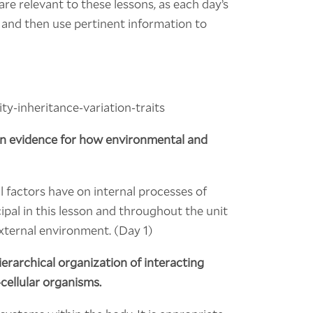
re relevant to these lessons, as each day’s
a and then use pertinent information to
y-inheritance-variation-traits
 on evidence for how environmental and
 factors have on internal processes of
ipal in this lesson and throughout the unit
external environment. (Day 1)
ierarchical organization of interacting
cellular organisms.