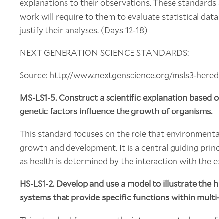
explanations to their observations. These standards a
work will require to them to evaluate statistical dat
justify their analyses. (Days 12-18)
NEXT GENERATION SCIENCE STANDARDS:
Source: http://www.nextgenscience.org/msls3-heredit
MS-LS1-5. Construct a scientific explanation based
genetic factors influence the growth of organisms.
This standard focuses on the role that environmental
growth and development. It is a central guiding princ
as health is determined by the interaction with the 
HS-LS1-2.
Develop and use a model to illustrate the h
systems that provide specific functions within multi-