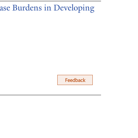
ase Burdens in Developing
Feedback