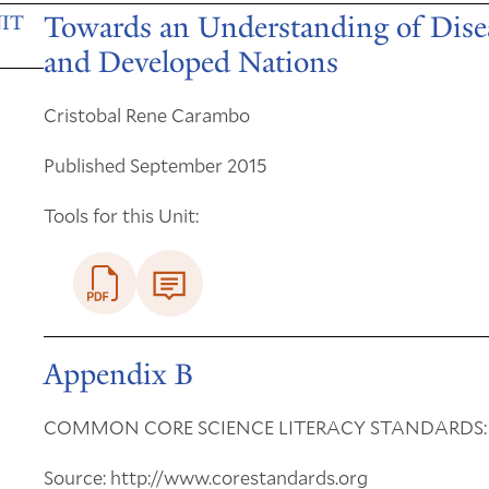
Towards an Understanding of Dise
IT
and Developed Nations
Cristobal Rene Carambo
Published September 2015
Tools for this Unit:
Appendix B
COMMON CORE SCIENCE LITERACY STANDARDS:
Source: http://www.corestandards.org