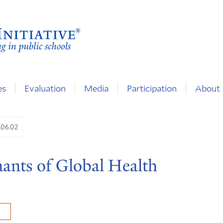
es
Evaluation
Media
Participation
About
.06.02
nants of Global Health