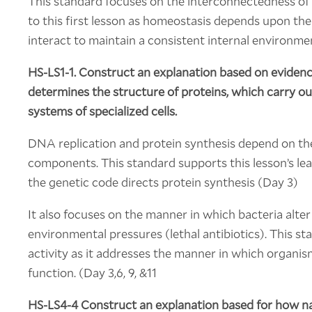
This standard focuses on the interconnectedness of s
to this first lesson as homeostasis depends upon the
interact to maintain a consistent internal environme
HS-LS1-1.
Construct an explanation based on eviden
determines the structure of proteins, which carry out
systems of specialized cells.
DNA replication and protein synthesis depend on the
components. This standard supports this lesson’s lea
the genetic code directs protein synthesis (Day 3)
It also focuses on the manner in which bacteria alter
environmental pressures (lethal antibiotics). This sta
activity as it addresses the manner in which organism
function. (Day 3,6, 9, &11
HS-LS4-4 Construct an explanation based for how nat