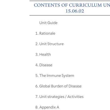
CONTENTS OF CURRICULUM UN
15.06.02
Unit Guide
Rationale
Unit Structure
Health
Disease
The Immune System
Global Burden of Disease
Unit strategies / Activities
Appendix A