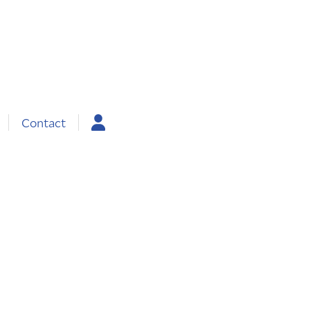
Contact