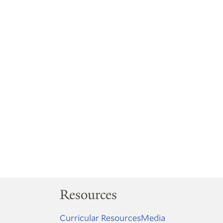
Resources
Curricular Resources
Media