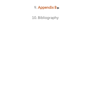
Appendix B
Bibliography