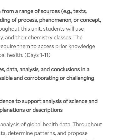
from a range of sources (e.g., texts,
nding of process, phenomenon, or concept,
ughout this unit, students will use
y, and their chemistry classes. The
ll require them to access prior knowledge
bal health. (Days 1-11)
, data, analysis, and conclusions in a
ossible and corroborating or challenging
idence to support analysis of science and
xplanations or descriptions
 analysis of global health data. Throughout
data, determine patterns, and propose