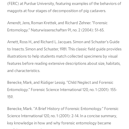
(FERC) at Purdue University, featuring examples of the behaviors of
maggots at four stages of decomposition of pig cadavers.
Amendt, Jens, Roman Krettek, and Richard Zehner. "Forensic
Entomology." Naturwissenschaften 91, no. 2 (2004): 51-65.
Arnett, Ross H., and Richard L. Jacques. Simon and Schuster's Guide
to Insects. Simon and Schuster, 1981. This classic field guide provides
illustrations to help students match collected specimens by visual
features before reading extensive descriptions about size, habitats,
and characteristics.
Benecke, Mark, and Rüdiger Lessig. "Child Neglect and Forensic
Entomology." Forensic Science International 120, no. 1 (2001): 155-
159.
Benecke, Mark. "A Brief History of Forensic Entomology." Forensic
Science International 120, no. 1 (2001): 2-14. In a concise summary,
key knowledge in how and why forensic entomology became