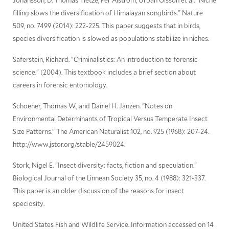
filling slows the diversification of Himalayan songbirds." Nature
509, no. 7499 (2014): 222-225. This paper suggests that in birds,
species diversification is slowed as populations stabilize in niches.
Saferstein, Richard. "Criminalistics: An introduction to forensic
science." (2004). This textbook includes a brief section about
careers in forensic entomology.
Schoener, Thomas W., and Daniel H. Janzen. "Notes on
Environmental Determinants of Tropical Versus Temperate Insect
Size Patterns." The American Naturalist 102, no. 925 (1968): 207-24.
http://www.jstor.org/stable/2459024.
Stork, Nigel E. "Insect diversity: facts, fiction and speculation."
Biological Journal of the Linnean Society 35, no. 4 (1988): 321-337.
This paper is an older discussion of the reasons for insect
speciosity.
United States Fish and Wildlife Service. Information accessed on 14