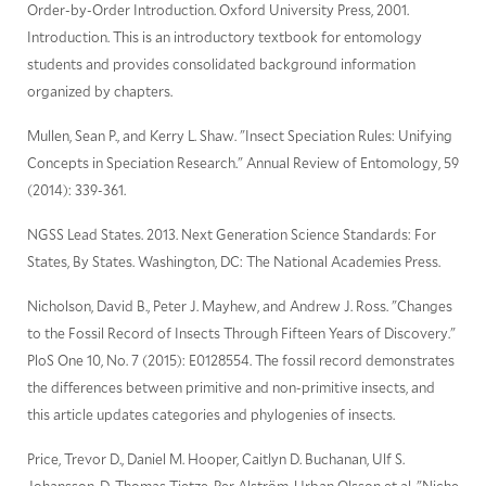
Order-by-Order Introduction. Oxford University Press, 2001.
Introduction. This is an introductory textbook for entomology
students and provides consolidated background information
organized by chapters.
Mullen, Sean P., and Kerry L. Shaw. "Insect Speciation Rules: Unifying
Concepts in Speciation Research." Annual Review of Entomology, 59
(2014): 339-361.
NGSS Lead States. 2013. Next Generation Science Standards: For
States, By States. Washington, DC: The National Academies Press.
Nicholson, David B., Peter J. Mayhew, and Andrew J. Ross. "Changes
to the Fossil Record of Insects Through Fifteen Years of Discovery."
PloS One 10, No. 7 (2015): E0128554. The fossil record demonstrates
the differences between primitive and non-primitive insects, and
this article updates categories and phylogenies of insects.
Price, Trevor D., Daniel M. Hooper, Caitlyn D. Buchanan, Ulf S.
Johansson, D. Thomas Tietze, Per Alström, Urban Olsson et al. "Niche