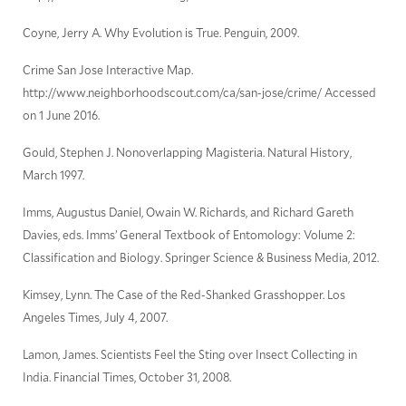
Coyne, Jerry A. Why Evolution is True. Penguin, 2009.
Crime San Jose Interactive Map.
http://www.neighborhoodscout.com/ca/san-jose/crime/ Accessed
on 1 June 2016.
Gould, Stephen J. Nonoverlapping Magisteria. Natural History,
March 1997.
Imms, Augustus Daniel, Owain W. Richards, and Richard Gareth
Davies, eds. Imms’ General Textbook of Entomology: Volume 2:
Classification and Biology. Springer Science & Business Media, 2012.
Kimsey, Lynn. The Case of the Red-Shanked Grasshopper. Los
Angeles Times, July 4, 2007.
Lamon, James. Scientists Feel the Sting over Insect Collecting in
India. Financial Times, October 31, 2008.