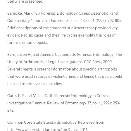
useful are presented.
Benecke, Mark. "Six Forensic Entomology Cases: Description and
Commentary." Journal of Forensic Science 43, no. 4 (1998): 797-805.
Brief descriptions of the characteristic insects that provided key
evidence to six cases and their life cycles exemplify the roles of
forensic entomologists.
Byrd, Jason H., and James L. Castner, eds. Forensic Entomology: The
Utility of Arthropods in Legal Investigations. CRC Press, 2009.
Several chapters present information about specific arthropods
that were used in cases of violent crime, and hence this guide could
be used to retrieve case studies.
Catts, E. P., and M. Lee Goff. "Forensic Entomology in Criminal
Investigations." Annual Review of Entomology 37, no. 1 (1992): 253-
272.
Common Core State Standards Initiative. Retrieved from
http://www.corestandards.org/ on 3 June 2016.