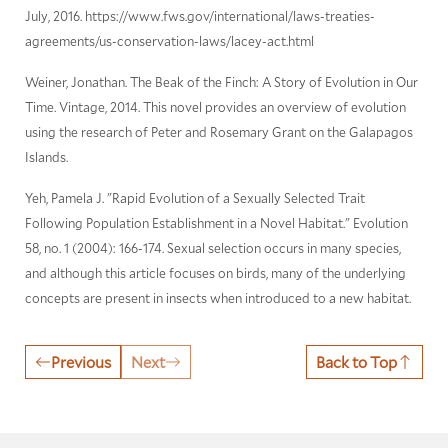
July, 2016. https://www.fws.gov/international/laws-treaties-
agreements/us-conservation-laws/lacey-act.html
Weiner, Jonathan. The Beak of the Finch: A Story of Evolution in Our
Time. Vintage, 2014. This novel provides an overview of evolution
using the research of Peter and Rosemary Grant on the Galapagos
Islands.
Yeh, Pamela J. "Rapid Evolution of a Sexually Selected Trait
Following Population Establishment in a Novel Habitat." Evolution
58, no. 1 (2004): 166-174. Sexual selection occurs in many species,
and although this article focuses on birds, many of the underlying
concepts are present in insects when introduced to a new habitat.
Previous
Next
Back to Top