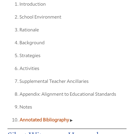
Introduction
School Environment
Rationale
Background
Strategies
Activities
Supplemental Teacher Ancillaries
Appendix: Alignment to Educational Standards
Notes
Annotated Bibliography