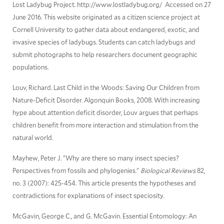
Lost Ladybug Project. http://www.lostladybug.org/ Accessed on 27
June 2016. This website originated as a citizen science project at
Cornell University to gather data about endangered, exotic, and
invasive species of ladybugs. Students can catch ladybugs and
submit photographs to help researchers document geographic
populations.
Louv, Richard. Last Child in the Woods: Saving Our Children from
Nature-Deficit Disorder. Algonquin Books, 2008. With increasing
hype about attention deficit disorder, Louv argues that perhaps
children benefit from more interaction and stimulation from the
natural world.
Mayhew, Peter J. "Why are there so many insect species?
Perspectives from fossils and phylogenies."
Biological Reviews
82,
no. 3 (2007): 425-454. This article presents the hypotheses and
contradictions for explanations of insect speciosity.
McGavin, George C., and G. McGavin. Essential Entomology: An