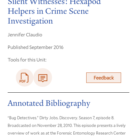
Silent Witnesses: Hexapod
Helpers in Crime Scene
Investigation
Jennifer Claudio
Published September 2016
Tools for this Unit:
Feedback
Annotated Bibliography
“Bug Detectives.” Dirty Jobs. Discovery. Season 7, episode 8.
Broadcasted on November 28, 2010. This episode presents a lively
overview of work as at the Forensic Entomology Research Center