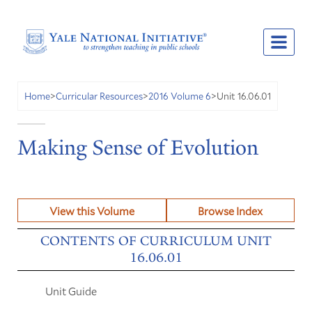
Unit 16.06.01
Home
>
Curricular Resources
>
2016 Volume 6
>
Making Sense of Evolution
View this Volume
Browse Index
CONTENTS OF CURRICULUM UNIT
16.06.01
Unit Guide