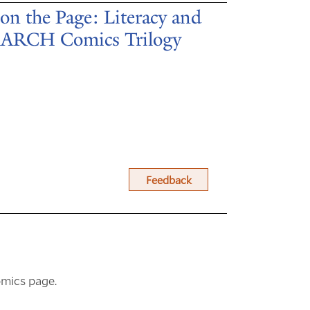
on the Page: Literacy and
 MARCH Comics Trilogy
Feedback
omics page.