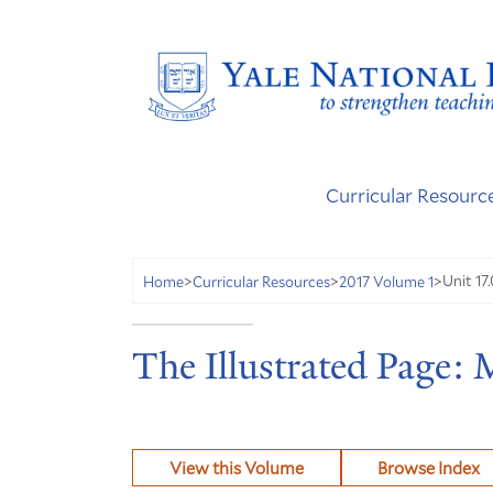
Curricular Resourc
Unit 17.
Home
>
Curricular Resources
>
2017 Volume 1
>
The Illustrated Page:
View this Volume
Browse Index