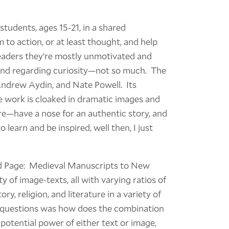
students, ages 15-21, in a shared
 to action, or at least thought, and help
 readers they’re mostly unmotivated and
, and regarding curiosity—not so much. The
 Andrew Aydin, and Nate Powell. Its
he work is cloaked in dramatic images and
e—have a nose for an authentic story, and
to learn and be inspired, well then, I just
ted Page: Medieval Manuscripts to New
y of image-texts, all with varying ratios of
ry, religion, and literature in a variety of
ey questions was how does the combination
potential power of either text or image,