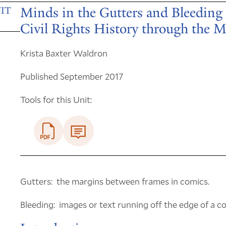
Minds in the Gutters and Bleeding 
IT
Civil Rights History through the
Krista Baxter Waldron
Published September 2017
Tools for this Unit:
Gutters: the margins between frames in comics.
Bleeding: images or text running off the edge of a c