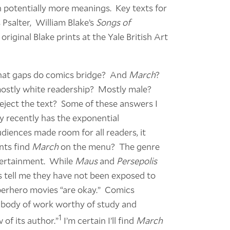
 potentially more meanings. Key texts for
 Psalter, William Blake’s
Songs of
riginal Blake prints at the Yale British Art
What gaps do comics bridge? And
March
?
mostly white readership? Mostly male?
reject the text? Some of these answers I
y recently has the exponential
udiences made room for all readers, it
nts find
March
on the menu? The genre
tertainment. While
Maus
and
Persepolis
 tell me they have not been exposed to
erhero movies “are okay.” Comics
a body of work worthy of study and
1
 of its author.”
I’m certain I’ll find
March