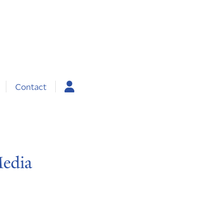
Contact
Media