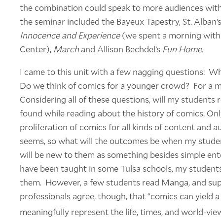
the combination could speak to more audiences with
the seminar included the Bayeux Tapestry, St. Alban’s
Innocence and Experience
(we spent a morning with o
Center),
March
and Allison Bechdel’s
Fun Home.
I came to this unit with a few nagging questions: 
Do we think of comics for a younger crowd? For a 
Considering all of these questions, will my students 
found while reading about the history of comics. Onl
proliferation of comics for all kinds of content and a
seems, so what will the outcomes be when my stude
will be new to them as something besides simple en
have been taught in some Tulsa schools, my students
them. However, a few students read Manga, and sup
professionals agree, though, that “comics can yield 
meaningfully represent the life, times, and world-view