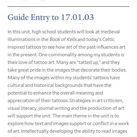
Guide Entry to 17.01.03
In this unit, high school students will look at medieval
illuminations in the
Book of Kells
and today’s Celtic
inspired tattoos to see how art of the past influences art
in the present. One commonality among my students is
their love of tattoo art. Many are “tatted up,” and they
take great pride in the images that decorate their bodies.
Many of the images within my students’ tattoos have
cultural and historical backgrounds that have the
potential to enhance the overall meaning and
appreciation of their tattoos. Strategies in art criticism,
visual literacy, journal writing and the production of art
will support the unit. The main theme in the unit is to
explore how text and images support or conflict in a work
of art. Intellectually developing the ability to read images