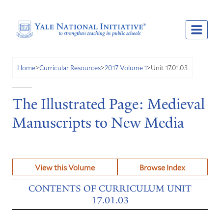
Unit 17.01.03
Home
>
Curricular Resources
>
2017 Volume 1
>
The Illustrated Page: Medieval
Manuscripts to New Media
View this Volume
Browse Index
CONTENTS OF CURRICULUM UNIT
17.01.03