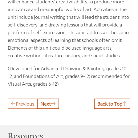
will enhance students’ creative ability to produce more
innovative and meaningful works of art. Activities in the
unit include journal writing that will lead the student into
self-discovery, and drawing lessons that will provide a
platform of self-expression. This unit addresses the socio-
emotional aspects of learning that schools often omit.
Elements of this unit could be used language arts,
creative writing, literature, history, and social studies.
(Developed for Advanced Drawing & Painting, grades 10-
12, and Foundations of Art, grades 9-12; recommended for
Visual Arts, grades 6-12)
Previous
Next
Back to Top
Resources