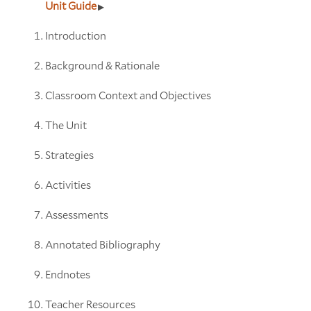
Unit Guide
Introduction
Background & Rationale
Classroom Context and Objectives
The Unit
Strategies
Activities
Assessments
Annotated Bibliography
Endnotes
Teacher Resources