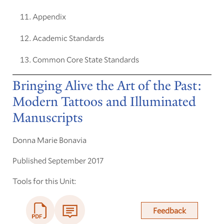
Appendix
Academic Standards
Common Core State Standards
Bringing Alive the Art of the Past:
Modern Tattoos and Illuminated
Manuscripts
Donna Marie Bonavia
Published September 2017
Tools for this Unit:
Feedback