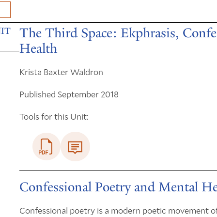
The Third Space: Ekphrasis, Confe
IT
Health
Krista Baxter Waldron
Published September 2018
Tools for this Unit:
Confessional Poetry and Mental He
Confessional poetry is a modern poetic movement of 