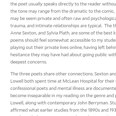
the poet usually speaks directly to the reader witho
the tone may range from the dramatic to the comic, 
may be seem private and often raw and psychological
trauma, and intimate relationships are typical. The th
Anne Sexton, and Sylvia Plath, are some of the best
poems should feel somewhat accessible to my student
playing out their private lives online, having left be
hesitance they may have had about going public with 
deepest concerns.
The three poets share other connections. Sexton and
Lowell both spent time at McLean Hospital for their
confessional poets and mental illness are documente
become inseparable in my reading on the genre and po
Lowell, along with contemporary John Berryman. Stu
affirmed what earlier studies from the 1890s and 19