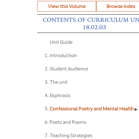
View this Volume
Browse Index
CONTENTS OF CURRICULUM UN
18.02.03
Unit Guide
Introduction
Student Audience
The unit
Ekphrasis
Confessional Poetry and Mental Health
Poets and Poems
Teaching Strategies