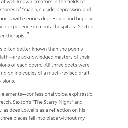
f well-known creators in the fields of
stories of “mania, suicide, depression, and
oets with serious depression and bi-polar
eir experience in mental hospitals. Sexton
7
er therapist.
 is often better known than the poems
Plath—are acknowledged masters of their
sions of each poem. All three poets were
 find online copies of a much-revised draft
visions.
se elements—confessional voice, ekphrastic
etch. Sexton’s “The Starry Night” and
, as does Lowell’s as a reflection on his
l three pieces fell into place without my