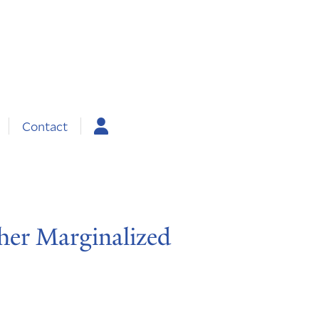
Contact
her Marginalized