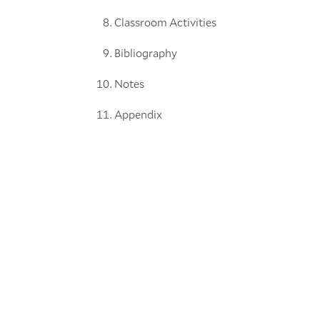
Classroom Activities
Bibliography
Notes
Appendix