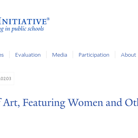
es
Evaluation
Media
Participation
About
.02.03
 Art, Featuring Women and Ot