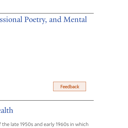
ssional Poetry, and Mental
Feedback
alth
the late 1950s and early 1960s in which