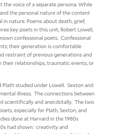
ut the voice of a separate persona. While
and the personal nature of the content
 in nature. Poems about death, grief,
ree key poets in this unit, Robert Lowell,
 known confessional poets. Confessional
s; their generation is comfortable
hind restraint of previous generations and
their relationships, traumatic events, or
 Plath studied under Lowell. Sexton and
 mental illness. The connections between
d scientifically and anecdotally. The two
ets, especially for Plath, Sexton, and
dies done at Harvard in the 1980s
30s had shown: creativity and