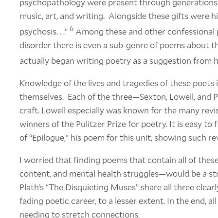
psychopathology were present through generations o
music, art, and writing. Alongside these gifts were hi
6
psychosis. . .”
Among these and other confessional p
disorder there is even a sub-genre of poems about th
actually began writing poetry as a suggestion from h
Knowledge of the lives and tragedies of these poets
themselves. Each of the three—Sexton, Lowell, and 
craft. Lowell especially was known for the many revi
winners of the Pulitzer Prize for poetry. It is easy to
of “Epilogue,” his poem for this unit, showing such re
I worried that finding poems that contain all of the
content, and mental health struggles—would be a str
Plath’s “The Disquieting Muses” share all three clearly
fading poetic career, to a lesser extent. In the end, al
needing to stretch connections.