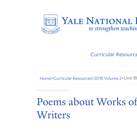
Curricular Resourc
Unit 18
Home
>
Curricular Resources
>
2018 Volume 2
>
Poems about Works of
Writers