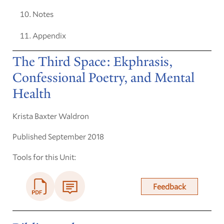
Notes
Appendix
The Third Space: Ekphrasis,
Confessional Poetry, and Mental
Health
Krista Baxter Waldron
Published September 2018
Tools for this Unit:
Feedback