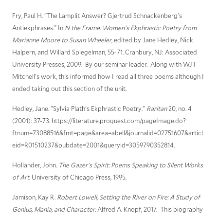
Fry, Paul H. "The Lamplit Answer? Gjertrud Schnackenberg's
Antiekphrases." In
N the Frame: Women's Ekphrastic Poetry from
Marianne Moore to Susan Wheeler
, edited by Jane Hedley, Nick
Halpern, and Willard Spiegelman, 55-71. Cranbury, NJ: Associated
University Presses, 2009. By our seminar leader. Along with WJT
Mitchell's work, this informed how I read all three poems although I
ended taking out this section of the unit.
Hedley, Jane. "Sylvia Plath's Ekphrastic Poetry."
Raritan
20, no. 4
(2001): 37-73. https://literature.proquest.com/pageImage.do?
ftnum=73088516&fmt=page&area=abell&journalid=02751607&articl
eid=R01510237&pubdate=2001&queryid=3059790352814.
Hollander, John.
The Gazer's Spirit: Poems Speaking to Silent Works
of Art
. University of Chicago Press, 1995.
Jamison, Kay R.
Robert Lowell, Setting the River on Fire: A Study of
Genius, Mania, and Character
. Alfred A. Knopf, 2017. This biography