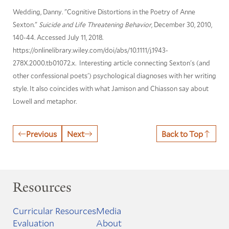
Wedding, Danny. "Cognitive Distortions in the Poetry of Anne
Sexton."
Suicide and Life Threatening Behavior
, December 30, 2010,
140-44. Accessed July 11, 2018.
https://onlinelibrary.wiley.com/doi/abs/10.1111/j.1943-
278X.2000.tb01072.x. Interesting article connecting Sexton's (and
other confessional poets') psychological diagnoses with her writing
style. It also coincides with what Jamison and Chiasson say about
Lowell and metaphor.
Previous
Next
Back to Top
Resources
Curricular Resources
Media
Evaluation
About