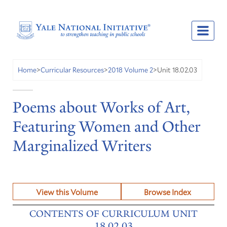
Unit 18.02.03
Home
>
Curricular Resources
>
2018 Volume 2
>
Poems about Works of Art,
Featuring Women and Other
Marginalized Writers
View this Volume
Browse Index
CONTENTS OF CURRICULUM UNIT
18.02.03