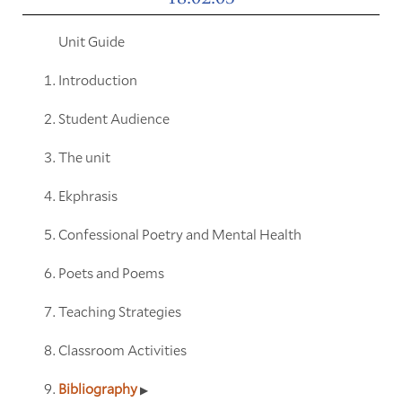
Unit Guide
Introduction
Student Audience
The unit
Ekphrasis
Confessional Poetry and Mental Health
Poets and Poems
Teaching Strategies
Classroom Activities
Bibliography