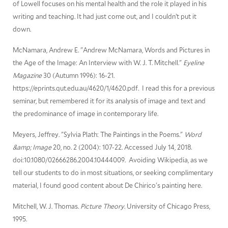
of Lowell focuses on his mental health and the role it played in his
writing and teaching. It had just come out, and I couldn’t put it
down.
McNamara, Andrew E. "Andrew McNamara, Words and Pictures in
the Age of the Image: An Interview with W. J. T. Mitchell."
Eyeline
Magazine
30 (Autumn 1996): 16-21.
https://eprints.qut.edu.au/4620/1/4620.pdf. I read this for a previous
seminar, but remembered it for its analysis of image and text and
the predominance of image in contemporary life.
Meyers, Jeffrey. "Sylvia Plath: The Paintings in the Poems."
Word
&amp; Image
20, no. 2 (2004): 107-22. Accessed July 14, 2018.
doi:10.1080/02666286.2004.10444009. Avoiding Wikipedia, as we
tell our students to do in most situations, or seeking complimentary
material, I found good content about De Chirico's painting here.
Mitchell, W. J. Thomas.
Picture Theory
. University of Chicago Press,
1995.