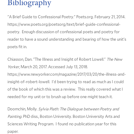
Bibliography
"A Brief Guide to Confessional Poetry." Poets.org. February 21, 2014.
https://www.poets.org/poetsorg/text/brief-guide-confessional-
poetry. Enough discussion of confessional poets and poetry for
reader to have a sound understanding and bearing of how the unit's
poets fit in.
Chiasson, Dan. "The Illness and Insight of Robert Lowell."
The New
Yorker
, March 20, 2017. Accessed July 13, 2018.
https://www.newyorker.com/magazine/2017/03/20/the-illness-and-
insight-of-robert-lowell. I'd been trying to read as much as I could
of the book of which this was a review. This really covered what I
needed for my unit or to brush up before one might teach it.
Doomchin, Molly.
Sylvia Plath: The Dialogue between Poetry and
Painting
. PhD diss., Boston University. Boston University Arts and
Sciences Writing Program. I found no publication year for this
paper.