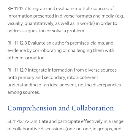
RH.11-12.7 Integrate and evaluate multiple sources of
information presented in diverse formats and media (e.g.,
visually, quantitatively, as well as in words) in order to
address a question or solve a problem.
RH.11-12.8 Evaluate an author’s premises, claims, and
evidence by corroborating or challenging them with
other information.
RH.11-12.9 Integrate information from diverse sources,
both primary and secondary, into a coherent
understanding of an idea or event, noting discrepancies
among sources.
Comprehension and Collaboration
SL.11-12.1A-D Initiate and participate effectively in a range
of collaborative discussions (one-on-one, in groups, and