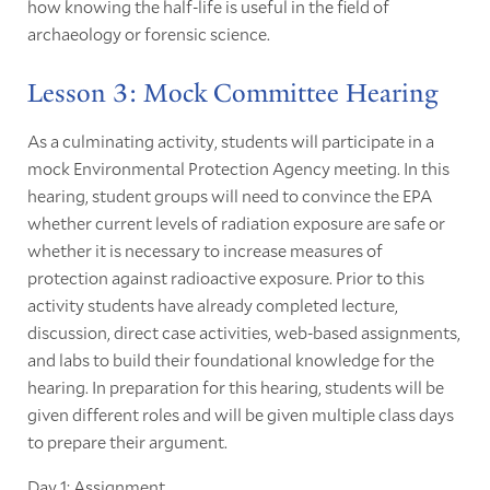
how knowing the half-life is useful in the field of
archaeology or forensic science.
Lesson 3: Mock Committee Hearing
As a culminating activity, students will participate in a
mock Environmental Protection Agency meeting. In this
hearing, student groups will need to convince the EPA
whether current levels of radiation exposure are safe or
whether it is necessary to increase measures of
protection against radioactive exposure. Prior to this
activity students have already completed lecture,
discussion, direct case activities, web-based assignments,
and labs to build their foundational knowledge for the
hearing. In preparation for this hearing, students will be
given different roles and will be given multiple class days
to prepare their argument.
Day 1: Assignment