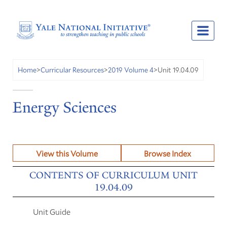
Unit 19.04.09
Home
>
Curricular Resources
>
2019 Volume 4
>
Energy Sciences
View this Volume
Browse Index
CONTENTS OF CURRICULUM UNIT
19.04.09
Unit Guide