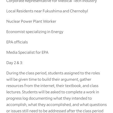
Corporate Representative for Medical Tech Industry
Local Residents near Fukushima and Chernobyl
Nuclear Power Plant Worker
Economist specializing in Energy
EPA officials
Media Specialist for EPA
Day 2 & 3:
During the class period, students assigned to the roles
will be given time to build their argument, gather
resources from the internet, their textbook, and class
lectures. Students will be asked to complete a work in
progress log documenting what they intended to
accomplish, what they accomplished, and what questions
or issues still need to be addressed after the class period