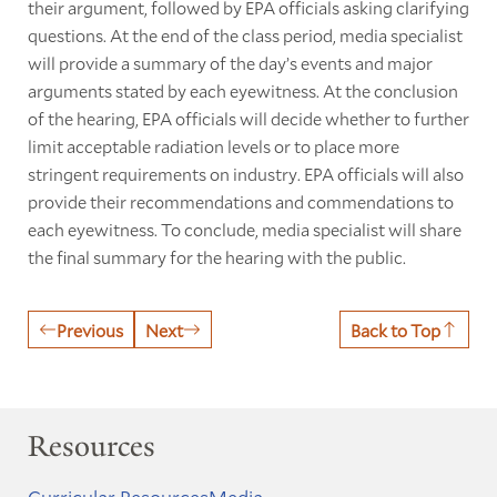
their argument, followed by EPA officials asking clarifying
questions. At the end of the class period, media specialist
will provide a summary of the day’s events and major
arguments stated by each eyewitness. At the conclusion
of the hearing, EPA officials will decide whether to further
limit acceptable radiation levels or to place more
stringent requirements on industry. EPA officials will also
provide their recommendations and commendations to
each eyewitness. To conclude, media specialist will share
the final summary for the hearing with the public.
Previous
Next
Back to Top
Resources