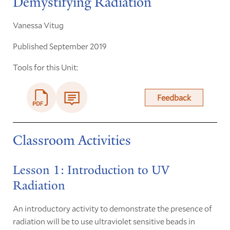
Demystifying Radiation
Vanessa Vitug
Published September 2019
Tools for this Unit:
Feedback
Classroom Activities
Lesson 1: Introduction to UV
Radiation
An introductory activity to demonstrate the presence of
radiation will be to use ultraviolet sensitive beads in