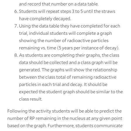
and record that number on a data table.
Students will repeat steps 3 to 5 until the straws
have completely decayed.
Using the data table they have completed for each
trial, individual students will complete a graph
showing the number of radioactive particles
remaining vs. time (5 years per instance of decay).
As students are completing their graphs, the class
data should be collected and a class graph will be
generated. The graphs will show the relationship
between the class total of remaining radioactive
particles in each trial and decay. It should be
expected the student graph should be similar to the
class result.
Following the activity students will be able to predict the
number of RP remaining in the nucleus at any given point
based on the graph. Furthermore, students communicate