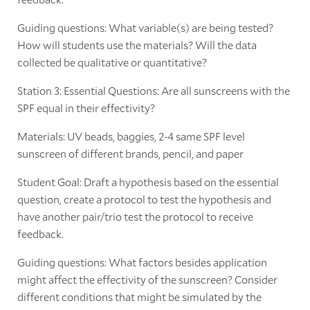
Guiding questions: What variable(s) are being tested?
How will students use the materials? Will the data
collected be qualitative or quantitative?
Station 3: Essential Questions: Are all sunscreens with the
SPF equal in their effectivity?
Materials: UV beads, baggies, 2-4 same SPF level
sunscreen of different brands, pencil, and paper
Student Goal: Draft a hypothesis based on the essential
question, create a protocol to test the hypothesis and
have another pair/trio test the protocol to receive
feedback.
Guiding questions: What factors besides application
might affect the effectivity of the sunscreen? Consider
different conditions that might be simulated by the