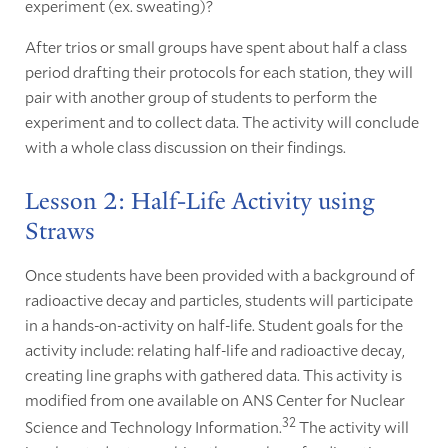
experiment (ex. sweating)?
After trios or small groups have spent about half a class
period drafting their protocols for each station, they will
pair with another group of students to perform the
experiment and to collect data. The activity will conclude
with a whole class discussion on their findings.
Lesson 2: Half-Life Activity using
Straws
Once students have been provided with a background of
radioactive decay and particles, students will participate
in a hands-on-activity on half-life. Student goals for the
activity include: relating half-life and radioactive decay,
creating line graphs with gathered data. This activity is
modified from one available on ANS Center for Nuclear
32
Science and Technology Information.
The activity will