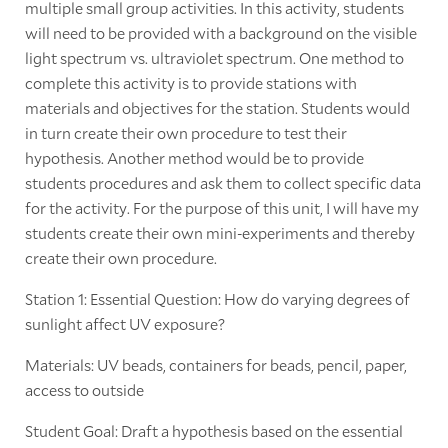
multiple small group activities. In this activity, students
will need to be provided with a background on the visible
light spectrum vs. ultraviolet spectrum. One method to
complete this activity is to provide stations with
materials and objectives for the station. Students would
in turn create their own procedure to test their
hypothesis. Another method would be to provide
students procedures and ask them to collect specific data
for the activity. For the purpose of this unit, I will have my
students create their own mini-experiments and thereby
create their own procedure.
Station 1: Essential Question: How do varying degrees of
sunlight affect UV exposure?
Materials: UV beads, containers for beads, pencil, paper,
access to outside
Student Goal: Draft a hypothesis based on the essential