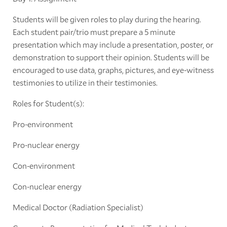
Students will be given roles to play during the hearing.
Each student pair/trio must prepare a 5 minute
presentation which may include a presentation, poster, or
demonstration to support their opinion. Students will be
encouraged to use data, graphs, pictures, and eye-witness
testimonies to utilize in their testimonies.
Roles for Student(s):
Pro-environment
Pro-nuclear energy
Con-environment
Con-nuclear energy
Medical Doctor (Radiation Specialist)