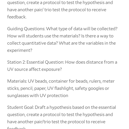
question, create a protocol to test the hypothesis and
have another pair/ trio test the protocol to receive
feedback.
Guiding Questions: What type of data will be collected?
How will students use the materials? Is there a way to
collect quantitative data? What are the variables in the
experiment?
Station 2: Essential Question: How does distance from a
UV source affect exposure?
Materials: UV beads, container for beads, rulers, meter
sticks, pencil, paper, UV flashlight, safety googles or
sunglasses with UV protection
Student Goal: Draft a hypothesis based on the essential
question, create a protocol to test the hypothesis and
have another pair/trio test the protocol to receive
feedback.