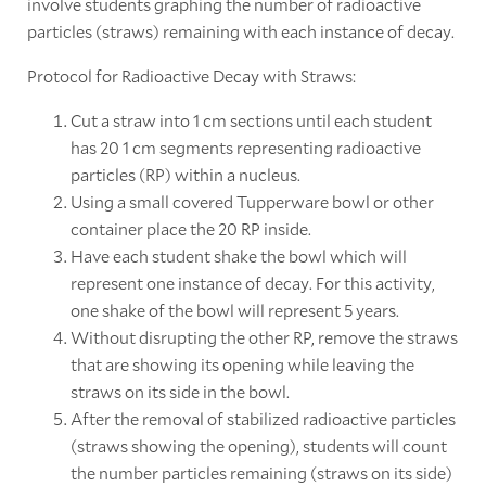
involve students graphing the number of radioactive
particles (straws) remaining with each instance of decay.
Protocol for Radioactive Decay with Straws:
Cut a straw into 1 cm sections until each student
has 20 1 cm segments representing radioactive
particles (RP) within a nucleus.
Using a small covered Tupperware bowl or other
container place the 20 RP inside.
Have each student shake the bowl which will
represent one instance of decay. For this activity,
one shake of the bowl will represent 5 years.
Without disrupting the other RP, remove the straws
that are showing its opening while leaving the
straws on its side in the bowl.
After the removal of stabilized radioactive particles
(straws showing the opening), students will count
the number particles remaining (straws on its side)