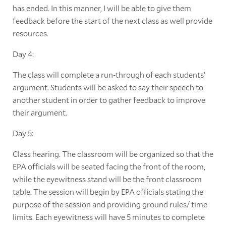
has ended. In this manner, I will be able to give them
feedback before the start of the next class as well provide
resources.
Day 4:
The class will complete a run-through of each students’
argument. Students will be asked to say their speech to
another student in order to gather feedback to improve
their argument.
Day 5:
Class hearing. The classroom will be organized so that the
EPA officials will be seated facing the front of the room,
while the eyewitness stand will be the front classroom
table. The session will begin by EPA officials stating the
purpose of the session and providing ground rules/ time
limits. Each eyewitness will have 5 minutes to complete