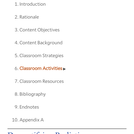
Introduction
Rationale
Content Objectives
Content Background
Classroom Strategies
Classroom Activities
Classroom Resources
Bibliography
Endnotes
Appendix A