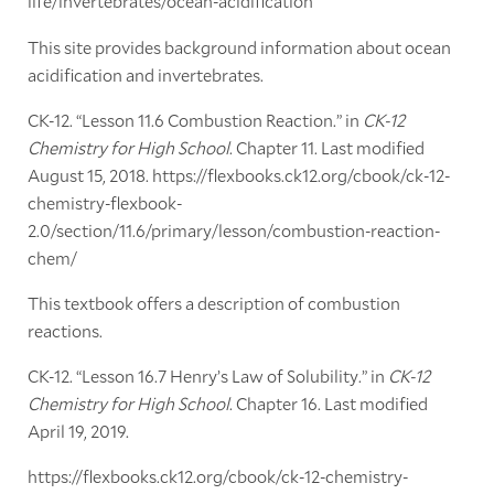
life/invertebrates/ocean-acidification
This site provides background information about ocean
acidification and invertebrates.
CK-12. “Lesson 11.6 Combustion Reaction.” in
CK-12
Chemistry for High School
. Chapter 11. Last modified
August 15, 2018. https://flexbooks.ck12.org/cbook/ck-12-
chemistry-flexbook-
2.0/section/11.6/primary/lesson/combustion-reaction-
chem/
This textbook offers a description of combustion
reactions.
CK-12. “Lesson 16.7 Henry’s Law of Solubility.” in
CK-12
Chemistry for High School
. Chapter 16. Last modified
April 19, 2019.
https://flexbooks.ck12.org/cbook/ck-12-chemistry-