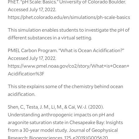
PhET. “pH Scale: Basics.” University of Colorado Boulder.
Accessed July 17, 2022.
https://phet.colorado.edu/en/simulations/ph-scale-basics
This simulation enables students to investigate the pH of
different substances in a virtual setting.
PMEL Carbon Program. “What is Ocean Acidification?”
Accessed July 17, 2022.
https://www.pmel.noaa.gov/co2/story/What+is+Ocean+
Acidification%3F
This site explains some of the chemistry behind ocean
acidification.
Shen, C., Testa, J. M., Li, M., & Cai, W.-J. (2020).
Understanding anthropogenic impacts on pH and
aragonite saturation state in Chesapeake Bay: Insights
from a 30-year model study. Journal of Geophysical
Research: Biogeosciences, 125, e2019JG005620.