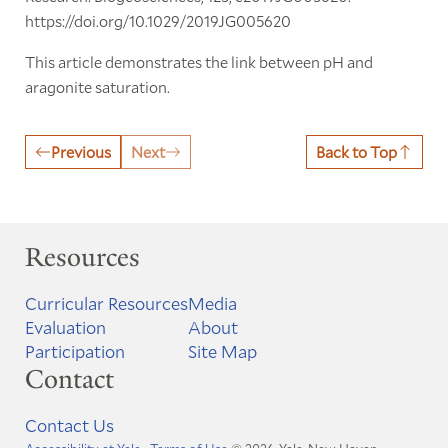
https://doi.org/10.1029/2019JG005620
This article demonstrates the link between pH and
aragonite saturation.
Previous
Next
Back to Top
Resources
Curricular Resources
Media
Evaluation
About
Participation
Site Map
Contact
Contact Us