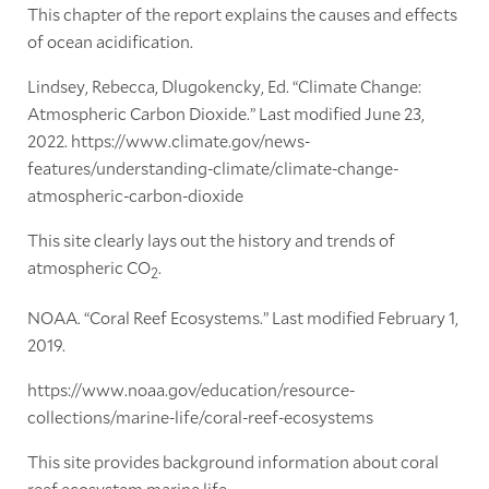
This chapter of the report explains the causes and effects
of ocean acidification.
Lindsey, Rebecca, Dlugokencky, Ed. “Climate Change:
Atmospheric Carbon Dioxide.” Last modified June 23,
2022. https://www.climate.gov/news-
features/understanding-climate/climate-change-
atmospheric-carbon-dioxide
This site clearly lays out the history and trends of
atmospheric CO
.
2
NOAA. “Coral Reef Ecosystems.” Last modified February 1,
2019.
https://www.noaa.gov/education/resource-
collections/marine-life/coral-reef-ecosystems
This site provides background information about coral
reef ecosystem marine life.