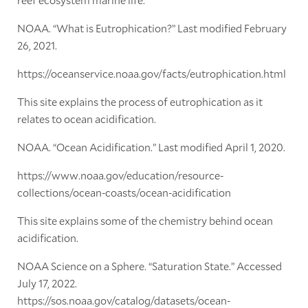
NOAA. “What is Eutrophication?” Last modified February
26, 2021.
https://oceanservice.noaa.gov/facts/eutrophication.html
This site explains the process of eutrophication as it
relates to ocean acidification.
NOAA. “Ocean Acidification.” Last modified April 1, 2020.
https://www.noaa.gov/education/resource-
collections/ocean-coasts/ocean-acidification
This site explains some of the chemistry behind ocean
acidification.
NOAA Science on a Sphere. “Saturation State.” Accessed
July 17, 2022.
https://sos.noaa.gov/catalog/datasets/ocean-