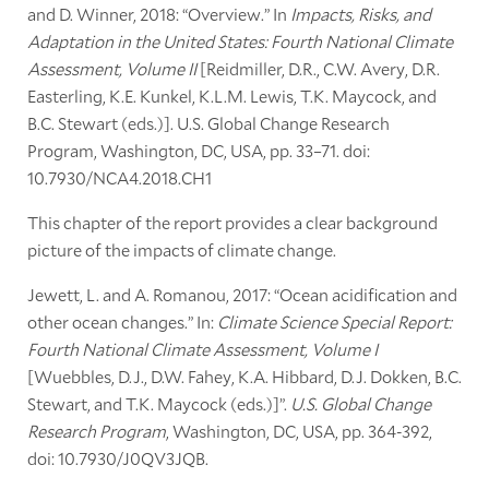
and D. Winner, 2018: “Overview.” In
Impacts, Risks, and
Adaptation in the United States: Fourth National Climate
Assessment, Volume II
[Reidmiller, D.R., C.W. Avery, D.R.
Easterling, K.E. Kunkel, K.L.M. Lewis, T.K. Maycock, and
B.C. Stewart (eds.)]. U.S. Global Change Research
Program, Washington, DC, USA, pp. 33–71. doi:
10.7930/NCA4.2018.CH1
This chapter of the report provides a clear background
picture of the impacts of climate change.
Jewett, L. and A. Romanou, 2017: “Ocean acidification and
other ocean changes.” In:
Climate Science Special Report:
Fourth National Climate Assessment, Volume I
[Wuebbles, D.J., D.W. Fahey, K.A. Hibbard, D.J. Dokken, B.C.
Stewart, and T.K. Maycock (eds.)]”.
U.S. Global Change
Research Program
, Washington, DC, USA, pp. 364-392,
doi: 10.7930/J0QV3JQB.