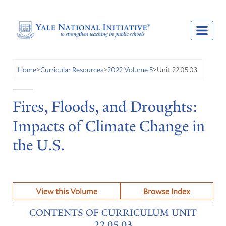
Unit 22.05.03
Home
>
Curricular Resources
>
2022 Volume 5
>
Fires, Floods, and Droughts:
Impacts of Climate Change in
the U.S.
View this Volume
Browse Index
CONTENTS OF CURRICULUM UNIT
22.05.03