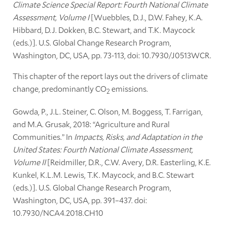
Climate Science Special Report: Fourth National Climate
Assessment, Volume I
[Wuebbles, D.J., D.W. Fahey, K.A.
Hibbard, D.J. Dokken, B.C. Stewart, and T.K. Maycock
(eds.)]. U.S. Global Change Research Program,
Washington, DC, USA, pp. 73-113, doi: 10.7930/J0513WCR.
This chapter of the report lays out the drivers of climate
change, predominantly CO
emissions.
2
Gowda, P., J.L. Steiner, C. Olson, M. Boggess, T. Farrigan,
and M.A. Grusak, 2018: “Agriculture and Rural
Communities.” In
Impacts, Risks, and Adaptation in the
United States: Fourth National Climate Assessment,
Volume II
[Reidmiller, D.R., C.W. Avery, D.R. Easterling, K.E.
Kunkel, K.L.M. Lewis, T.K. Maycock, and B.C. Stewart
(eds.)]. U.S. Global Change Research Program,
Washington, DC, USA, pp. 391–437. doi:
10.7930/NCA4.2018.CH10