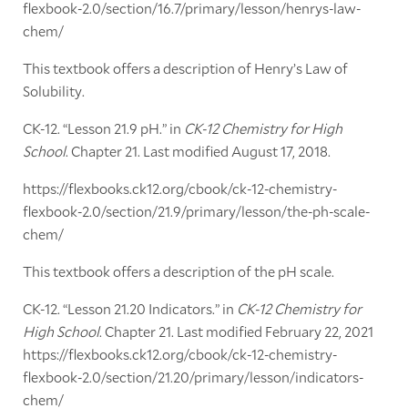
flexbook-2.0/section/16.7/primary/lesson/henrys-law-
chem/
This textbook offers a description of Henry’s Law of
Solubility.
CK-12. “Lesson 21.9 pH.” in
CK-12 Chemistry for High
School
. Chapter 21. Last modified August 17, 2018.
https://flexbooks.ck12.org/cbook/ck-12-chemistry-
flexbook-2.0/section/21.9/primary/lesson/the-ph-scale-
chem/
This textbook offers a description of the pH scale.
CK-12. “Lesson 21.20 Indicators.” in
CK-12 Chemistry for
High School
. Chapter 21. Last modified February 22, 2021
https://flexbooks.ck12.org/cbook/ck-12-chemistry-
flexbook-2.0/section/21.20/primary/lesson/indicators-
chem/