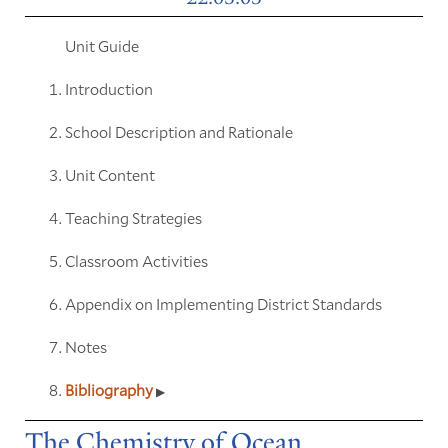
Unit Guide
Introduction
School Description and Rationale
Unit Content
Teaching Strategies
Classroom Activities
Appendix on Implementing District Standards
Notes
Bibliography
The Chemistry of Ocean