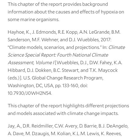
This chapter of the report provides background
information about the causes and effects of hypoxia on
some marine organisms.
Hayhoe, K., J. Edmonds, R.E. Kopp, A.N. LeGrande, B.M.
Sanderson, M.F. Wehner, and D.J. Wuebbles, 2017:
“Climate models, scenarios, and projections.” In:
Climate
Science Special Report: Fourth National Climate
Assessment, Volume I
[Wuebbles, D.J., D.W. Fahey, K.A.
Hibbard, D.J. Dokken, B.C. Stewart, and T.K. Maycock
(eds.)]. U.S. Global Change Research Program,
Washington, DC, USA, pp. 133-160, doi:
10.7930/J0WH2N54.
This chapter of the report highlights different projections
and models associated with climate change impacts.
Jay, A., D.R. Reidmiller, C.W. Avery, D. Barrie, B.J. DeAngelo,
A. Dave, M. Dzaugis, M. Kolian, K.L.M. Lewis, K. Reeves,