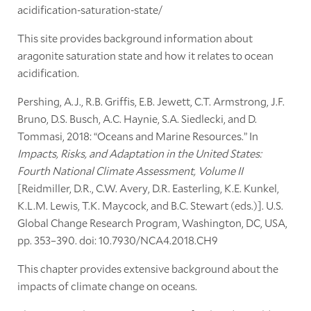
acidification-saturation-state/
This site provides background information about
aragonite saturation state and how it relates to ocean
acidification.
Pershing, A.J., R.B. Griffis, E.B. Jewett, C.T. Armstrong, J.F.
Bruno, D.S. Busch, A.C. Haynie, S.A. Siedlecki, and D.
Tommasi, 2018: “Oceans and Marine Resources.” In
Impacts, Risks, and Adaptation in the United States:
Fourth National Climate Assessment, Volume II
[Reidmiller, D.R., C.W. Avery, D.R. Easterling, K.E. Kunkel,
K.L.M. Lewis, T.K. Maycock, and B.C. Stewart (eds.)]. U.S.
Global Change Research Program, Washington, DC, USA,
pp. 353–390. doi: 10.7930/NCA4.2018.CH9
This chapter provides extensive background about the
impacts of climate change on oceans.