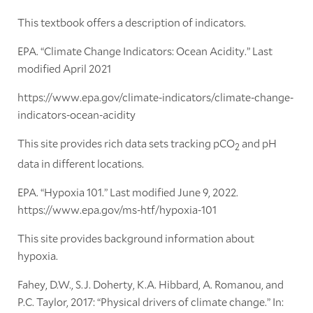
This textbook offers a description of indicators.
EPA. “Climate Change Indicators: Ocean Acidity.” Last
modified April 2021
https://www.epa.gov/climate-indicators/climate-change-
indicators-ocean-acidity
This site provides rich data sets tracking pCO
and pH
2
data in different locations.
EPA. “Hypoxia 101.” Last modified June 9, 2022.
https://www.epa.gov/ms-htf/hypoxia-101
This site provides background information about
hypoxia.
Fahey, D.W., S.J. Doherty, K.A. Hibbard, A. Romanou, and
P.C. Taylor, 2017: “Physical drivers of climate change.” In: