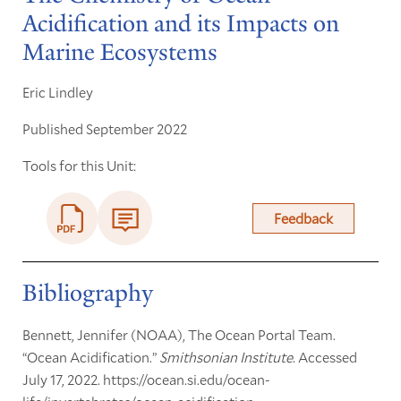
Acidification and its Impacts on
Marine Ecosystems
Eric Lindley
Published September 2022
Tools for this Unit:
Feedback
Bibliography
Bennett, Jennifer (NOAA), The Ocean Portal Team.
“Ocean Acidification.”
Smithsonian Institute
. Accessed
July 17, 2022. https://ocean.si.edu/ocean-