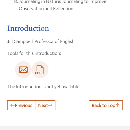
Journaling in Nature: Journaling to Improve
Observation and Reflection
Introduction
Jill Campbell, Professor of English
Tools for this introduction:
The Introduction is not yet available.
Previous
Next
Back to Top