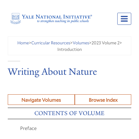
2023 Volume 2
Home
>
Curricular Resources
>
Volumes
>
>
Introduction
Writing About Nature
Navigate Volumes
Browse Index
CONTENTS OF VOLUME
Preface