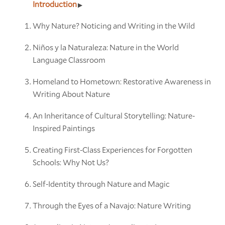
Introduction
Why Nature? Noticing and Writing in the Wild
Niños y la Naturaleza: Nature in the World
Language Classroom
Homeland to Hometown: Restorative Awareness in
Writing About Nature
An Inheritance of Cultural Storytelling: Nature-
Inspired Paintings
Creating First-Class Experiences for Forgotten
Schools: Why Not Us?
Self-Identity through Nature and Magic
Through the Eyes of a Navajo: Nature Writing