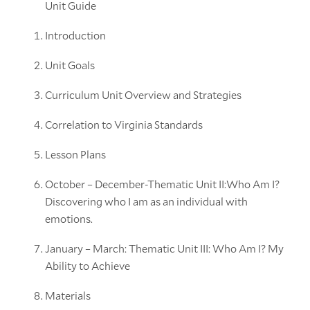
Unit Guide
Introduction
Unit Goals
Curriculum Unit Overview and Strategies
Correlation to Virginia Standards
Lesson Plans
October – December-Thematic Unit II:Who Am I?
Discovering who I am as an individual with
emotions.
January – March: Thematic Unit III: Who Am I? My
Ability to Achieve
Materials