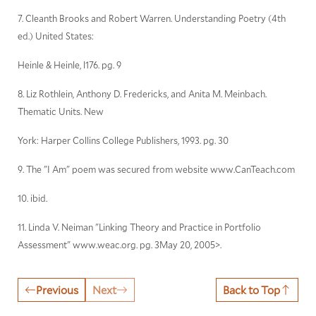
7. Cleanth Brooks and Robert Warren. Understanding Poetry (4th
ed.) United States:
Heinle & Heinle, l176. pg. 9
8. Liz Rothlein, Anthony D. Fredericks, and Anita M. Meinbach.
Thematic Units. New
York: Harper Collins College Publishers, 1993. pg. 30
9. The "I Am" poem was secured from website www.CanTeach.com
10. ibid.
11. Linda V. Neiman "Linking Theory and Practice in Portfolio
Assessment" www.weac.org. pg. 3May 20, 2005>.
Previous
Next
Back to Top