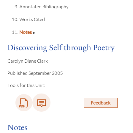
Annotated Bibliography
Works Cited
Notes
Discovering Self through Poetry
Carolyn Diane Clark
Published September 2005
Tools for this Unit:
Feedback
Notes