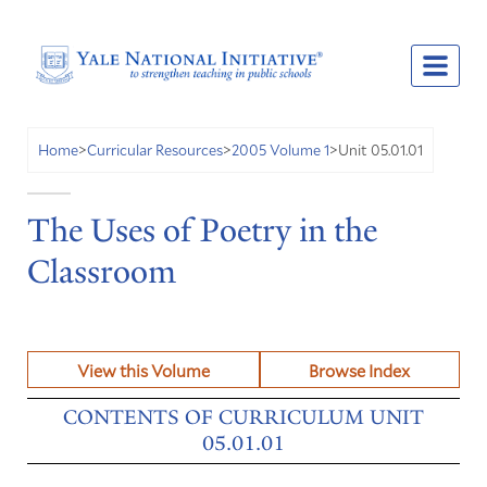
Unit 05.01.01
Home
>
Curricular Resources
>
2005 Volume 1
>
The Uses of Poetry in the
Classroom
View this Volume
Browse Index
CONTENTS OF CURRICULUM UNIT
05.01.01