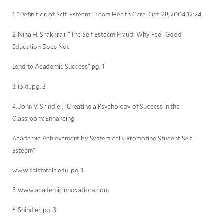
1. "Definition of Self-Esteem". Team Health Care. Oct. 28, 2004 12:24.
2. Nina H. Shakkraii. "The Self Esteem Fraud: Why Feel-Good
Education Does Not
Lend to Academic Success" pg. 1
3. ibid., pg. 3
4. John V. Shindler, "Creating a Psychology of Success in the
Classroom: Enhancing
Academic Achievement by Systemically Promoting Student Self-
Esteem"
www.calstatela.edu. pg. 1
5. www.academicinnovations.com
6. Shindler, pg. 3.