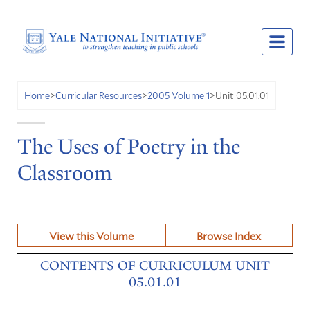
Unit 05.01.01
Home
>
Curricular Resources
>
2005 Volume 1
>
The Uses of Poetry in the
Classroom
View this Volume
Browse Index
CONTENTS OF CURRICULUM UNIT
05.01.01