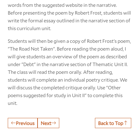
words from the suggested website in the narrative.
Before presenting the poem by Robert Frost, students will
write the formal essay outlined in the narrative section of
this curriculum unit.
Students will then be given a copy of Robert Frost's poem,
"The Road Not Taken"
.
Before reading the poem aloud, I
will give students an overview of the poem as described
under "Debt" in the narrative section of Thematic Unit II.
The class will read the poem orally. After reading,
students will complete an individual poetry critique. We
will discuss the completed critique orally. Use "Other
poems suggested for study in Unit II" to complete this
unit.
Previous
Next
Back to Top