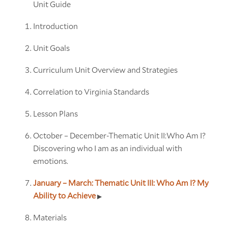
Unit Guide
Introduction
Unit Goals
Curriculum Unit Overview and Strategies
Correlation to Virginia Standards
Lesson Plans
October – December-Thematic Unit II:Who Am I?
Discovering who I am as an individual with
emotions.
January – March: Thematic Unit III: Who Am I? My
Ability to Achieve
Materials