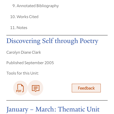
Annotated Bibliography
Works Cited
Notes
Discovering Self through Poetry
Carolyn Diane Clark
Published September 2005
Tools for this Unit:
Feedback
January – March: Thematic Unit