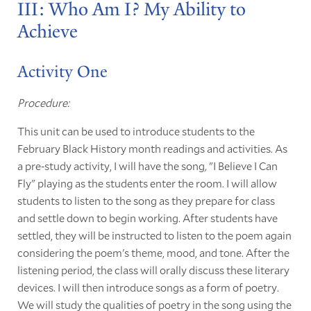
III: Who Am I? My Ability to
Achieve
Activity One
Procedure:
This unit can be used to introduce students to the
February Black History month readings and activities. As
a pre-study activity, I will have the song
,
"I Believe I Can
Fly" playing as the students enter the room. I will allow
students to listen to the song as they prepare for class
and settle down to begin working. After students have
settled, they will be instructed to listen to the poem again
considering the poem's theme, mood, and tone. After the
listening period, the class will orally discuss these literary
devices. I will then introduce songs as a form of poetry.
We will study the qualities of poetry in the song using the