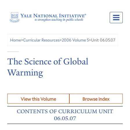
Unit 06.05.07
Home
>
Curricular Resources
>
2006 Volume 5
>
The Science of Global
Warming
View this Volume
Browse Index
CONTENTS OF CURRICULUM UNIT
06.05.07