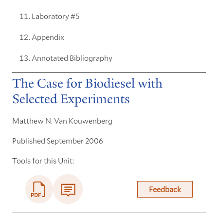
Laboratory #5
Appendix
Annotated Bibliography
The Case for Biodiesel with
Selected Experiments
Matthew N. Van Kouwenberg
Published September 2006
Tools for this Unit:
Feedback