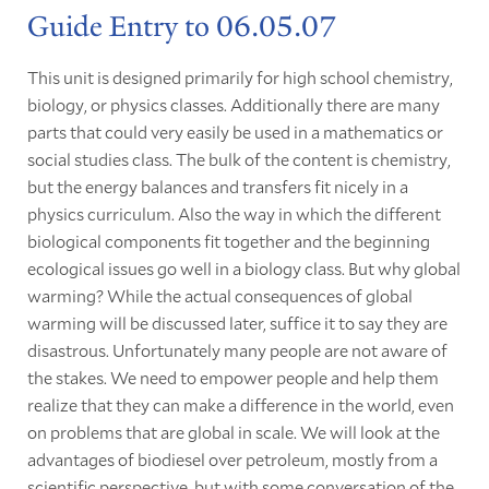
Guide Entry to 06.05.07
This unit is designed primarily for high school chemistry,
biology, or physics classes. Additionally there are many
parts that could very easily be used in a mathematics or
social studies class. The bulk of the content is chemistry,
but the energy balances and transfers fit nicely in a
physics curriculum. Also the way in which the different
biological components fit together and the beginning
ecological issues go well in a biology class. But why global
warming? While the actual consequences of global
warming will be discussed later, suffice it to say they are
disastrous. Unfortunately many people are not aware of
the stakes. We need to empower people and help them
realize that they can make a difference in the world, even
on problems that are global in scale. We will look at the
advantages of biodiesel over petroleum, mostly from a
scientific perspective, but with some conversation of the