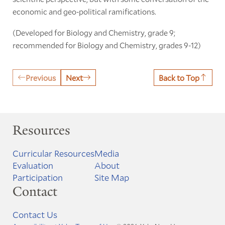
economic and geo-political ramifications.
(Developed for Biology and Chemistry, grade 9;
recommended for Biology and Chemistry, grades 9-12)
Previous
Next
Back to Top
Resources
Curricular Resources
Media
Evaluation
About
Participation
Site Map
Contact
Contact Us