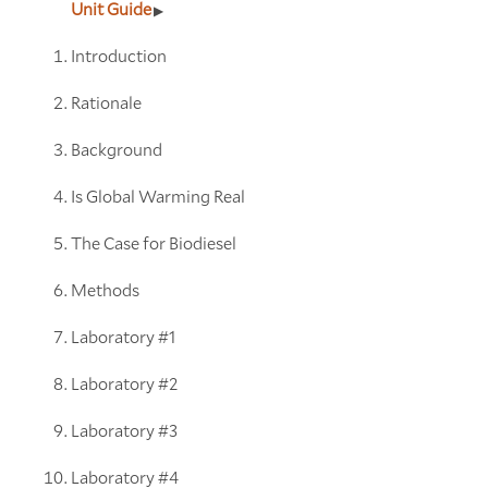
Unit Guide
Introduction
Rationale
Background
Is Global Warming Real
The Case for Biodiesel
Methods
Laboratory #1
Laboratory #2
Laboratory #3
Laboratory #4