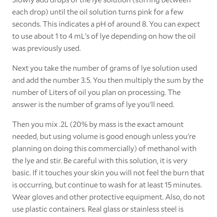
each drop) until the oil solution turns pink for a few
seconds. This indicates a pH of around 8. You can expect
to use about 1 to 4 mL's of lye depending on how the oil
was previously used.
Next you take the number of grams of lye solution used
and add the number 3.5. You then multiply the sum by the
number of Liters of oil you plan on processing. The
answer is the number of grams of lye you'll need.
Then you mix .2L (20% by mass is the exact amount
needed, but using volume is good enough unless you're
planning on doing this commercially) of methanol with
the lye and stir. Be careful with this solution, it is very
basic. If it touches your skin you will not feel the burn that
is occurring, but continue to wash for at least 15 minutes.
Wear gloves and other protective equipment. Also, do not
use plastic containers. Real glass or stainless steel is