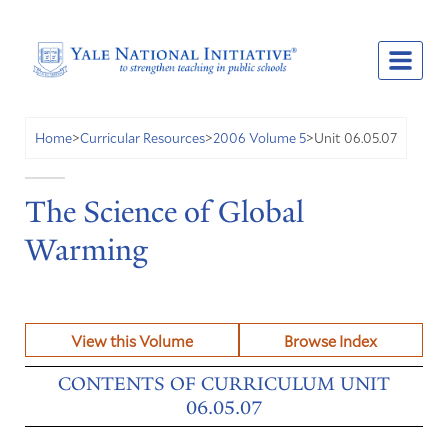
Unit 06.05.07
Home
>
Curricular Resources
>
2006 Volume 5
>
The Science of Global
Warming
View this Volume
Browse Index
CONTENTS OF CURRICULUM UNIT
06.05.07