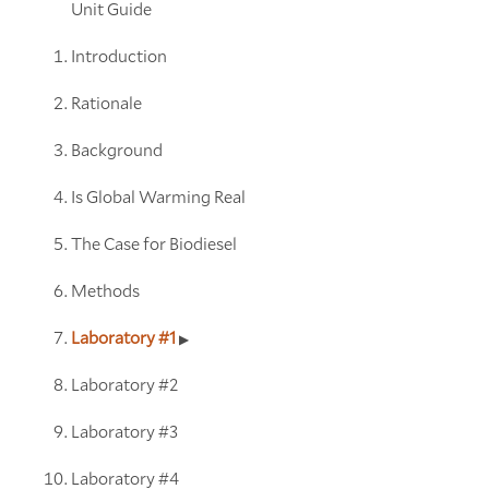
Unit Guide
Introduction
Rationale
Background
Is Global Warming Real
The Case for Biodiesel
Methods
Laboratory #1
Laboratory #2
Laboratory #3
Laboratory #4