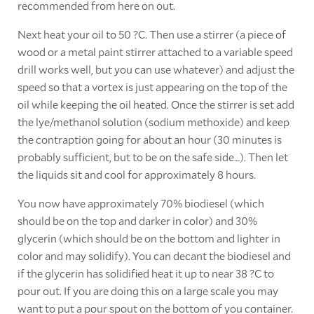
recommended from here on out.
Next heat your oil to 50 ?C. Then use a stirrer (a piece of
wood or a metal paint stirrer attached to a variable speed
drill works well, but you can use whatever) and adjust the
speed so that a vortex is just appearing on the top of the
oil while keeping the oil heated. Once the stirrer is set add
the lye/methanol solution (sodium methoxide) and keep
the contraption going for about an hour (30 minutes is
probably sufficient, but to be on the safe side…). Then let
the liquids sit and cool for approximately 8 hours.
You now have approximately 70% biodiesel (which
should be on the top and darker in color) and 30%
glycerin (which should be on the bottom and lighter in
color and may solidify). You can decant the biodiesel and
if the glycerin has solidified heat it up to near 38 ?C to
pour out. If you are doing this on a large scale you may
want to put a pour spout on the bottom of you container.