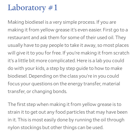
Laboratory #1
Making biodiesel is a very simple process. If you are
making it from yellow grease it's even easier. First go to a
restaurant and ask them for some of their used oil. They
usually have to pay people to take it away, so most places
will give it to you for free. If you're making it from scratch
it's a little bit more complicated. Here is a lab you could
do with your kids, a step by step guide to how to make
biodiesel. Depending on the class you're in you could
focus your questions on the energy transfer, material
transfer, or changing bonds.
The first step when making it from yellow grease is to
strain it to get out any food particles that may have been
in it. This is most easily done by running the oil through
nylon stockings but other things can be used.