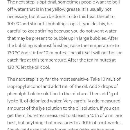
The next step is optional, sometimes people want to boil
off water that is in the yellow grease. It is usually not
necessary, but it can be done. To do this heat the oil to
100 ?C and stir until bubbling stops. If you do this, be
careful to keep stirring because you do not want water
that may be present to bubble up in large bubbles. After
the bubbling is almost finished, raise the temperature to
130 ?C and stir for 10 minutes. The oil itself will not boil or
catch fire at this temperature. After the ten minutes at
130 ?C let the oil cool.
The next step is by far the most sensitive. Take 10 mL's of
isopropyl alcohol and add 1 mL of the oil. Add 2 drops of
phenolphthalein solution to the mixture. Then add 1g of
lye to 1L of deionized water. Very carefully add measured
amounts of the lye solution to the oil solution. If you can
get them, burettes measured to at least a 10th of a mL are
best, but anything that measures to a 10th of a mL works.
Slowly add drops of the lye solution (stirring between