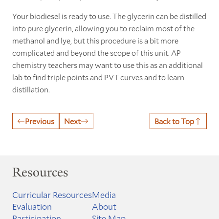
Your biodiesel is ready to use. The glycerin can be distilled
into pure glycerin, allowing you to reclaim most of the
methanol and lye, but this procedure is a bit more
complicated and beyond the scope of this unit. AP
chemistry teachers may want to use this as an additional
lab to find triple points and PVT curves and to learn
distillation.
Previous
Next
Back to Top
Resources
Curricular Resources
Media
Evaluation
About
Participation
Site Map