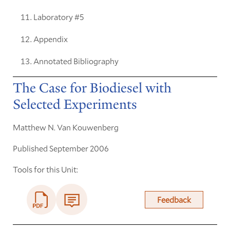
Laboratory #5
Appendix
Annotated Bibliography
The Case for Biodiesel with
Selected Experiments
Matthew N. Van Kouwenberg
Published September 2006
Tools for this Unit:
Feedback