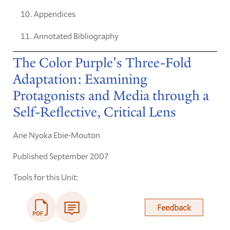
Appendices
Annotated Bibliography
The Color Purple's Three-Fold
Adaptation: Examining
Protagonists and Media through a
Self-Reflective, Critical Lens
Ane Nyoka Ebie-Mouton
Published September 2007
Tools for this Unit:
Feedback