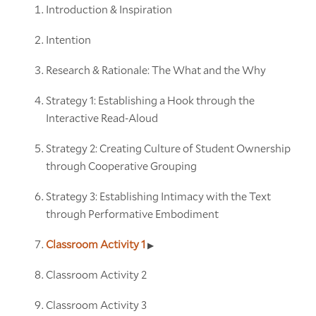
Introduction & Inspiration
Intention
Research & Rationale: The What and the Why
Strategy 1: Establishing a Hook through the
Interactive Read-Aloud
Strategy 2: Creating Culture of Student Ownership
through Cooperative Grouping
Strategy 3: Establishing Intimacy with the Text
through Performative Embodiment
Classroom Activity 1
Classroom Activity 2
Classroom Activity 3