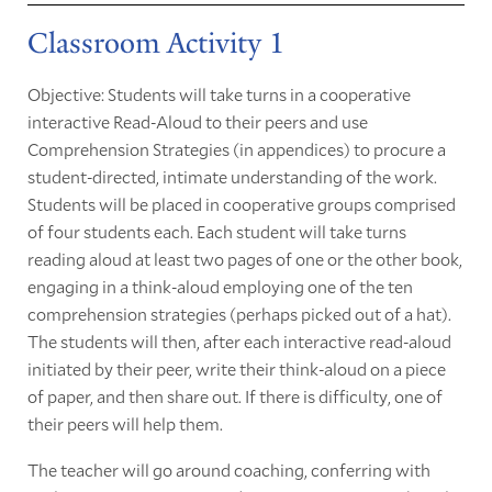
Classroom Activity 1
Objective: Students will take turns in a cooperative
interactive Read-Aloud to their peers and use
Comprehension Strategies (in appendices) to procure a
student-directed, intimate understanding of the work.
Students will be placed in cooperative groups comprised
of four students each. Each student will take turns
reading aloud at least two pages of one or the other book,
engaging in a think-aloud employing one of the ten
comprehension strategies (perhaps picked out of a hat).
The students will then, after each interactive read-aloud
initiated by their peer, write their think-aloud on a piece
of paper, and then share out. If there is difficulty, one of
their peers will help them.
The teacher will go around coaching, conferring with