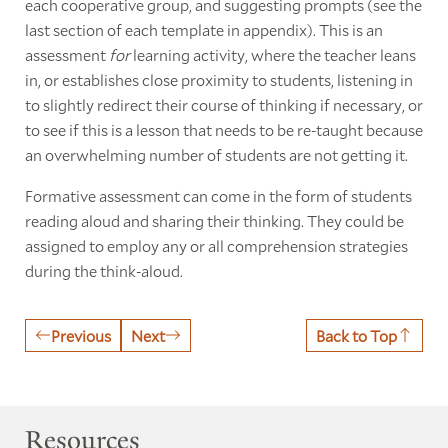
each cooperative group, and suggesting prompts (see the
last section of each template in appendix). This is an
assessment
for
learning activity, where the teacher leans
in, or establishes close proximity to students, listening in
to slightly redirect their course of thinking if necessary, or
to see if this is a lesson that needs to be re-taught because
an overwhelming number of students are not getting it.
Formative assessment can come in the form of students
reading aloud and sharing their thinking. They could be
assigned to employ any or all comprehension strategies
during the think-aloud.
Previous
Next
Back to Top
Resources