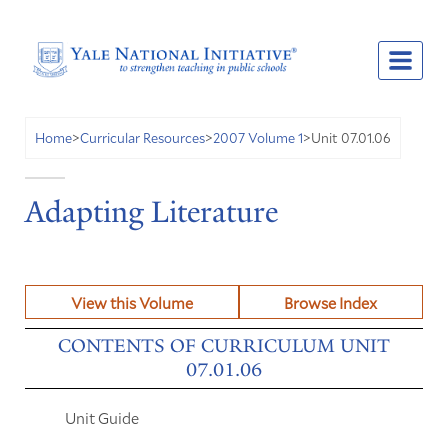
Unit 07.01.06
Home
>
Curricular Resources
>
2007 Volume 1
>
Adapting Literature
View this Volume
Browse Index
CONTENTS OF CURRICULUM UNIT
07.01.06
Unit Guide