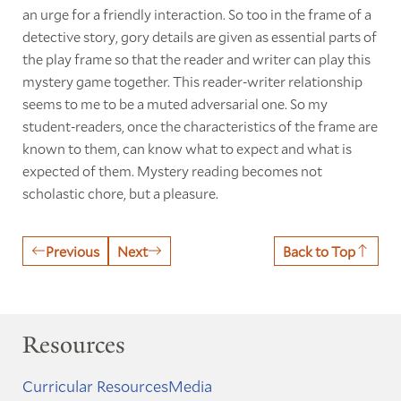
an urge for a friendly interaction. So too in the frame of a
detective story, gory details are given as essential parts of
the play frame so that the reader and writer can play this
mystery game together. This reader-writer relationship
seems to me to be a muted adversarial one. So my
student-readers, once the characteristics of the frame are
known to them, can know what to expect and what is
expected of them. Mystery reading becomes not
scholastic chore, but a pleasure.
Previous
Next
Back to Top
Resources
Curricular Resources
Media