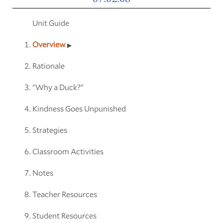
Unit Guide
Overview
Rationale
"Why a Duck?"
Kindness Goes Unpunished
Strategies
Classroom Activities
Notes
Teacher Resources
Student Resources