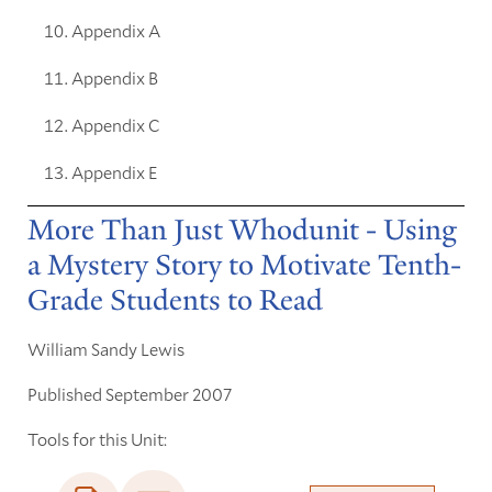
Appendix A
Appendix B
Appendix C
Appendix E
More Than Just Whodunit - Using
a Mystery Story to Motivate Tenth-
Grade Students to Read
William Sandy Lewis
Published September 2007
Tools for this Unit: