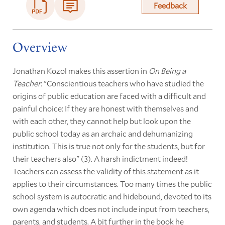
Feedback
Overview
Jonathan Kozol makes this assertion in
On Being a
Teacher
: "Conscientious teachers who have studied the
origins of public education are faced with a difficult and
painful choice: If they are honest with themselves and
with each other, they cannot help but look upon the
public school today as an archaic and dehumanizing
institution. This is true not only for the students, but for
their teachers also" (3). A harsh indictment indeed!
Teachers can assess the validity of this statement as it
applies to their circumstances. Too many times the public
school system is autocratic and hidebound, devoted to its
own agenda which does not include input from teachers,
parents, and students. A bit further in the book he