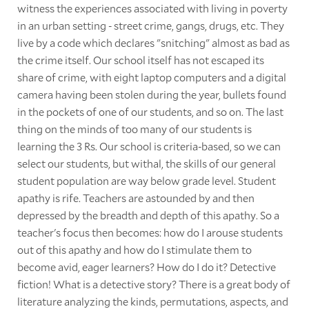
witness the experiences associated with living in poverty
in an urban setting - street crime, gangs, drugs, etc. They
live by a code which declares "snitching" almost as bad as
the crime itself. Our school itself has not escaped its
share of crime, with eight laptop computers and a digital
camera having been stolen during the year, bullets found
in the pockets of one of our students, and so on. The last
thing on the minds of too many of our students is
learning the 3 Rs. Our school is criteria-based, so we can
select our students, but withal, the skills of our general
student population are way below grade level. Student
apathy is rife. Teachers are astounded by and then
depressed by the breadth and depth of this apathy. So a
teacher's focus then becomes: how do I arouse students
out of this apathy and how do I stimulate them to
become avid, eager learners? How do I do it? Detective
fiction! What is a detective story? There is a great body of
literature analyzing the kinds, permutations, aspects, and