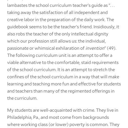
lambastes the school curriculum teacher's guide as ". . .
taking away the satisfaction of all independent and
creative labor in the preparation of the daily work. The
guidebook seems to be the teacher's friend. Insidiously, it
also robs the teacher of the only intellectual dignity
which our profession still allows us: the individual,
passionate or whimsical exhilaration of
invention
" (49).
The following curriculum unit is an attempt to offer a
viable alternative to the comfortable, staid requirements
of the school curriculum. It is an attempt to stretch the
confines of the school curriculum in a way that will make
learning and teaching more fun and effective for students
and teachers than many of the regimented offerings in
the curriculum.
My students are well-acquainted with crime. They live in
Philadelphia, Pa., and most come from backgrounds
where working class (or lower) poverty is common. They