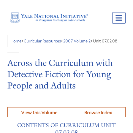
Unit 07.02.08
Home
>
Curricular Resources
>
2007 Volume 2
>
Across the Curriculum with
Detective Fiction for Young
People and Adults
View this Volume
Browse Index
CONTENTS OF CURRICULUM UNIT
07.02.08