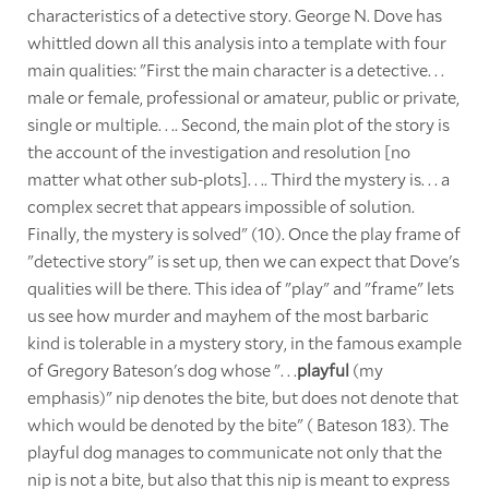
characteristics of a detective story. George N. Dove has
whittled down all this analysis into a template with four
main qualities: "First the main character is a detective. . .
male or female, professional or amateur, public or private,
single or multiple. . .. Second, the main plot of the story is
the account of the investigation and resolution [no
matter what other sub-plots]. . .. Third the mystery is. . . a
complex secret that appears impossible of solution.
Finally, the mystery is solved" (10). Once the play frame of
"detective story" is set up, then we can expect that Dove's
qualities will be there. This idea of "play" and "frame" lets
us see how murder and mayhem of the most barbaric
kind is tolerable in a mystery story, in the famous example
of Gregory Bateson's dog whose ". . .
playful
(my
emphasis)" nip denotes the bite, but does not denote that
which would be denoted by the bite" ( Bateson 183). The
playful dog manages to communicate not only that the
nip is not a bite, but also that this nip is meant to express