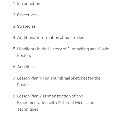
Introduction
Objectives
Strategies
Additional information about Trailers
Highlights in the History of Filmmaking and Movie
Posters
Activities
Lesson Plan 1: Ten Thumbnail Sketches for the
Poster
Lesson Plan 2: Demonstration of and
Experimentation with Different Media and
Techniques