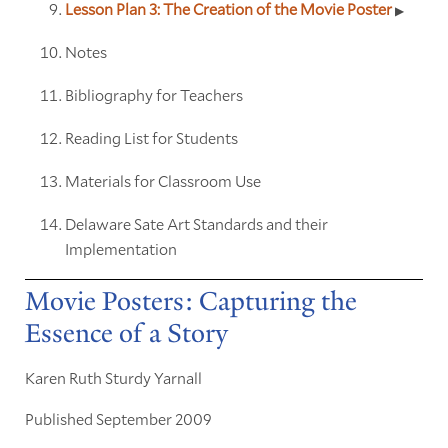
Lesson Plan 3: The Creation of the Movie Poster
Notes
Bibliography for Teachers
Reading List for Students
Materials for Classroom Use
Delaware Sate Art Standards and their
Implementation
Movie Posters: Capturing the
Essence of a Story
Karen Ruth Sturdy Yarnall
Published September 2009