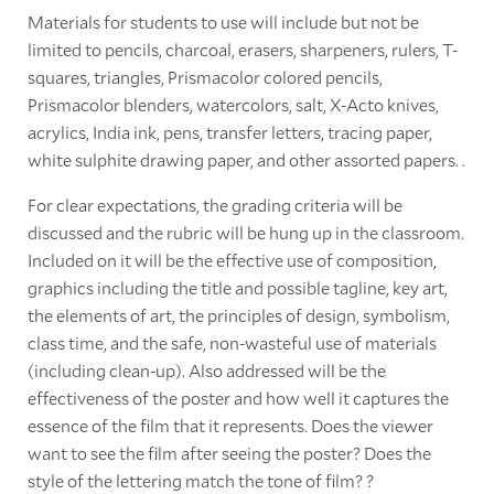
Materials for students to use will include but not be
limited to pencils, charcoal, erasers, sharpeners, rulers, T-
squares, triangles, Prismacolor colored pencils,
Prismacolor blenders, watercolors, salt, X-Acto knives,
acrylics, India ink, pens, transfer letters, tracing paper,
white sulphite drawing paper, and other assorted papers. .
For clear expectations, the grading criteria will be
discussed and the rubric will be hung up in the classroom.
Included on it will be the effective use of composition,
graphics including the title and possible tagline, key art,
the elements of art, the principles of design, symbolism,
class time, and the safe, non-wasteful use of materials
(including clean-up). Also addressed will be the
effectiveness of the poster and how well it captures the
essence of the film that it represents. Does the viewer
want to see the film after seeing the poster? Does the
style of the lettering match the tone of film? ?