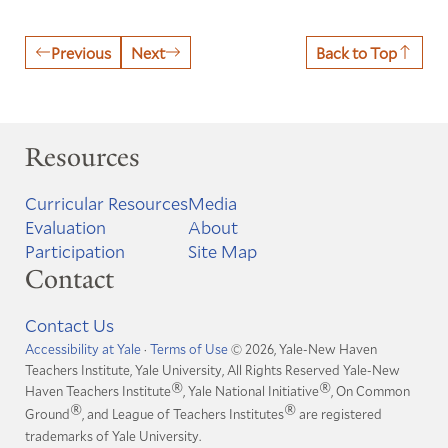
Previous
Next
Back to Top
Resources
Curricular Resources
Media
Evaluation
About
Participation
Site Map
Contact
Contact Us
Accessibility at Yale
·
Terms of Use
© 2026, Yale-New Haven
Teachers Institute, Yale University, All Rights Reserved
Yale-New
®
®
Haven Teachers Institute
, Yale National Initiative
, On Common
®
®
Ground
, and League of Teachers Institutes
are registered
trademarks of Yale University.