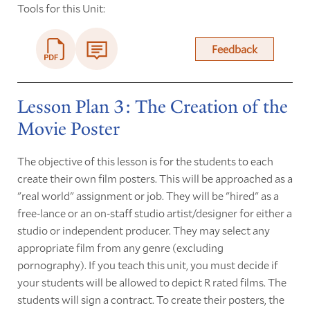
Tools for this Unit:
Feedback
Lesson Plan 3: The Creation of the
Movie Poster
The objective of this lesson is for the students to each
create their own film posters. This will be approached as a
"real world" assignment or job. They will be "hired" as a
free-lance or an on-staff studio artist/designer for either a
studio or independent producer. They may select any
appropriate film from any genre (excluding
pornography). If you teach this unit, you must decide if
your students will be allowed to depict R rated films. The
students will sign a contract. To create their posters, the