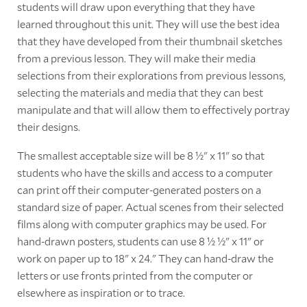
students will draw upon everything that they have
learned throughout this unit. They will use the best idea
that they have developed from their thumbnail sketches
from a previous lesson. They will make their media
selections from their explorations from previous lessons,
selecting the materials and media that they can best
manipulate and that will allow them to effectively portray
their designs.
The smallest acceptable size will be 8 ½" x 11" so that
students who have the skills and access to a computer
can print off their computer-generated posters on a
standard size of paper. Actual scenes from their selected
films along with computer graphics may be used. For
hand-drawn posters, students can use 8 ½ ½" x 11" or
work on paper up to 18" x 24." They can hand-draw the
letters or use fronts printed from the computer or
elsewhere as inspiration or to trace.