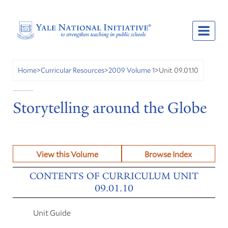
Unit 09.01.10
Home
>
Curricular Resources
>
2009 Volume 1
>
Storytelling around the Globe
View this Volume
Browse Index
CONTENTS OF CURRICULUM UNIT
09.01.10
Unit Guide