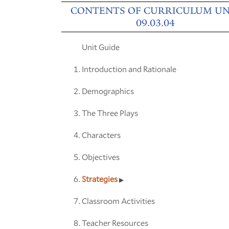
CONTENTS OF CURRICULUM UN
09.03.04
Unit Guide
Introduction and Rationale
Demographics
The Three Plays
Characters
Objectives
Strategies
Classroom Activities
Teacher Resources