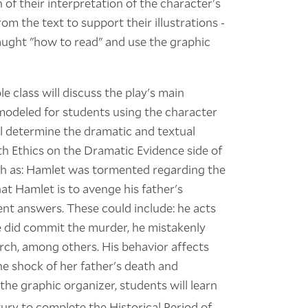
n of their interpretation of the character's
m the text to support their illustrations -
aught "how to read" and use the graphic
 class will discuss the play's main
modeled for students using the character
ll determine the dramatic and textual
h Ethics on the Dramatic Evidence side of
ch as: Hamlet was tormented regarding the
hat Hamlet is to avenge his father's
nt answers. These could include: he acts
le did commit the murder, he mistakenly
hurch, among others. His behavior affects
the shock of her father's death and
the graphic organizer, students will learn
ury to complete the Historical Period of