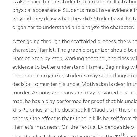
is also space for the students to create an illustratio
physical appearance. Students must have evidence fro
why did they draw what they did? Students will be t
organizer to understand and analyze the character.
After going through the scaffolded process, the whole
character, Hamlet. The graphic organizer should be 
Hamlet. Step-by-step, working together, the class wi
evidence to better understand Hamlet. Beginning wit
the graphic organizer, students may state things su
decision to murder his uncle. Motivation is clear in t
murder. Actions are many and may be varied in stude
mad, he has a play performed for proof that his unc
kills Polonius, and he does not kill Claudius in the c
others. One effect is that Ophelia kills herself from 
Hamlet's "madness". On the Textual Evidence side of 
th
that the play takes place in Denmark in the 12
cent