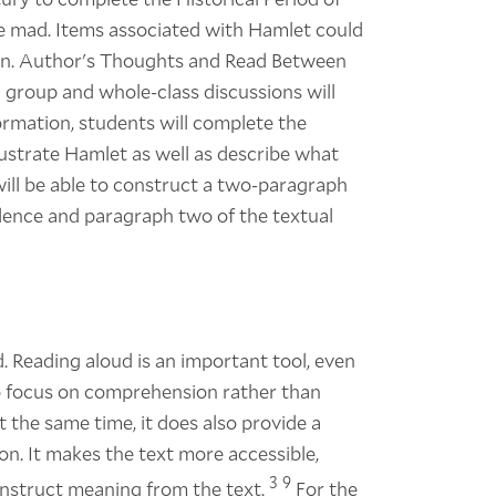
de mad. Items associated with Hamlet could
oison. Author's Thoughts and Read Between
ll group and whole-class discussions will
nformation, students will complete the
llustrate Hamlet as well as describe what
s will be able to construct a two-paragraph
idence and paragraph two of the textual
 Reading aloud is an important tool, even
 to focus on comprehension rather than
the same time, it does also provide a
n. It makes the text more accessible,
3
9
construct meaning from the text.
For the