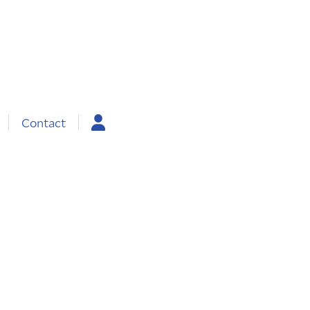
Contact