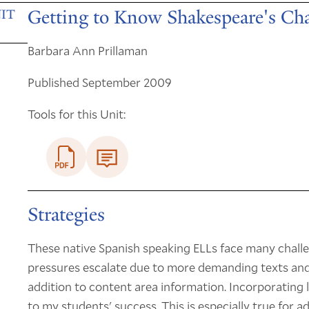
Getting to Know Shakespeare's Cha
IT
Barbara Ann Prillaman
Published September 2009
Tools for this Unit:
Strategies
These native Spanish speaking ELLs face many challe
pressures escalate due to more demanding texts and 
addition to content area information. Incorporating li
to my students' success. This is especially true for 