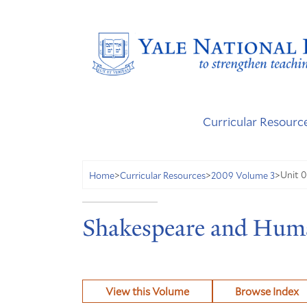
Curricular Resourc
Unit 0
Home
>
Curricular Resources
>
2009 Volume 3
>
Shakespeare and Hum
View this Volume
Browse Index