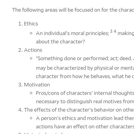
The following areas will be focused on for the charac
Ethics
3
4
An individual's moral principles;
making 
about the character?
Actions
"Something done or performed; act; deed. 
may be characterized by physical or mental
character from how he behaves, what he 
Motivation
Pros/cons of characters' internal thoughts i
necessary to distinguish real motives from
The effects of the character's behavior on oth
A person's ethics and motivation lead them
actions have an effect on other characters