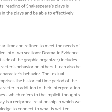
ts' reading of Shakespeare's plays is
in the plays and be able to effectively
nar time and refined to meet the needs of
vided into two sections: Dramatic Evidence
t side of the graphic organizer) includes
aracter's behavior on others. It can also be
 character's behavior. The textual
mprises the historical time period of the
racter in addition to their interpretation
es - which refers to the implicit thoughts
y is a reciprocal relationship in which we
edge to connect to what is written.