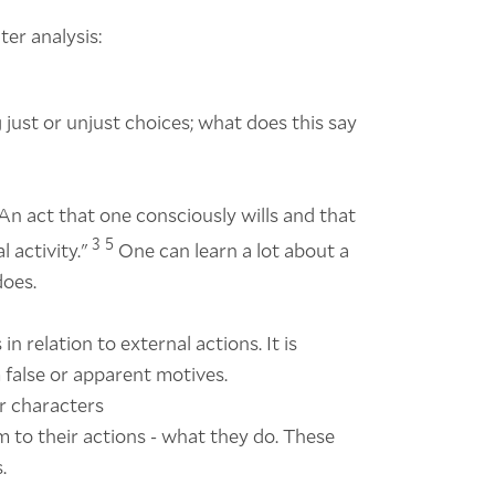
ter analysis:
just or unjust choices; what does this say
An act that one consciously wills and that
3
5
 activity."
One can learn a lot about a
does.
n relation to external actions. It is
 false or apparent motives.
er characters
 to their actions - what they do. These
.