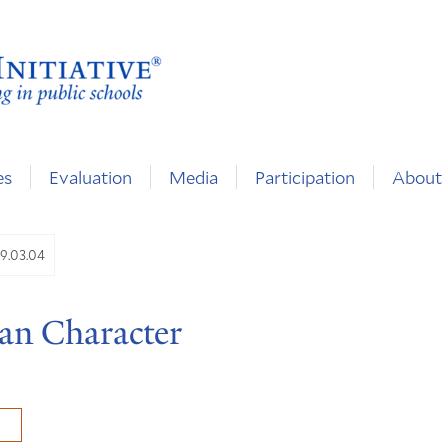
es
Evaluation
Media
Participation
About
9.03.04
an Character