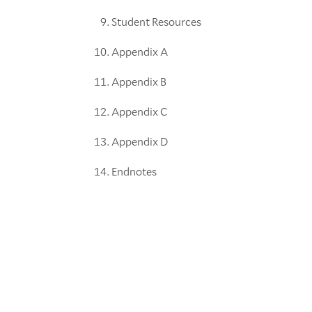
Student Resources
Appendix A
Appendix B
Appendix C
Appendix D
Endnotes