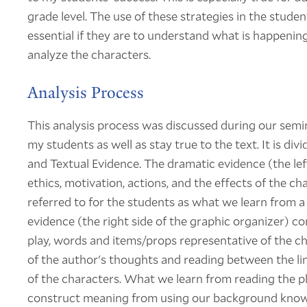
grade level. The use of these strategies in the studen
essential if they are to understand what is happening 
analyze the characters.
Analysis Process
This analysis process was discussed during our semi
my students as well as stay true to the text. It is di
and Textual Evidence. The dramatic evidence (the lef
ethics, motivation, actions, and the effects of the ch
referred to for the students as what we learn from a
evidence (the right side of the graphic organizer) co
play, words and items/props representative of the cha
of the author's thoughts and reading between the lin
of the characters. What we learn from reading the pla
construct meaning from using our background knowl