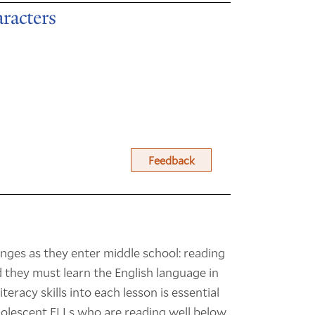
racters
Feedback
nges as they enter middle school: reading
they must learn the English language in
teracy skills into each lesson is essential
adolescent ELLs who are reading well below