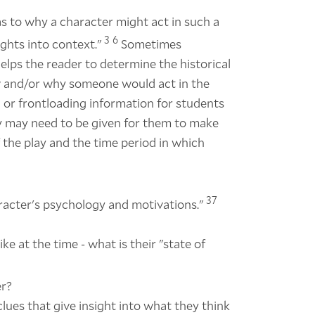
 as to why a character might act in such a
3
6
ghts into context."
Sometimes
elps the reader to determine the historical
ow and/or why someone would act in the
 or frontloading information for students
ay may need to be given for them to make
 the play and the time period in which
37
aracter's psychology and motivations."
ke at the time - what is their "state of
er?
lues that give insight into what they think