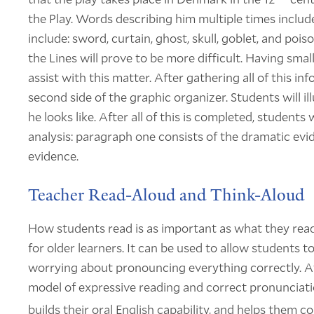
the Play. Words describing him multiple times inclu
include: sword, curtain, ghost, skull, goblet, and p
the Lines will prove to be more difficult. Having sma
assist with this matter. After gathering all of this i
second side of the graphic organizer. Students will i
he looks like. After all of this is completed, student
analysis: paragraph one consists of the dramatic ev
evidence.
Teacher Read-Aloud and Think-Aloud
How students read is as important as what they read.
for older learners. It can be used to allow students
worrying about pronouncing everything correctly. At 
model of expressive reading and correct pronunciatio
builds their oral English capability, and helps them 