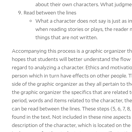
about their own characters. What judgme
Read between the lines
What a character does not say is just as 
when reading stories or plays, the reader m
things that are not written.
Accompanying this process is a graphic organizer th
hopes that students will better understand the flow 
regard to analyzing a character. Ethics and motivatio
person which in turn have effects on other people. The
side of the graphic organizer as they all pertain to t
the graphic organizer the specifics that are related to
period, words and items related to the character, th
can be read between the lines. These steps (5, 6, 7, 8
found in the text. Not included in these nine aspects 
description of the character, which is located on the