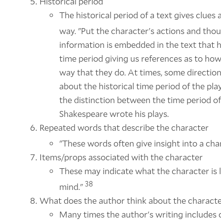
Historical period
The historical period of a text gives clues
way. "Put the character's actions and thou
information is embedded in the text that h
time period giving us references as to h
way that they do. At times, some direction
about the historical time period of the pl
the distinction between the time period of
Shakespeare wrote his plays.
Repeated words that describe the character
"These words often give insight into a ch
Items/props associated with the character
These may indicate what the character is li
38
mind."
What does the author think about the charact
Many times the author's writing includes c