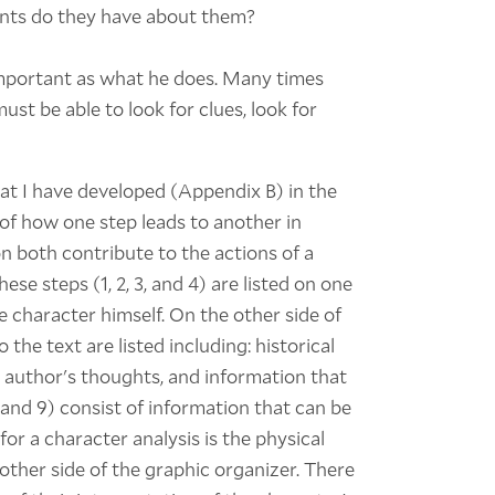
nts do they have about them?
important as what he does. Many times
ust be able to look for clues, look for
at I have developed (Appendix B) in the
of how one step leads to another in
n both contribute to the actions of a
se steps (1, 2, 3, and 4) are listed on one
he character himself. On the other side of
 the text are listed including: historical
e author's thoughts, and information that
, and 9) consist of information that can be
for a character analysis is the physical
 other side of the graphic organizer. There