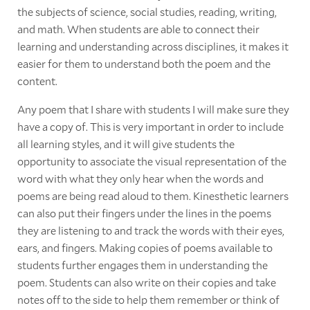
the subjects of science, social studies, reading, writing,
and math. When students are able to connect their
learning and understanding across disciplines, it makes it
easier for them to understand both the poem and the
content.
Any poem that I share with students I will make sure they
have a copy of. This is very important in order to include
all learning styles, and it will give students the
opportunity to associate the visual representation of the
word with what they only hear when the words and
poems are being read aloud to them. Kinesthetic learners
can also put their fingers under the lines in the poems
they are listening to and track the words with their eyes,
ears, and fingers. Making copies of poems available to
students further engages them in understanding the
poem. Students can also write on their copies and take
notes off to the side to help them remember or think of