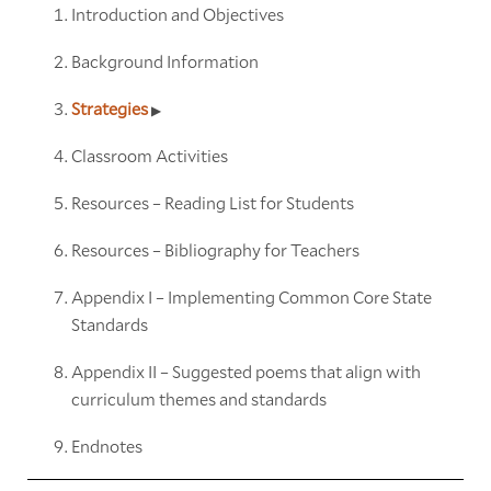
Introduction and Objectives
Background Information
Strategies
Classroom Activities
Resources – Reading List for Students
Resources – Bibliography for Teachers
Appendix I – Implementing Common Core State
Standards
Appendix II – Suggested poems that align with
curriculum themes and standards
Endnotes