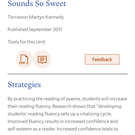
Sounds So Sweet
Torrieann Martyn Kennedy
Published September 2011
Tools for this Unit:
Feedback
Strategies
By practicing the reading of poems, students will increase
their reading fluency. Research shows that "developing
students' reading fluency sets up a vitalizing cycle.
Improved fluency results in increased confidence and
self-esteem as a reader. Increased confidence leads to