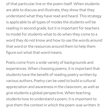
of that particular line or the poem itself. When students
are able to discuss and illustrate, they show that they
understand what they have read and heard. This strategy
is applicable to all types of modes the students will be
reading in second grade, but it is important for teachers
to model for students what to do when they come to a
word they do not know and how to use the words around
that word or the resources around them to help them
figure out what that word means.
Poets come from a wide variety of backgrounds and
experiences. When choosing poems, it is important that
students have the benefit of reading poetry written by
various authors. Poetry can be used to build a cultural
appreciation and awareness in the classroom, as well as
give students a global perspective. When teaching
students how to understand a poem, it is important to
give them the context in which the poem was written. It