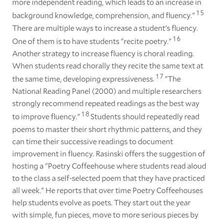
more independent reading, which leads to an increase in
1
5
background knowledge, comprehension, and fluency."
There are multiple ways to increase a student's fluency.
1
6
One of them is to have students "recite poetry."
Another strategy to increase fluency is choral reading.
When students read chorally they recite the same text at
1
7
the same time, developing expressiveness.
"The
National Reading Panel (2000) and multiple researchers
strongly recommend repeated readings as the best way
1
8
to improve fluency."
Students should repeatedly read
poems to master their short rhythmic patterns, and they
can time their successive readings to document
improvement in fluency. Rasinski offers the suggestion of
hosting a "Poetry Coffeehouse where students read aloud
to the class a self-selected poem that they have practiced
all week." He reports that over time Poetry Coffeehouses
help students evolve as poets. They start out the year
with simple, fun pieces, move to more serious pieces by