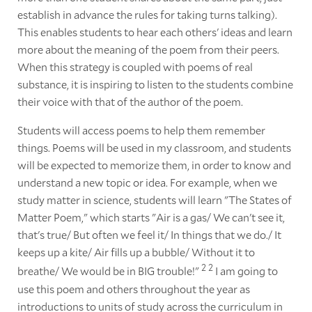
establish in advance the rules for taking turns talking).
This enables students to hear each others' ideas and learn
more about the meaning of the poem from their peers.
When this strategy is coupled with poems of real
substance, it is inspiring to listen to the students combine
their voice with that of the author of the poem.
Students will access poems to help them remember
things. Poems will be used in my classroom, and students
will be expected to memorize them, in order to know and
understand a new topic or idea. For example, when we
study matter in science, students will learn "The States of
Matter Poem," which starts "Air is a gas/ We can't see it,
that's true/ But often we feel it/ In things that we do./ It
keeps up a kite/ Air fills up a bubble/ Without it to
2
2
breathe/ We would be in BIG trouble!"
I am going to
use this poem and others throughout the year as
introductions to units of study across the curriculum in