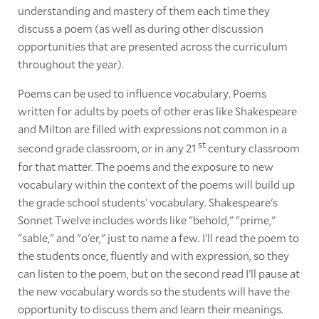
understanding and mastery of them each time they
discuss a poem (as well as during other discussion
opportunities that are presented across the curriculum
throughout the year).
Poems can be used to influence vocabulary. Poems
written for adults by poets of other eras like Shakespeare
and Milton are filled with expressions not common in a
st
second grade classroom, or in any 21
century classroom
for that matter. The poems and the exposure to new
vocabulary within the context of the poems will build up
the grade school students' vocabulary. Shakespeare's
Sonnet Twelve includes words like "behold," "prime,"
"sable," and "o'er," just to name a few. I'll read the poem to
the students once, fluently and with expression, so they
can listen to the poem, but on the second read I'll pause at
the new vocabulary words so the students will have the
opportunity to discuss them and learn their meanings.