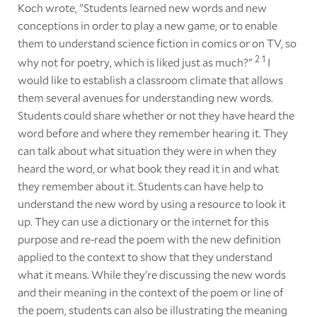
Koch wrote, "Students learned new words and new
conceptions in order to play a new game, or to enable
them to understand science fiction in comics or on TV, so
2
1
why not for poetry, which is liked just as much?"
I
would like to establish a classroom climate that allows
them several avenues for understanding new words.
Students could share whether or not they have heard the
word before and where they remember hearing it. They
can talk about what situation they were in when they
heard the word, or what book they read it in and what
they remember about it. Students can have help to
understand the new word by using a resource to look it
up. They can use a dictionary or the internet for this
purpose and re-read the poem with the new definition
applied to the context to show that they understand
what it means. While they're discussing the new words
and their meaning in the context of the poem or line of
the poem, students can also be illustrating the meaning