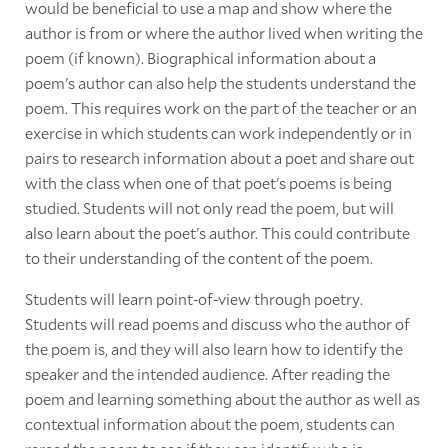
would be beneficial to use a map and show where the
author is from or where the author lived when writing the
poem (if known). Biographical information about a
poem's author can also help the students understand the
poem. This requires work on the part of the teacher or an
exercise in which students can work independently or in
pairs to research information about a poet and share out
with the class when one of that poet's poems is being
studied. Students will not only read the poem, but will
also learn about the poet's author. This could contribute
to their understanding of the content of the poem.
Students will learn point-of-view through poetry.
Students will read poems and discuss who the author of
the poem is, and they will also learn how to identify the
speaker and the intended audience. After reading the
poem and learning something about the author as well as
contextual information about the poem, students can