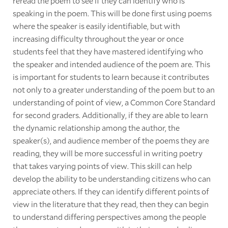
reread the poem to see if they can identify who is
speaking in the poem. This will be done first using poems
where the speaker is easily identifiable, but with
increasing difficulty throughout the year or once
students feel that they have mastered identifying who
the speaker and intended audience of the poem are. This
is important for students to learn because it contributes
not only to a greater understanding of the poem but to an
understanding of point of view, a Common Core Standard
for second graders. Additionally, if they are able to learn
the dynamic relationship among the author, the
speaker(s), and audience member of the poems they are
reading, they will be more successful in writing poetry
that takes varying points of view. This skill can help
develop the ability to be understanding citizens who can
appreciate others. If they can identify different points of
view in the literature that they read, then they can begin
to understand differing perspectives among the people