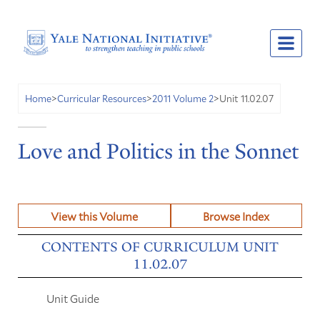
Unit 11.02.07
Home
>
Curricular Resources
>
2011 Volume 2
>
Love and Politics in the Sonnet
View this Volume
Browse Index
CONTENTS OF CURRICULUM UNIT
11.02.07
Unit Guide