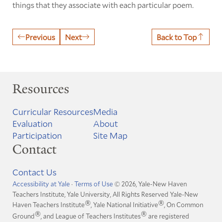
things that they associate with each particular poem.
Previous
Next
Back to Top
Resources
Curricular Resources
Media
Evaluation
About
Participation
Site Map
Contact
Contact Us
Accessibility at Yale
·
Terms of Use
© 2026, Yale-New Haven
Teachers Institute, Yale University, All Rights Reserved
Yale-New
®
®
Haven Teachers Institute
, Yale National Initiative
, On Common
®
®
Ground
, and League of Teachers Institutes
are registered