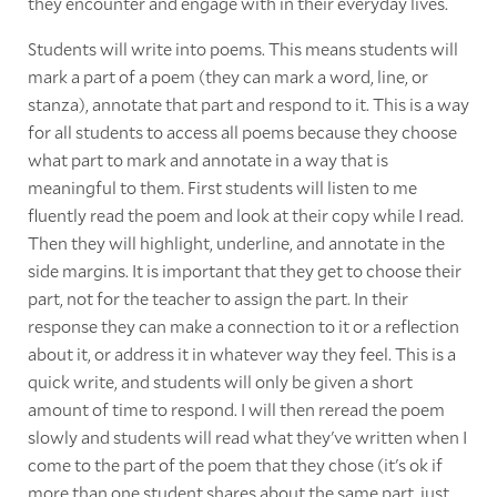
they encounter and engage with in their everyday lives.
Students will write into poems. This means students will
mark a part of a poem (they can mark a word, line, or
stanza), annotate that part and respond to it. This is a way
for all students to access all poems because they choose
what part to mark and annotate in a way that is
meaningful to them. First students will listen to me
fluently read the poem and look at their copy while I read.
Then they will highlight, underline, and annotate in the
side margins. It is important that they get to choose their
part, not for the teacher to assign the part. In their
response they can make a connection to it or a reflection
about it, or address it in whatever way they feel. This is a
quick write, and students will only be given a short
amount of time to respond. I will then reread the poem
slowly and students will read what they've written when I
come to the part of the poem that they chose (it's ok if
more than one student shares about the same part, just