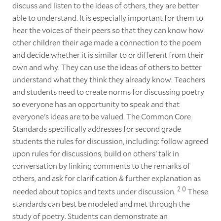
discuss and listen to the ideas of others, they are better
able to understand. It is especially important for them to
hear the voices of their peers so that they can know how
other children their age made a connection to the poem
and decide whether it is similar to or different from their
own and why. They can use the ideas of others to better
understand what they think they already know. Teachers
and students need to create norms for discussing poetry
so everyone has an opportunity to speak and that
everyone's ideas are to be valued. The Common Core
Standards specifically addresses for second grade
students the rules for discussion, including: follow agreed
upon rules for discussions, build on others' talk in
conversation by linking comments to the remarks of
others, and ask for clarification & further explanation as
2
0
needed about topics and texts under discussion.
These
standards can best be modeled and met through the
study of poetry. Students can demonstrate an