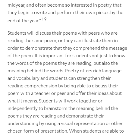
midyear, and often become so interested in poetry that
they begin to write and perform their own pieces by the
1
9
end of the year."
Students will discuss their poems with peers who are
reading the same poem, or they can illustrate them in
order to demonstrate that they comprehend the message
of the poem. It is important for students not just to know
the words of the poems they are reading, but also the
meaning behind the words. Poetry offers rich language
and vocabulary and students can strengthen their
reading comprehension by being able to discuss their
poem with a teacher or peer and offer their ideas about
what it means. Students will work together or
independently to brainstorm the meaning behind the
poems they are reading and demonstrate their
understanding by using a visual representation or other
chosen form of presentation. When students are able to